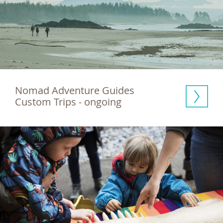
Nomad Adventure Guides 
Custom Trips - ongoing