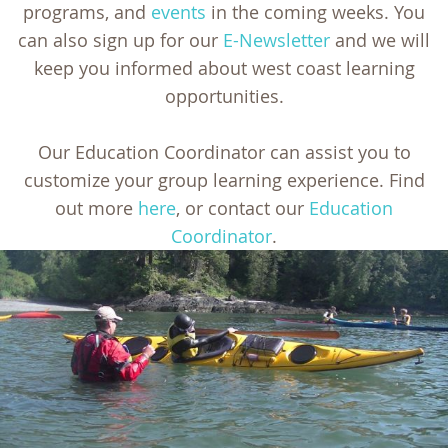
programs, and
events
in the coming weeks. You
can also sign up for our
E-Newsletter
and we will
keep you informed about west coast learning
opportunities.
Our Education Coordinator can assist you to
customize your group learning experience. Find
out more
here
, or contact our
Education
Coordinator
.