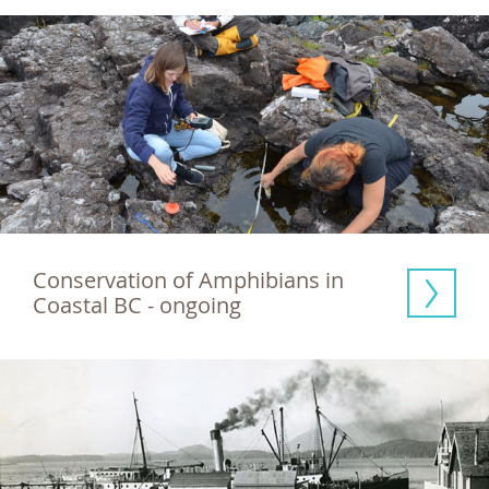
Conservation of Amphibians in 
Coastal BC - ongoing