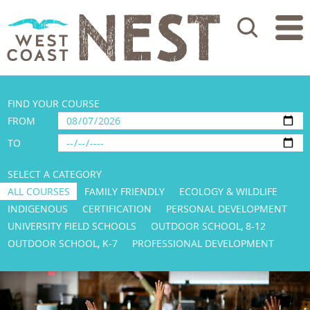
Search
FIND YOUR COURSE
FROM
TO
SELECT A CATEGORY
ALL COURSES
FAMILY FRIENDLY
ECOLOGY & WILDLIFE
INDIGENOUS
CERTIFICATION
PERSONAL DEVELOPMENT
UNIVERSITY FIELD SCHOOLS
OUTDOOR SCHOOL, 8-12
OUTDOOR SCHOOL, K-7
PROFESSIONAL DEVELOPMENT