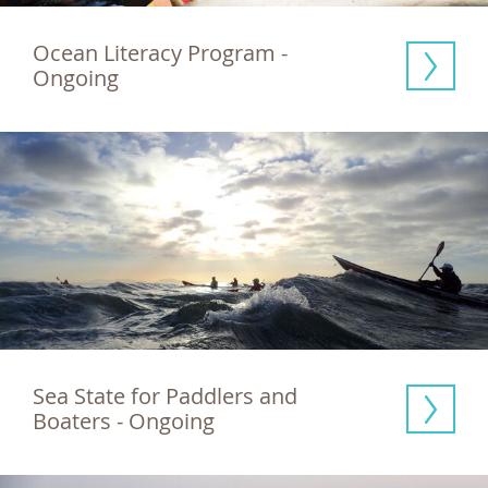
Ocean Literacy Program - 
Ongoing
Sea State for Paddlers and 
Boaters - Ongoing