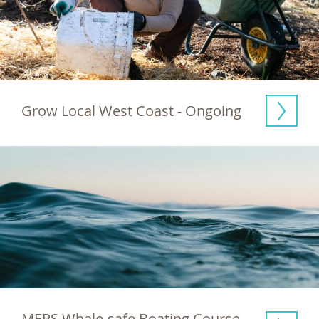
Grow Local West Coast - Ongoing
MERS Whale-safe Boating Course  