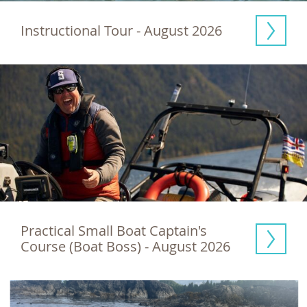
Instructional Tour - August 2026
Practical Small Boat Captain's 
Course (Boat Boss) - August 2026