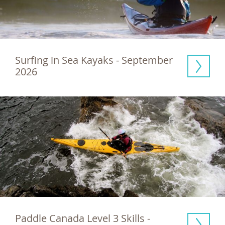
Surfing in Sea Kayaks - September 
2026
Paddle Canada Level 3 Skills - 