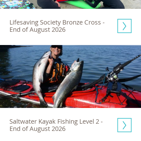
Lifesaving Society Bronze Cross - 
End of August 2026
Saltwater Kayak Fishing Level 2 - 
End of August 2026