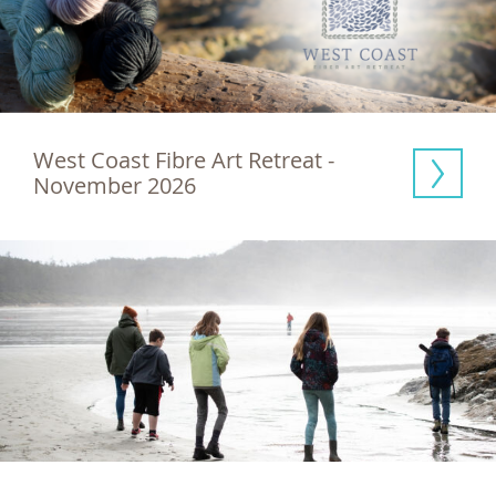
West Coast Fibre Art Retreat - 
November 2026