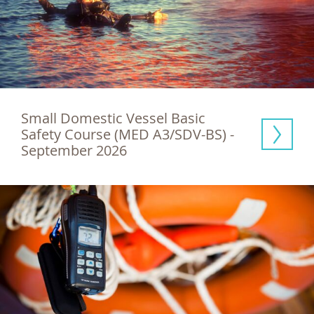
Small Domestic Vessel Basic 
Safety Course (MED A3/SDV-BS) - 
September 2026