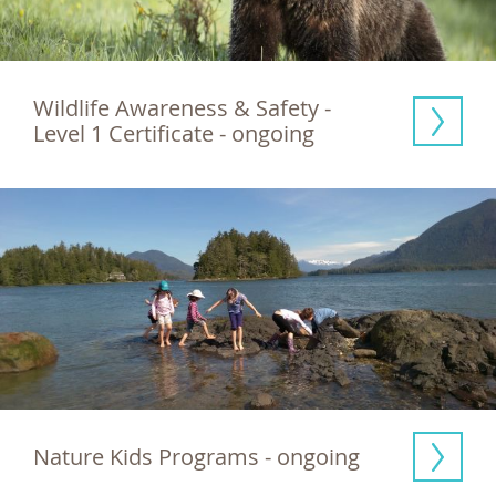
Wildlife Awareness & Safety - 
Level 1 Certificate - ongoing
Nature Kids Programs - ongoing