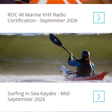
ROC-M Marine VHF Radio 
Certification - September 2026
Surfing in Sea Kayaks - Mid-
September 2026