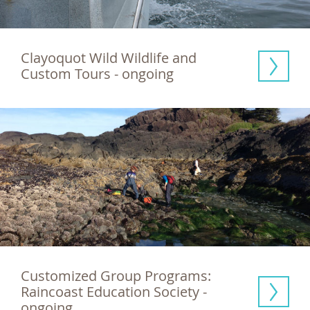
Clayoquot Wild Wildlife and 
Custom Tours - ongoing
Customized Group Programs: 
Raincoast Education Society - 
ongoing