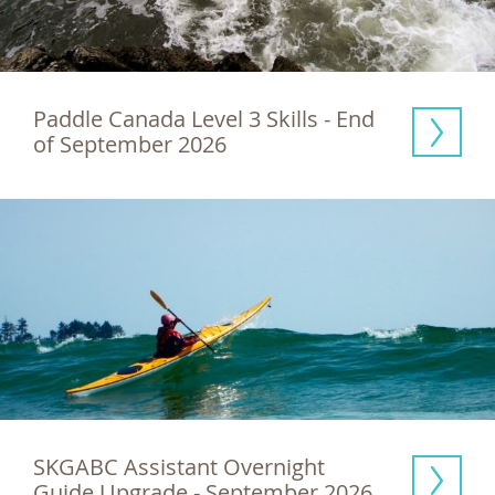
Paddle Canada Level 3 Skills - End 
of September 2026
SKGABC Assistant Overnight 
Guide Upgrade - September 2026