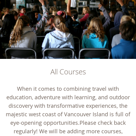
All Courses
When it comes to combining travel with
education, adventure with learning, and outdoor
discovery with transformative experiences, the
majestic west coast of Vancouver Island is full of
eye-opening opportunities.Please check back
regularly! We will be adding more courses,