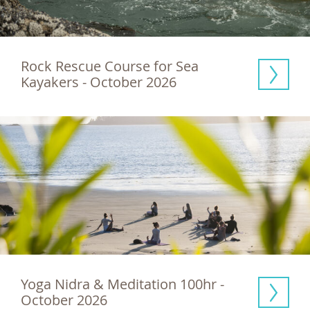
Rock Rescue Course for Sea 
Kayakers - October 2026
Yoga Nidra & Meditation 100hr - 
October 2026