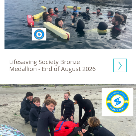
Lifesaving Society Bronze 
Medallion - End of August 2026