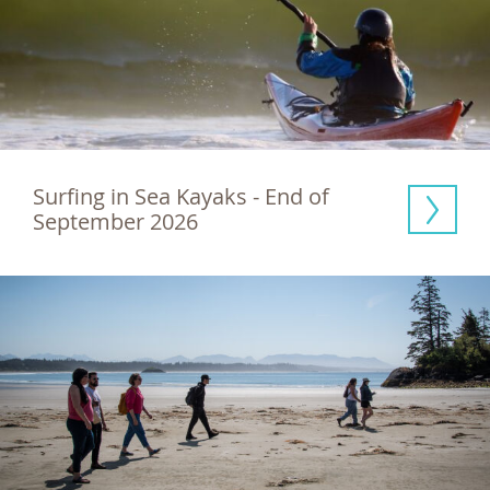
Surfing in Sea Kayaks - End of 
September 2026