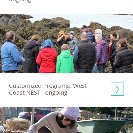
Customized Programs: West 
Coast NEST - ongoing