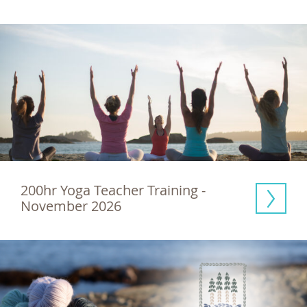
200hr Yoga Teacher Training - 
November 2026