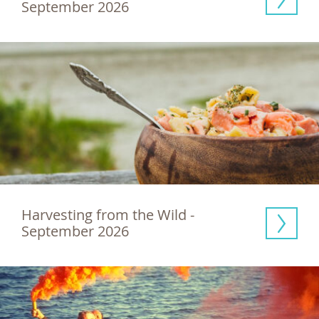
September 2026
Harvesting from the Wild - 
September 2026