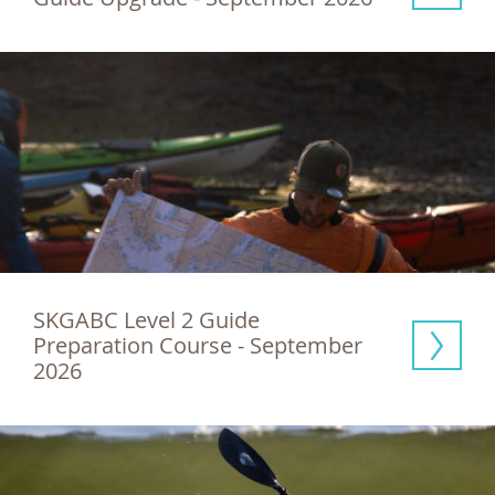
SKGABC Level 2 Guide 
Preparation Course - September 
2026