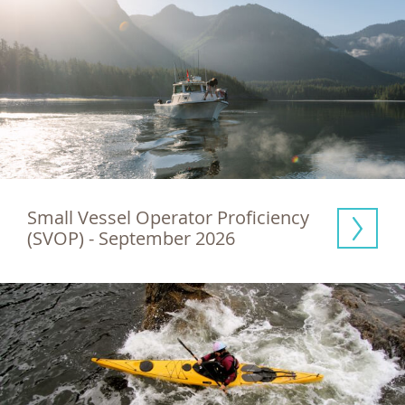
Small Vessel Operator Proficiency 
(SVOP) - September 2026