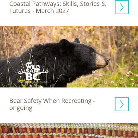
Coastal Pathways: Skills, Stories & 
Futures - March 2027
Bear Safety When Recreating - 
ongoing