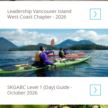
Leadership Vancouver Island 
West Coast Chapter - 2026
SKGABC Level 1 (Day) Guide - 
October 2026