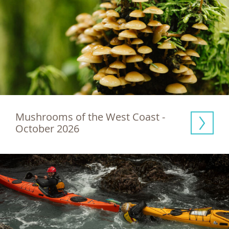
Mushrooms of the West Coast - 
October 2026