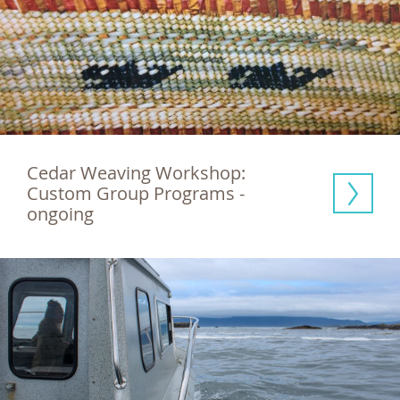
Cedar Weaving Workshop: 
Custom Group Programs - 
ongoing