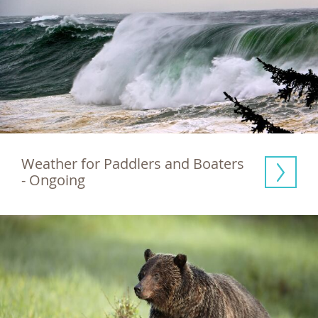
Weather for Paddlers and Boaters 
- Ongoing  