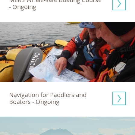
- Ongoing
Navigation for Paddlers and 
Boaters - Ongoing 