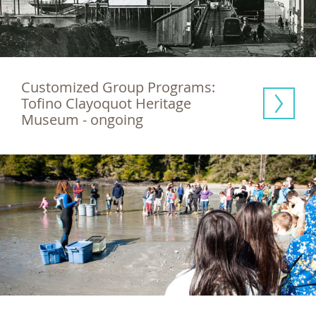
Customized Group Programs: 
Tofino Clayoquot Heritage 
Museum - ongoing