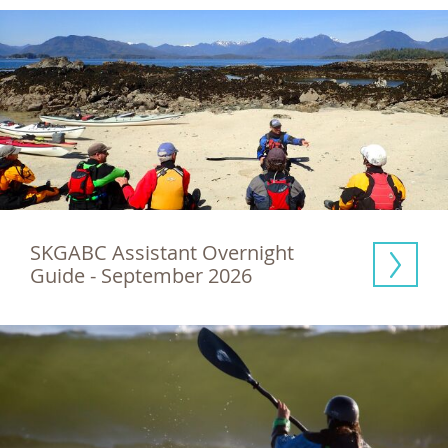
SKGABC Assistant Overnight 
Guide - September 2026