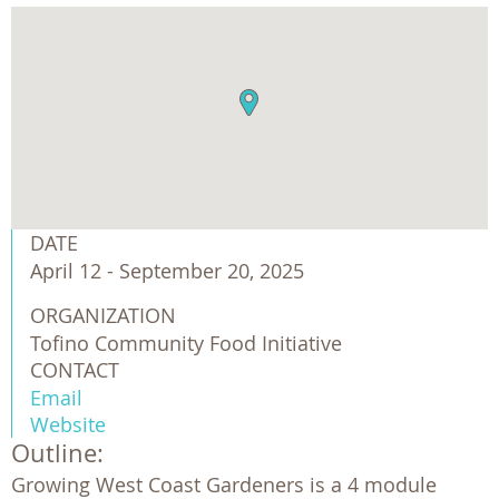
DATE
April 12 - September 20, 2025
ORGANIZATION
Tofino Community Food Initiative 
CONTACT
Email
Website
Outline:
Growing West Coast Gardeners is a 4 module