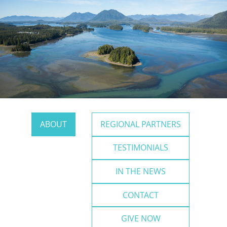
ABOUT
REGIONAL PARTNERS
TESTIMONIALS
IN THE NEWS
CONTACT
GIVE NOW