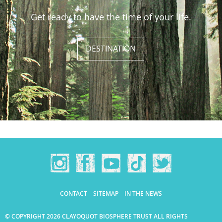
Get ready to have the time of your life.
DESTINATION
CONTACT
SITEMAP
IN THE NEWS
© COPYRIGHT 2026 CLAYOQUOT BIOSPHERE TRUST ALL RIGHTS