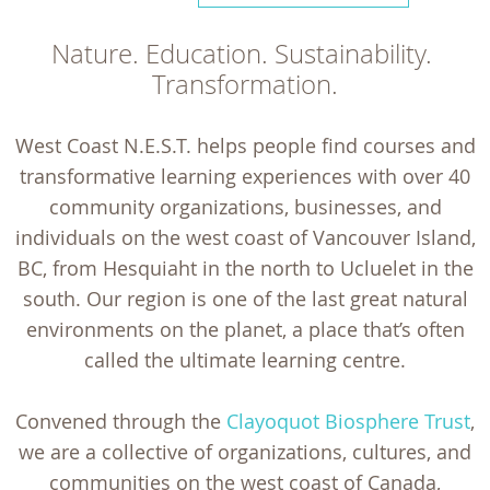
Nature. Education. Sustainability. 
Transformation.
West Coast N.E.S.T. helps people find courses and
transformative learning experiences with over 40
community organizations, businesses, and
individuals on the west coast of Vancouver Island,
BC, from Hesquiaht in the north to Ucluelet in the
south. Our region is one of the last great natural
environments on the planet, a place that’s often
called the ultimate learning centre.
Convened through the
Clayoquot Biosphere Trust
,
we are a collective of organizations, cultures, and
communities on the west coast of Canada,