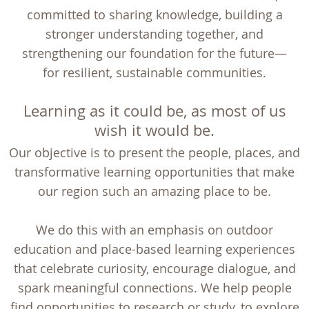
committed to sharing knowledge, building a
stronger understanding together, and
strengthening our foundation for the future—
for resilient, sustainable communities.
Learning as it could be, as most of us
wish it would be.
Our objective is to present the people, places, and
transformative learning opportunities that make
our region such an amazing place to be.
We do this with an emphasis on outdoor
education and place-based learning experiences
that celebrate curiosity, encourage dialogue, and
spark meaningful connections. We help people
find opportunities to research or study, to explore