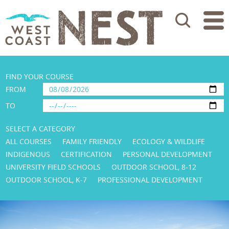
Search
FIND YOUR COURSE
FROM
TO
SELECT A CATEGORY
ALL COURSES
FAMILY FRIENDLY
ECOLOGY & WILDLIFE
INDIGENOUS
CERTIFICATION
PERSONAL DEVELOPMENT
UNIVERSITY FIELD SCHOOLS
OUTDOOR SCHOOL, 8-12
OUTDOOR SCHOOL, K-7
PROFESSIONAL DEVELOPMENT