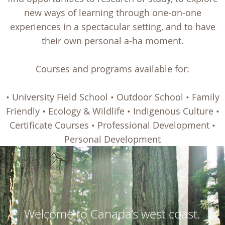
new ways of learning through one-on-one
experiences in a spectacular setting, and to have
their own personal a-ha moment.
Courses and programs available for:
• University Field School • Outdoor School • Family
Friendly • Ecology & Wildlife • Indigenous Culture •
Certificate Courses • Professional Development •
Personal Development
Welcome to Canada’s west coast.