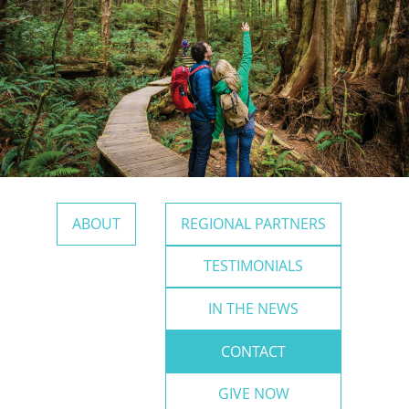
ABOUT
REGIONAL PARTNERS
TESTIMONIALS
IN THE NEWS
CONTACT
GIVE NOW