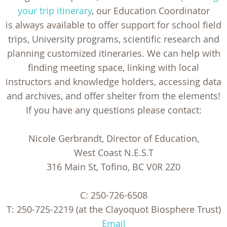
your trip itinerary
, our Education Coordinator
is always available to offer support for school field
trips, University programs, scientific research and
planning customized itineraries. We can help with
finding meeting space, linking with local
instructors and knowledge holders, accessing data
and archives, and offer shelter from the elements!
If you have any questions please contact:
Nicole Gerbrandt, Director of Education,
West Coast N.E.S.T
316 Main St, Tofino, BC V0R 2Z0
C: 250-726-6508
T: 250-725-2219 (at the Clayoquot Biosphere Trust)
Email