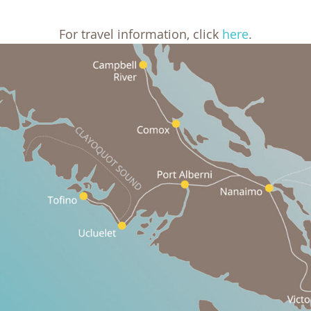
For travel information, click
here
.