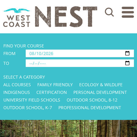
Search
FIND YOUR COURSE
FROM
TO
SELECT A CATEGORY
ALL COURSES
FAMILY FRIENDLY
ECOLOGY & WILDLIFE
INDIGENOUS
CERTIFICATION
PERSONAL DEVELOPMENT
UNIVERSITY FIELD SCHOOLS
OUTDOOR SCHOOL, 8-12
OUTDOOR SCHOOL, K-7
PROFESSIONAL DEVELOPMENT