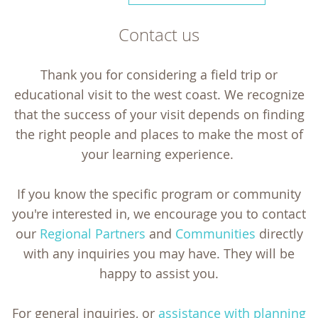
Contact us
Thank you for considering a field trip or
educational visit to the west coast. We recognize
that the success of your visit depends on finding
the right people and places to make the most of
your learning experience.
If you know the specific program or community
you're interested in, we encourage you to contact
our
Regional Partners
and
Communities
directly
with any inquiries you may have. They will be
happy to assist you.
For general inquiries, or
assistance with planning