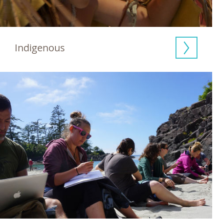
Indigenous