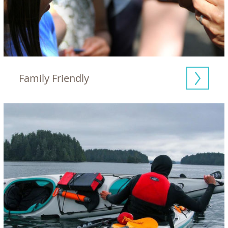
Family Friendly