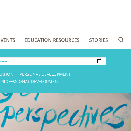
EVENTS
EDUCATION RESOURCES
STORIES
Se
CATION
PERSONAL DEVELOPMENT
PROFESSIONAL DEVELOPMENT