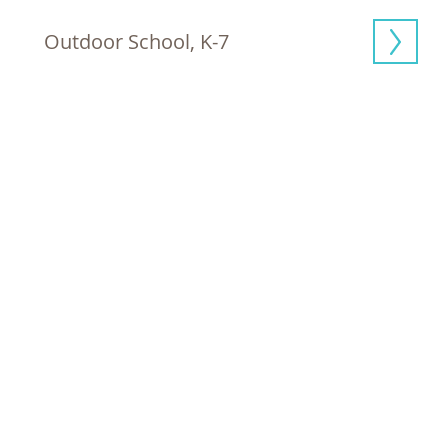
Outdoor School, K-7