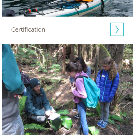
Certification