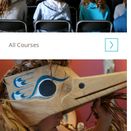
All Courses