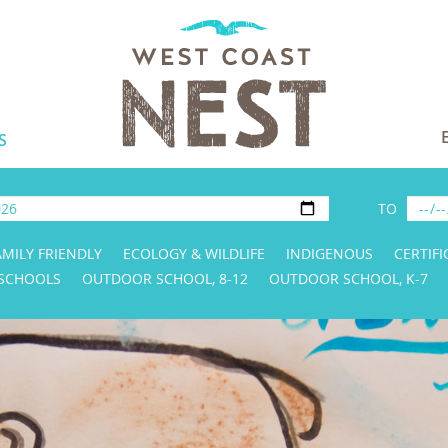
S
TO
AMILY FRIENDLY
ECOLOGY & WILDLIFE
INDIGENOUS
CERTIFI
 SCHOOLS
OUTDOOR SCHOOL, 8-12
OUTDOOR SCHOOL, K-7