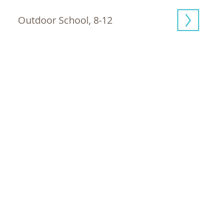
Outdoor School, 8-12