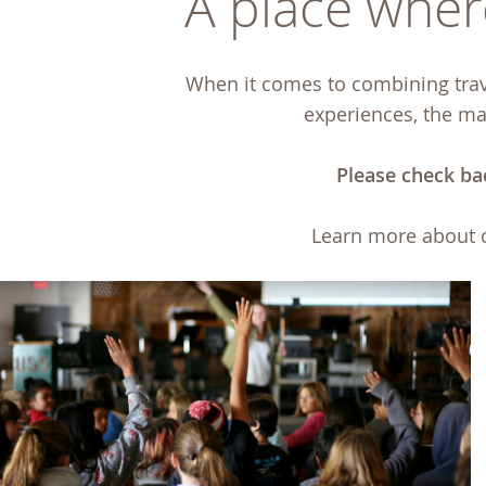
A place where
When it comes to combining trave
experiences, the maj
Please check ba
Learn more about 