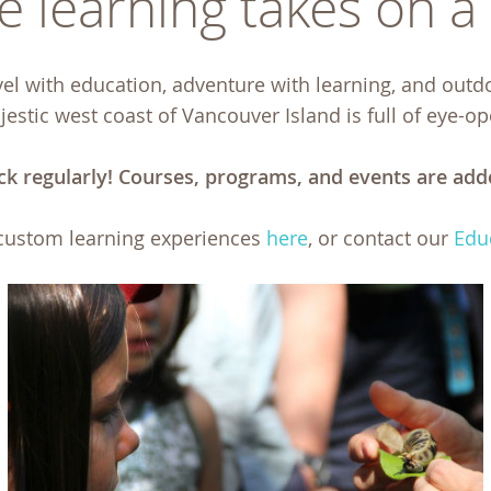
 learning takes on a l
l with education, adventure with learning, and outd
estic west coast of Vancouver Island is full of eye-o
ck regularly! Courses, programs, and events are add
custom learning experiences
here
, or contact our
Edu