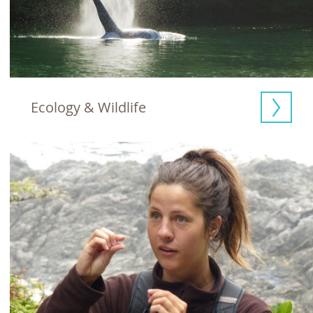
Ecology & Wildlife