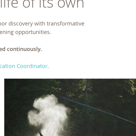
ife of its own
oor discovery with transformative
pening opportunities.
ed continuously.
cation Coordinator
.