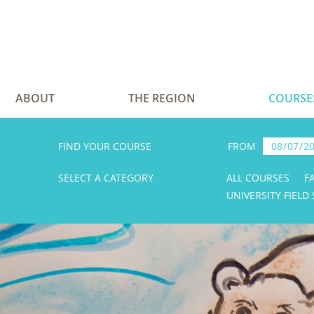
ABOUT
THE REGION
COURSE
FIND YOUR COURSE
FROM
SELECT A CATEGORY
ALL COURSES
F
UNIVERSITY FIELD