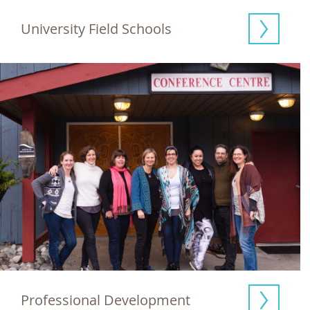
University Field Schools
Professional Development