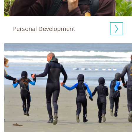
Personal Development