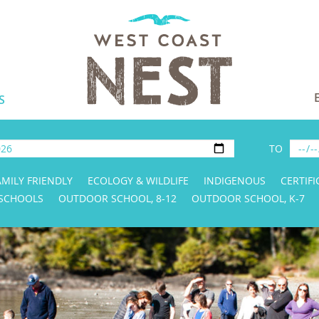
S
TO
AMILY FRIENDLY
ECOLOGY & WILDLIFE
INDIGENOUS
CERTIFI
 SCHOOLS
OUTDOOR SCHOOL, 8-12
OUTDOOR SCHOOL, K-7