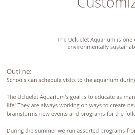
Customiz
The Ucluelet Aquarium is one of
environmentally sustainabl
Outline:
Schools can schedule visits to the aquarium during
The Ucluelet Aquarium's goal is to educate as ma
life! They are always working on ways to create n
brainstorms new events and programs for the fol
During the summer we run assorted programs from