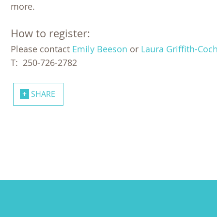
more.
How to register:
Please contact
Emily Beeson
or
Laura Griffith-Coc
T: 250-726-2782
SHARE