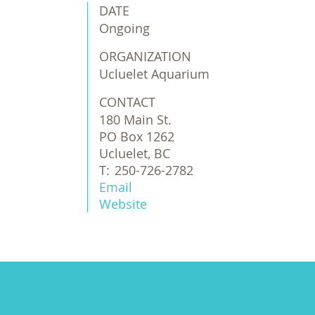
DATE
Ongoing
ORGANIZATION
Ucluelet Aquarium
CONTACT
180 Main St.
PO Box 1262
Ucluelet, BC
T:
250-726-2782
Email
Website