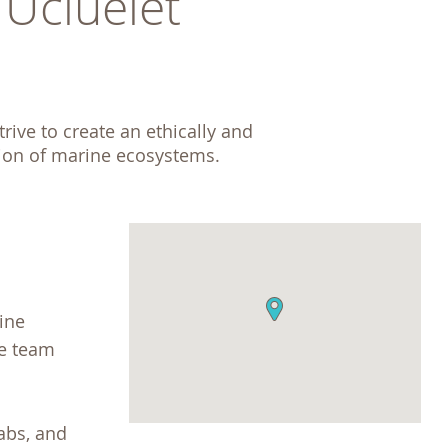
cluelet 
ive to create an ethically and 
tion of marine ecosystems. 
ine
he team
abs, and