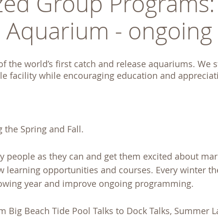
ed Group Programs: U
Aquarium - ongoing
 the world’s first catch and release aquariums. We str
e facility while encouraging education and apprecia
 the Spring and Fall.
ny people as they can and get them excited about mar
ew learning opportunities and courses. Every winter t
lowing year and improve ongoing programming.
 Big Beach Tide Pool Talks to Dock Talks, Summer L