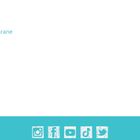
hrane