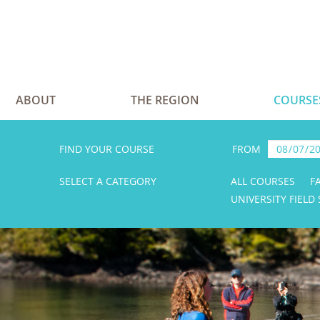
ABOUT
THE REGION
COURSE
FIND YOUR COURSE
FROM
SELECT A CATEGORY
ALL COURSES
F
UNIVERSITY FIELD