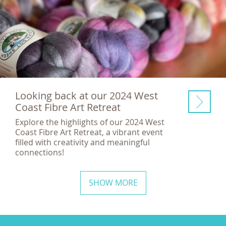
Looking back at our 2024 West
Coast Fibre Art Retreat
Explore the highlights of our 2024 West
Coast Fibre Art Retreat, a vibrant event
filled with creativity and meaningful
connections!
SHOW MORE