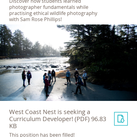
Discover how students learned
photographer fundamentals while
practising ethical wildlife photography
with Sam Rose Phillips!
West Coast Nest is seeking a
Curriculum Developer!
(PDF) 96.83
KB
This position has been filled!