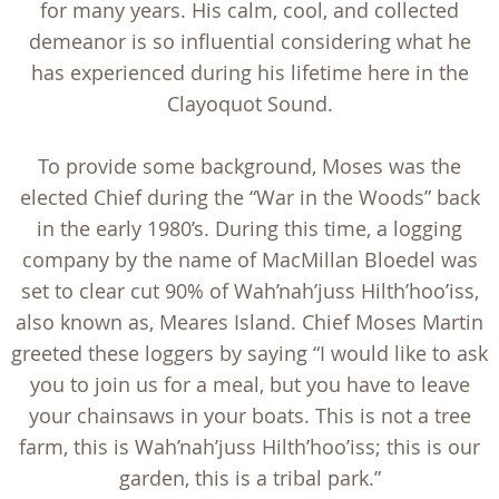
for many years. His calm, cool, and collected
demeanor is so influential considering what he
has experienced during his lifetime here in the
Clayoquot Sound.
To provide some background, Moses was the
elected Chief during the “War in the Woods” back
in the early 1980’s. During this time, a logging
company by the name of MacMillan Bloedel was
set to clear cut 90% of Wah’nah’juss Hilth’hoo’iss,
also known as, Meares Island. Chief Moses Martin
greeted these loggers by saying “I would like to ask
you to join us for a meal, but you have to leave
your chainsaws in your boats. This is not a tree
farm, this is Wah’nah’juss Hilth’hoo’iss; this is our
garden, this is a tribal park.”