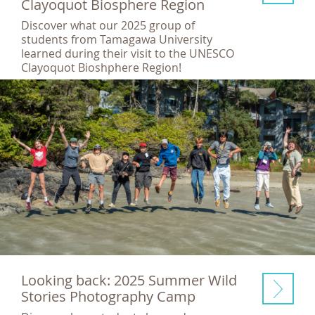
Clayoquot Biosphere Region
Discover what our 2025 group of
students from Tamagawa University
learned during their visit to the UNESCO
Clayoquot Bioshphere Region!
Looking back: 2025 Summer Wild
Stories Photography Camp