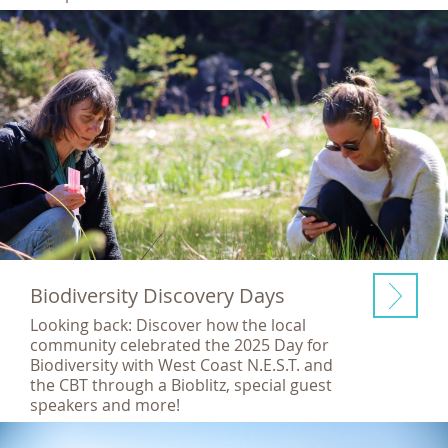
Biodiversity Discovery Days
Looking back: Discover how the local
community celebrated the 2025 Day for
Biodiversity with West Coast N.E.S.T. and
the CBT through a Bioblitz, special guest
speakers and more!