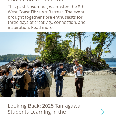
This past November, we hosted the 8th
West Coast Fibre Art Retreat. The event
brought together fibre enthusiasts for
three days of creativity, connection, and
inspiration. Read more!
Looking Back: 2025 Tamagawa
Students Learning in the