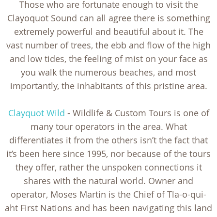
Those who are fortunate enough to visit the
Clayoquot Sound can all agree there is something
extremely powerful and beautiful about it. The
vast number of trees, the ebb and flow of the high
and low tides, the feeling of mist on your face as
you walk the numerous beaches, and most
importantly, the inhabitants of this pristine area.
Clayquot Wild
- Wildlife & Custom Tours is one of
many tour operators in the area. What
differentiates it from the others isn’t the fact that
it’s been here since 1995, nor because of the tours
they offer, rather the unspoken connections it
shares with the natural world. Owner and
operator, Moses Martin is the Chief of Tla-o-qui-
aht First Nations and has been navigating this land