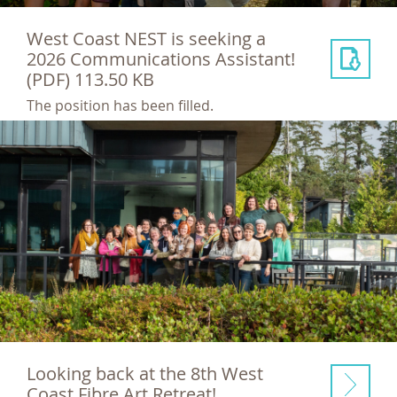
West Coast NEST is seeking a
2026 Communications Assistant!
(PDF) 113.50 KB
The position has been filled.
Looking back at the 8th West
Coast Fibre Art Retreat!