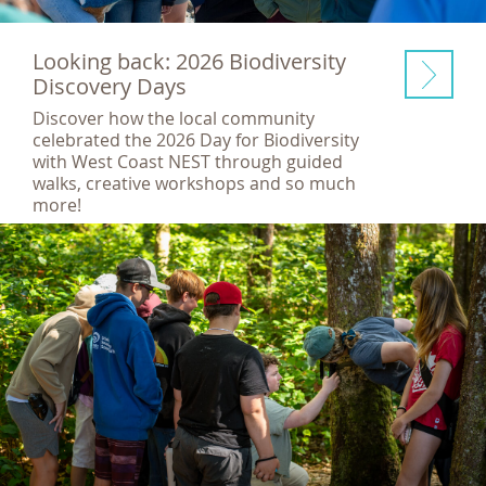
Looking back: 2026 Biodiversity
Discovery Days
Discover how the local community
celebrated the 2026 Day for Biodiversity
with West Coast NEST through guided
walks, creative workshops and so much
more!