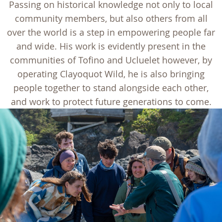
Passing on historical knowledge not only to local
community members, but also others from all
over the world is a step in empowering people far
and wide. His work is evidently present in the
communities of Tofino and Ucluelet however, by
operating Clayoquot Wild, he is also bringing
people together to stand alongside each other,
and work to protect future generations to come.