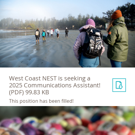
West Coast NEST is seeking a
2025 Communications Assistant!
(PDF) 99.83 KB
This position has been filled!