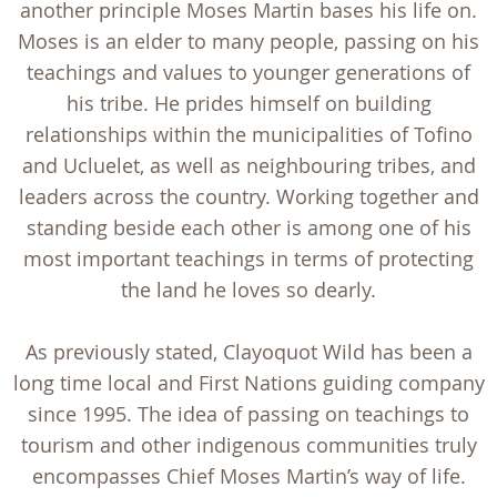
another principle Moses Martin bases his life on.
Moses is an elder to many people, passing on his
teachings and values to younger generations of
his tribe. He prides himself on building
relationships within the municipalities of Tofino
and Ucluelet, as well as neighbouring tribes, and
leaders across the country. Working together and
standing beside each other is among one of his
most important teachings in terms of protecting
the land he loves so dearly.
As previously stated, Clayoquot Wild has been a
long time local and First Nations guiding company
since 1995. The idea of passing on teachings to
tourism and other indigenous communities truly
encompasses Chief Moses Martin’s way of life.