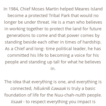
In 1984, Chief Moses Martin helped Meares Island
become a protected Tribal Park that would no
longer be under threat. He is a man who believes
in working together to protect the land for future
generations to come and that power comes by
standing beside each other in times of hardship.
As a Chief and long- time political leader, he has
committed his life to becoming a voice for his
people and standing up tall for what he believes
in.
The idea that everything is one, and everything is
connected,
hišukniš c
awaak
is truly a basic
foundation of life for the Nuu-chah-nulth people.
Iisaak
- to respect everything you impact is