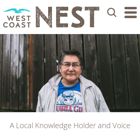
Search
A Local Knowledge Holder and Voice