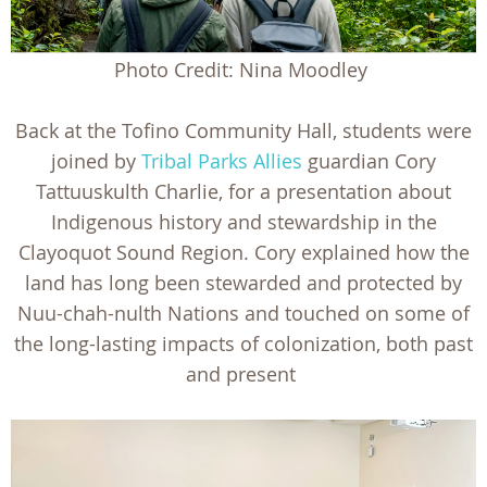
Photo Credit: Nina Moodley
Back at the Tofino Community Hall, students were
joined by
Tribal Parks Allies
guardian Cory
Tattuuskulth Charlie, for a presentation about
Indigenous history and stewardship in the
Clayoquot Sound Region. Cory explained how the
land has long been stewarded and protected by
Nuu-chah-nulth Nations and touched on some of
the long-lasting impacts of colonization, both past
and present