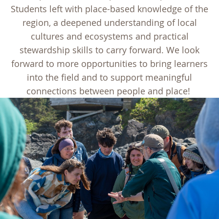
Students left with place-based knowledge of the
region, a deepened understanding of local
cultures and ecosystems and practical
stewardship skills to carry forward. We look
forward to more opportunities to bring learners
into the field and to support meaningful
connections between people and place!