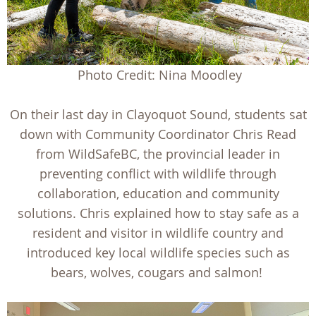
Photo Credit: Nina Moodley
On their last day in Clayoquot Sound, students sat
down with Community Coordinator Chris Read
from WildSafeBC, the provincial leader in
preventing conflict with wildlife through
collaboration, education and community
solutions. Chris explained how to stay safe as a
resident and visitor in wildlife country and
introduced key local wildlife species such as
bears, wolves, cougars and salmon!