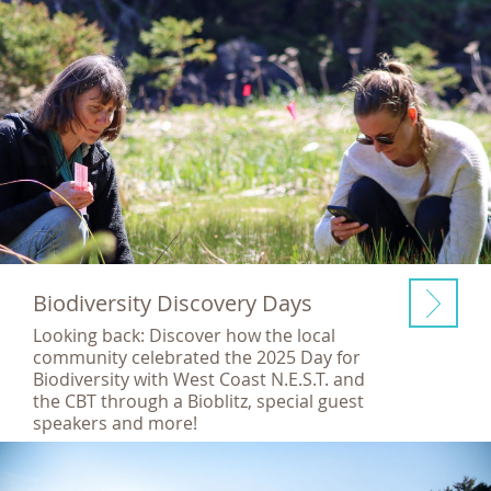
Biodiversity Discovery Days
Looking back: Discover how the local
community celebrated the 2025 Day for
Biodiversity with West Coast N.E.S.T. and
the CBT through a Bioblitz, special guest
speakers and more!