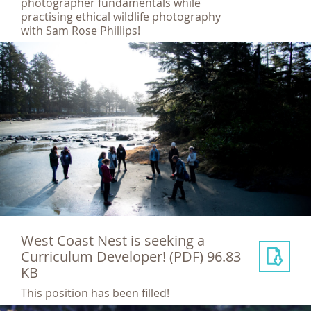
photographer fundamentals while
practising ethical wildlife photography
with Sam Rose Phillips!
West Coast Nest is seeking a
Curriculum Developer!
(PDF) 96.83
KB
This position has been filled!