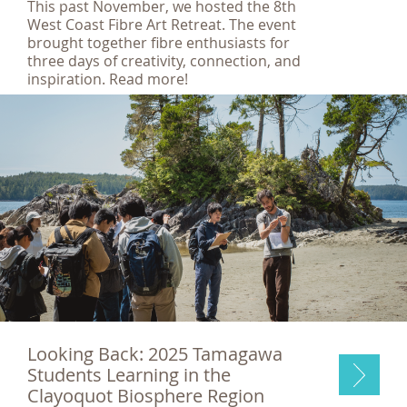
This past November, we hosted the 8th
West Coast Fibre Art Retreat. The event
brought together fibre enthusiasts for
three days of creativity, connection, and
inspiration. Read more!
Looking Back: 2025 Tamagawa
Students Learning in the
Clayoquot Biosphere Region