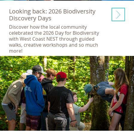
Looking back: 2026 Biodiversity
Discovery Days
Discover how the local community
celebrated the 2026 Day for Biodiversity
with West Coast NEST through guided
walks, creative workshops and so much
more!