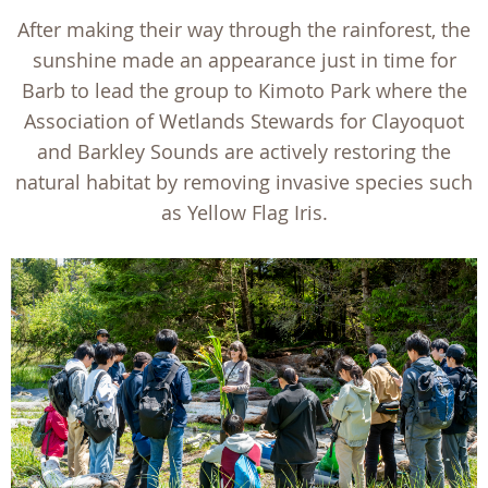
After making their way through the rainforest, the
sunshine made an appearance just in time for
Barb to lead the group to Kimoto Park where the
Association of Wetlands Stewards for Clayoquot
and Barkley Sounds are actively restoring the
natural habitat by removing invasive species such
as Yellow Flag Iris.