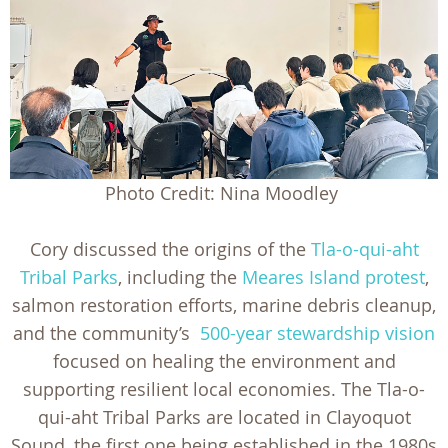
Photo Credit: Nina Moodley
Cory discussed the origins of the
Tla-o-qui-aht
Tribal Parks
, including the
Meares Island protest
,
salmon restoration efforts, marine debris cleanup,
and the community’s
500-year stewardship vision
focused on healing the environment and
supporting resilient local economies. The Tla-o-
qui-aht Tribal Parks are located in Clayoquot
Sound, the first one being established in the 1980s