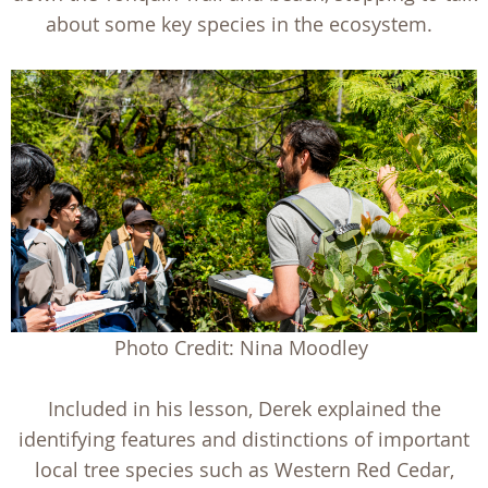
about some key species in the ecosystem.
Photo Credit: Nina Moodley
Included in his lesson, Derek explained the
identifying features and distinctions of important
local tree species such as Western Red Cedar,