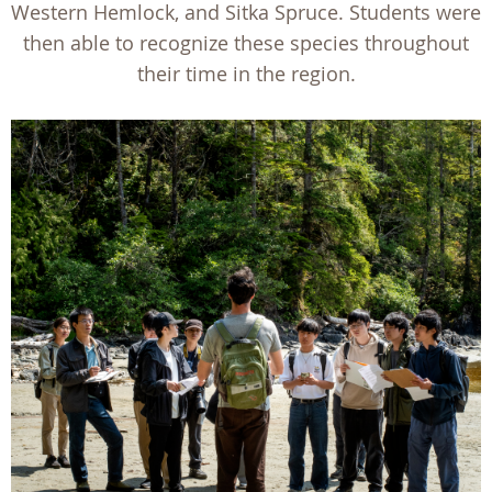
Western Hemlock, and Sitka Spruce. Students were
then able to recognize these species throughout
their time in the region.