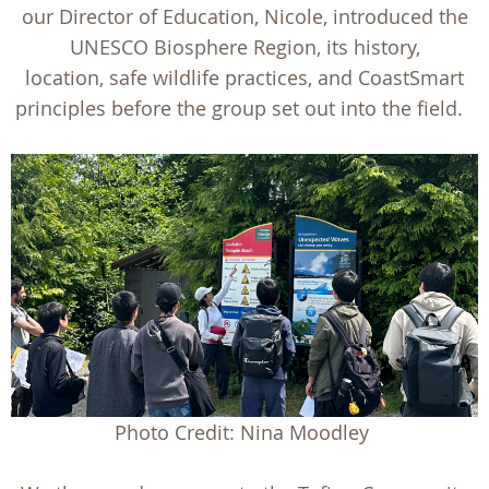
our Director of Education, Nicole, introduced the
UNESCO Biosphere Region, its history,
location, safe wildlife practices, and CoastSmart
principles before the group set out into the field.
Photo Credit: Nina Moodley