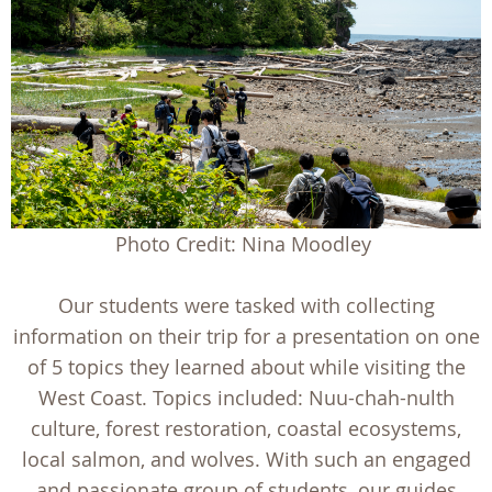
Photo Credit: Nina Moodley
Our students were tasked with collecting
information on their trip for a presentation on one
of 5 topics they learned about while visiting the
West Coast. Topics included: Nuu-chah-nulth
culture, forest restoration, coastal ecosystems,
local salmon, and wolves. With such an engaged
and passionate group of students, our guides