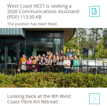
West Coast NEST is seeking a
2026 Communications Assistant!
(PDF) 113.50 KB
The position has been filled.
Looking back at the 8th West
Coast Fibre Art Retreat!