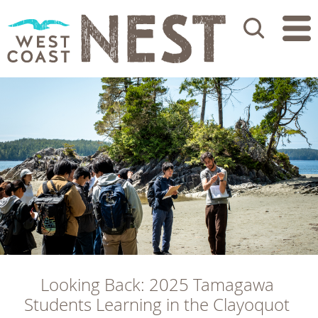
Search
Looking Back: 2025 Tamagawa 
Students Learning in the Clayoquot 