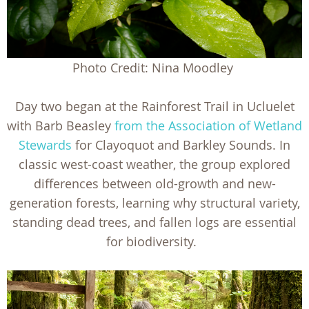
Photo Credit: Nina Moodley
Day two began at the Rainforest Trail in Ucluelet
with Barb Beasley
from the Association of Wetland
Stewards
for Clayoquot and Barkley Sounds. In
classic west-coast weather, the group explored
differences between old-growth and new-
generation forests, learning why structural variety,
standing dead trees, and fallen logs are essential
for biodiversity.