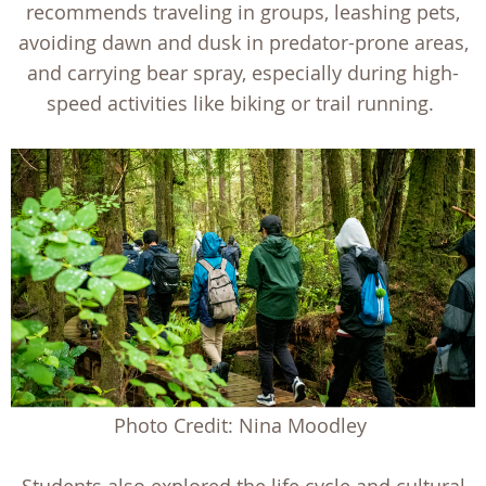
recommends traveling in groups, leashing pets,
avoiding dawn and dusk in predator-prone areas,
and carrying bear spray, especially during high-
speed activities like biking or trail running.
Photo Credit: Nina Moodley