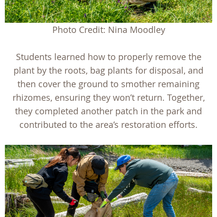
Photo Credit: Nina Moodley
Students learned how to properly remove the
plant by the roots, bag plants for disposal, and
then cover the ground to smother remaining
rhizomes, ensuring they won’t return. Together,
they completed another patch in the park and
contributed to the area’s restoration efforts.