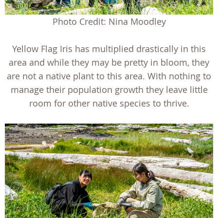
Photo Credit: Nina Moodley
Yellow Flag Iris has multiplied drastically in this
area and while they may be pretty in bloom, they
are not a native plant to this area. With nothing to
manage their population growth they leave little
room for other native species to thrive.