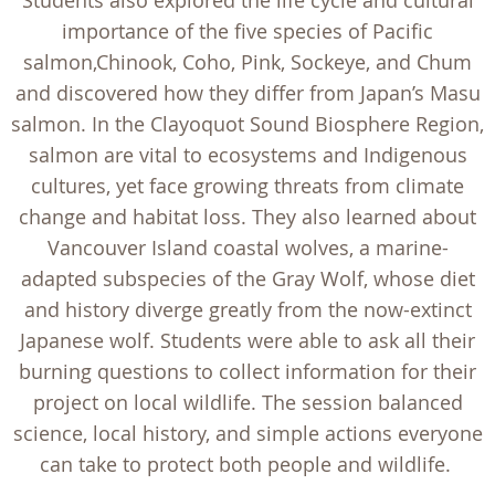
Students also explored the life cycle and cultural
importance of the five species of Pacific
salmon,Chinook, Coho, Pink, Sockeye, and Chum
and discovered how they differ from Japan’s Masu
salmon. In the Clayoquot Sound Biosphere Region,
salmon are vital to ecosystems and Indigenous
cultures, yet face growing threats from climate
change and habitat loss. They also learned about
Vancouver Island coastal wolves, a marine-
adapted subspecies of the Gray Wolf, whose diet
and history diverge greatly from the now-extinct
Japanese wolf. Students were able to ask all their
burning questions to collect information for their
project on local wildlife. The session balanced
science, local history, and simple actions everyone
can take to protect both people and wildlife.