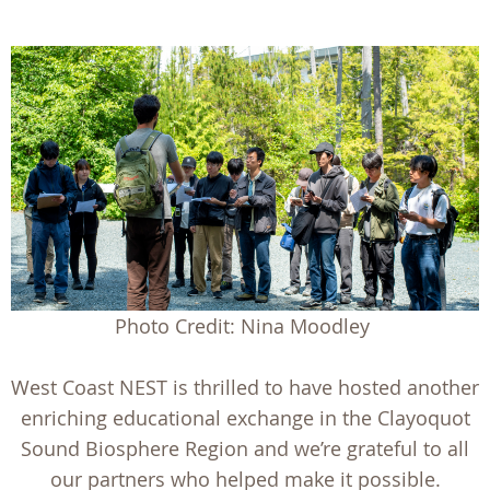
Photo Credit: Nina Moodley
West Coast NEST is thrilled to have hosted another
enriching educational exchange in the Clayoquot
Sound Biosphere Region and we’re grateful to all
our partners who helped make it possible.