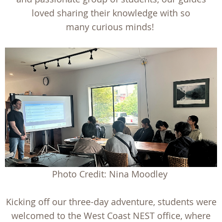
loved sharing their knowledge with so
many curious minds!
Photo Credit: Nina Moodley
Kicking off our three-day adventure, students were
welcomed to the West Coast NEST office, where