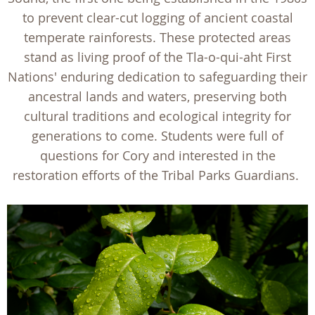
to prevent clear-cut logging of ancient coastal
temperate rainforests. These protected areas
stand as living proof of the Tla-o-qui-aht First
Nations' enduring dedication to safeguarding their
ancestral lands and waters, preserving both
cultural traditions and ecological integrity for
generations to come. Students were full of
questions for Cory and interested in the
restoration efforts of the Tribal Parks Guardians.