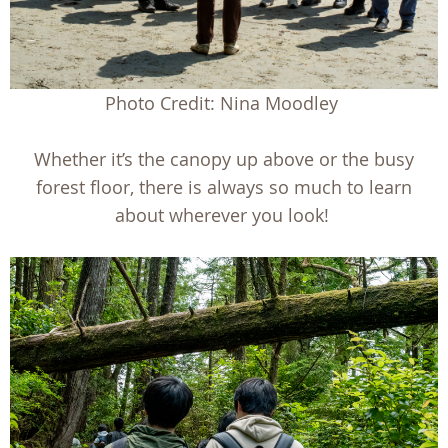
Photo Credit: Nina Moodley
Whether it’s the canopy up above or the busy
forest floor, there is always so much to learn
about wherever you look!