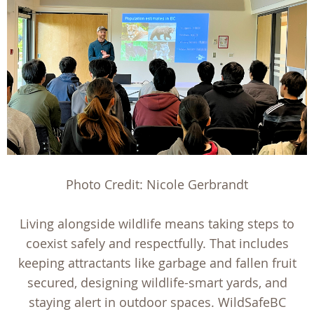
Photo Credit: Nicole Gerbrandt
Living alongside wildlife means taking steps to
coexist safely and respectfully. That includes
keeping attractants like garbage and fallen fruit
secured, designing wildlife-smart yards, and
staying alert in outdoor spaces. WildSafeBC