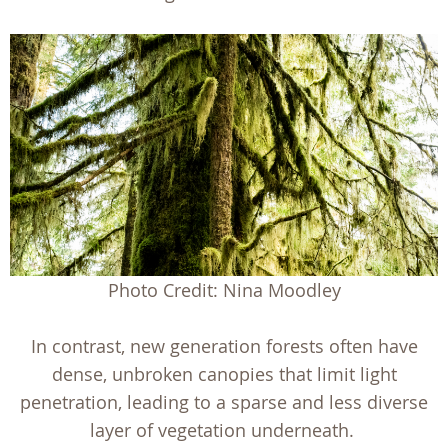
Photo Credit: Nina Moodley
In contrast, new generation forests often have
dense, unbroken canopies that limit light
penetration, leading to a sparse and less diverse
layer of vegetation underneath.