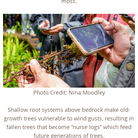
moss.
Photo Credit: Nina Moodley
Shallow root systems above bedrock make old-
growth trees vulnerable to wind gusts, resulting in
fallen trees that become “nurse logs” which feed
future generations of trees.