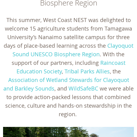
Biosphere Region
This summer, West Coast NEST was delighted to
welcome 15 agriculture students from Tamagawa
University’s Nanaimo satellite campus for three
days of place-based learning across the
Clayoquot
Sound UNESCO Biosphere Region
. With the
support of our partners, including
Raincoast
Education Society
,
Tribal Parks Allies
, the
Association of Wetland Stewards for Clayoquot
and Barkley Sounds
, and
WildSafeBC
we were able
to provide action-packed lessons that combined
science, culture and hands-on stewardship in the
region.