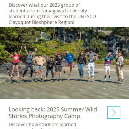
Discover what our 2025 group of
students from Tamagawa University
learned during their visit to the UNESCO
Clayoquot Bioshphere Region!
Looking back: 2025 Summer Wild
Stories Photography Camp
Discover how students learned