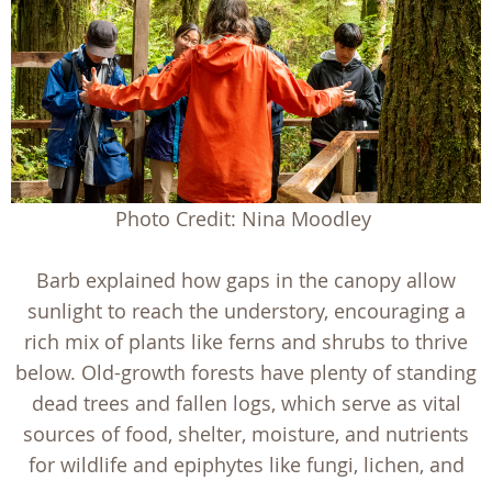
Photo Credit: Nina Moodley
Barb explained how gaps in the canopy allow
sunlight to reach the understory, encouraging a
rich mix of plants like ferns and shrubs to thrive
below. Old-growth forests have plenty of standing
dead trees and fallen logs, which serve as vital
sources of food, shelter, moisture, and nutrients
for wildlife and epiphytes like fungi, lichen, and