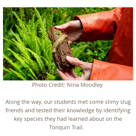
Photo Credit: Nina Moodley
Along the way, our students met some slimy slug
friends and tested their knowledge by identifying
key species they had learned about on the
Tonquin Trail.