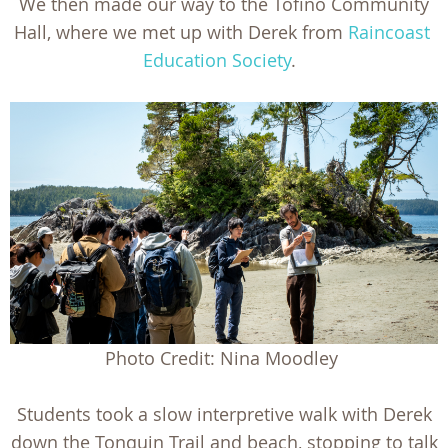
We then made our way to the Tofino Community
Hall, where we met up with Derek from
Raincoast
Education Society
.
Photo Credit: Nina Moodley
Students took a slow interpretive walk with Derek
down the Tonquin Trail and beach, stopping to talk