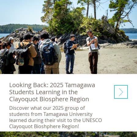
Looking Back: 2025 Tamagawa
Students Learning in the
Clayoquot Biosphere Region
Discover what our 2025 group of
students from Tamagawa University
learned during their visit to the UNESCO
Clayoquot Bioshphere Region!