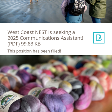
West Coast NEST is seeking a
2025 Communications Assistant!
(PDF) 99.83 KB
This position has been filled!