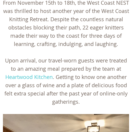
From November 15th to 18th, the West Coast NEST
was thrilled to host another year of the West Coast
Knitting Retreat. Despite the countless natural
obstacles blocking their path, 22 eager knitters
made their way to the coast for three days of
learning, crafting, indulging, and laughing.
Upon arrival, our travel-worn guests were treated
to an amazing meal prepared by the team at
Heartwood Kitchen
. Getting to know one another
over a glass of wine and a plate of delicious food
felt extra special after the past year of online-only
gatherings.