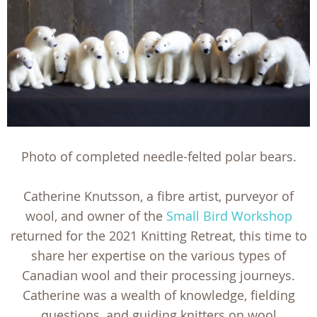
Photo of completed needle-felted polar bears.
Catherine Knutsson, a fibre artist, purveyor of
wool, and owner of the
Small Bird Workshop
returned for the 2021 Knitting Retreat, this time to
share her expertise on the various types of
Canadian wool and their processing journeys.
Catherine was a wealth of knowledge, fielding
questions, and guiding knitters on wool