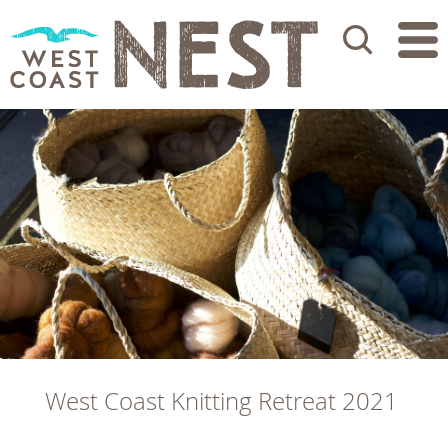
Search
West Coast Knitting Retreat 2021 