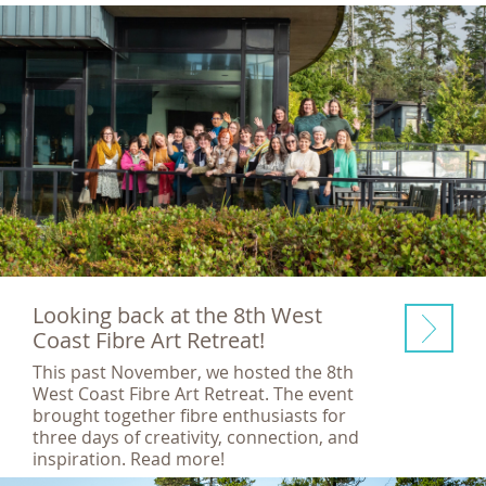
Looking back at the 8th West
Coast Fibre Art Retreat!
This past November, we hosted the 8th
West Coast Fibre Art Retreat. The event
brought together fibre enthusiasts for
three days of creativity, connection, and
inspiration. Read more!