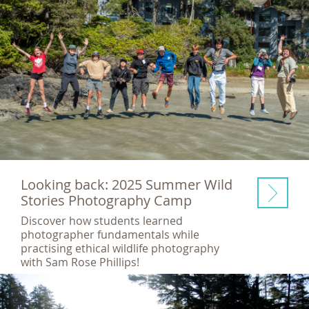
Looking back: 2025 Summer Wild
Stories Photography Camp
Discover how students learned
photographer fundamentals while
practising ethical wildlife photography
with Sam Rose Phillips!