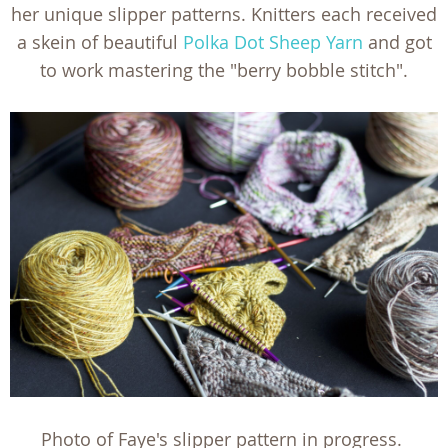
her unique slipper patterns. Knitters each received
a skein of beautiful
Polka Dot Sheep Yarn
and got
to work mastering the "berry bobble stitch".
Photo of Faye's slipper pattern in progress.