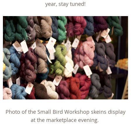
year, stay tuned!
Photo of the Small Bird Workshop skeins display
at the marketplace evening.