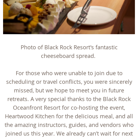
Photo of Black Rock Resort's fantastic
cheeseboard spread.
For those who were unable to join due to
scheduling or travel conflicts, you were sincerely
missed, but we hope to meet you in future
retreats. A very special thanks to the Black Rock
Oceanfront Resort for co-hosting the event,
Heartwood Kitchen for the delicious meal, and all
the amazing instructors, guides, and vendors who
joined us this year. We already can’t wait for next