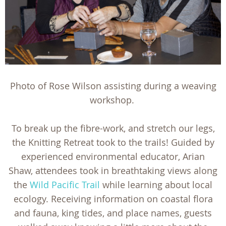
Photo of Rose Wilson assisting during a weaving
workshop.
To break up the fibre-work, and stretch our legs,
the Knitting Retreat took to the trails! Guided by
experienced environmental educator, Arian
Shaw, attendees took in breathtaking views along
the
Wild Pacific Trail
while learning about local
ecology. Receiving information on coastal flora
and fauna, king tides, and place names, guests