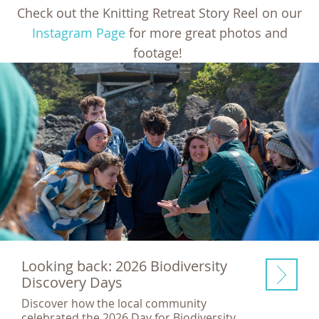
Check out the Knitting Retreat Story Reel on our
Instagram Page
for more great photos and
footage!
Looking back: 2026 Biodiversity
Discovery Days
Discover how the local community
celebrated the 2026 Day for Biodiversity