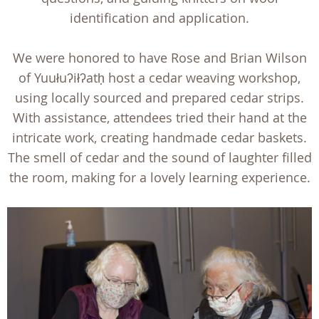
identification and application.
We were honored to have Rose and Brian Wilson
of Yuułuʔiłʔatḥ host a cedar weaving workshop,
using locally sourced and prepared cedar strips.
With assistance, attendees tried their hand at the
intricate work, creating handmade cedar baskets.
The smell of cedar and the sound of laughter filled
the room, making for a lovely learning experience.