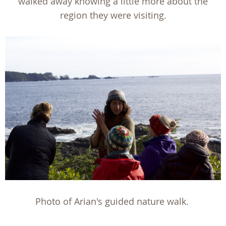
walked away knowing a little more about the
region they were visiting.
Photo of Arian's guided nature walk.