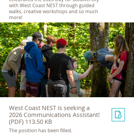
with West Coast NEST through guided
walks, creative workshops and so much
more!
West Coast NEST is seeking a
2026 Communications Assistant!
(PDF) 113.50 KB
The position has been filled.