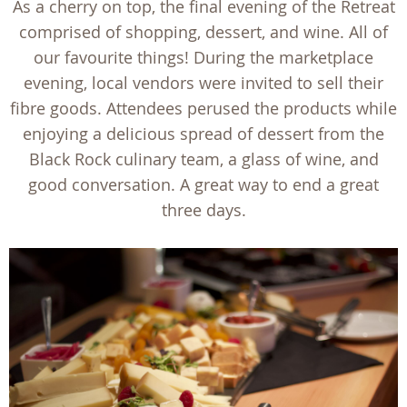
As a cherry on top, the final evening of the Retreat
comprised of shopping, dessert, and wine. All of
our favourite things! During the marketplace
evening, local vendors were invited to sell their
fibre goods. Attendees perused the products while
enjoying a delicious spread of dessert from the
Black Rock culinary team, a glass of wine, and
good conversation. A great way to end a great
three days.