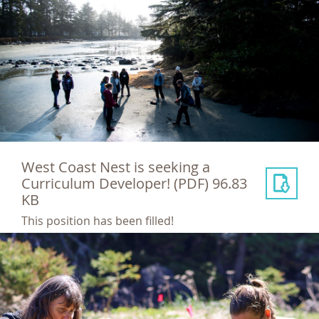
West Coast Nest is seeking a
Curriculum Developer!
(PDF) 96.83
KB
This position has been filled!