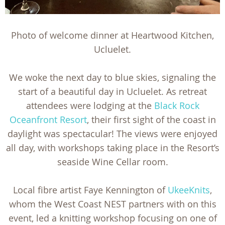
Photo of welcome dinner at Heartwood Kitchen,
Ucluelet.
We woke the next day to blue skies, signaling the
start of a beautiful day in Ucluelet. As retreat
attendees were lodging at the
Black Rock
Oceanfront Resort
, their first sight of the coast in
daylight was spectacular! The views were enjoyed
all day, with workshops taking place in the Resort’s
seaside Wine Cellar room.
Local fibre artist Faye Kennington of
UkeeKnits
,
whom the West Coast NEST partners with on this
event, led a knitting workshop focusing on one of