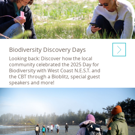
Biodiversity Discovery Days
Looking back: Discover how the local
community celebrated the 2025 Day for
Biodiversity with West Coast N.E.S.T. and
the CBT through a Bioblitz, special guest
speakers and more!