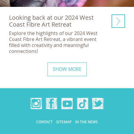
Looking back at our 2024 West
Coast Fibre Art Retreat
Explore the highlights of our 2024 West
Coast Fibre Art Retreat, a vibrant event
filled with creativity and meaningful
connections!
SHOW MORE
CONTACT
SITEMAP
IN THE NEWS