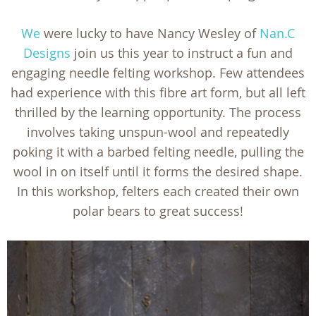
We
were lucky to have Nancy Wesley of
Nan.C
Designs
join us this year to instruct a fun and
engaging needle felting workshop. Few attendees
had experience with this fibre art form, but all left
thrilled by the learning opportunity. The process
involves taking unspun-wool and repeatedly
poking it with a barbed felting needle, pulling the
wool in on itself until it forms the desired shape.
In this workshop, felters each created their own
polar bears to great success!