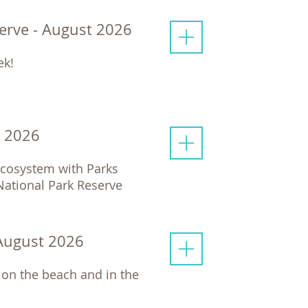
serve - August 2026
ek!
t 2026
 ecosystem with Parks
 National Park Reserve
 August 2026
 on the beach and in the