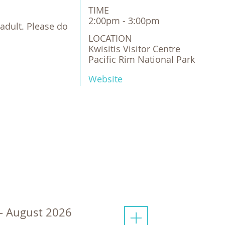
TIME
2:00pm - 3:00pm
adult. Please do
LOCATION
Kwisitis Visitor Centre 

Pacific Rim National Park 
Website
 - August 2026