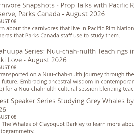
nivore Snapshots - Prop Talks with Pacific 
serve, Parks Canada - August 2026
UST 08
rn about the carnivores that live in Pacific Rim Nationa
eras that Parks Canada staff use to study them.
ahuupa Series: Nuu-chah-nulth Teachings i
cki Love - August 2026
UST 08
transported on a Nuu-chah-nulth journey through the 
 future. Embracing ancestral wisdom in contemporary so
e) for a Nuu-chahnulth cultural session blending tea
est Speaker Series Studying Grey Whales b
26
UST 08
n The Whales of Clayoquot Barkley to learn more abou
togrammetry.