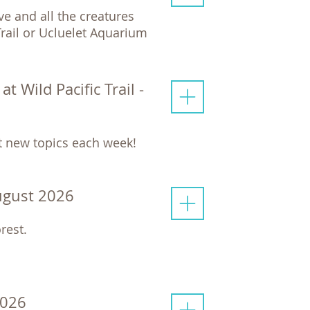
e and all the creatures
 Trail or Ucluelet Aquarium
 Wild Pacific Trail -
ut new topics each week!
ugust 2026
rest.
2026