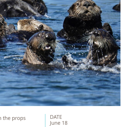
DATE
th the props
June 18