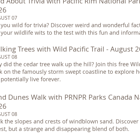
d About Trivia with Pacific Rim National Pa
26
UST 07
 you wild for trivia? Discover weird and wonderful fa
 your wildlife wits to the test with this fun and infor
king Trees with Wild Pacific Trail - August 
UST 08
 did the cedar tree walk up the hill? Join this free Wil
k on the famously storm swept coastline to explore h
potentially live forever.
nd Dunes Walk with PRNPR Parks Canada Nat
26
UST 08
k the slopes and crests of windblown sand. Discover 
est, but a strange and disappearing blend of both.