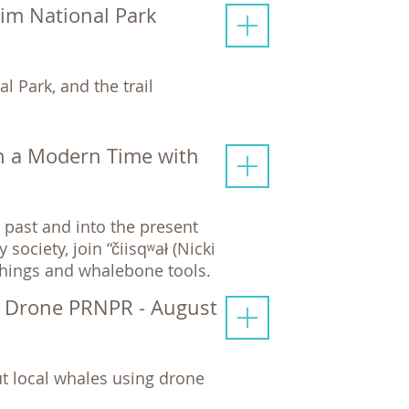
Rim National Park
l Park, and the trail
n a Modern Time with
past and into the present
ciety, join “čiisqʷał (Nicki
chings and whalebone tools.
y Drone PRNPR - August
t local whales using drone