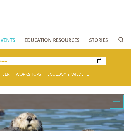
EVENTS
EDUCATION RESOURCES
STORIES
Se
TEER
WORKSHOPS
ECOLOGY & WILDLIFE