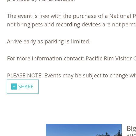
The event is free with the purchase of a National
not bring pets and recording devices are not permi
Arrive early as parking is limited.
For more information contact: Pacific Rim Visitor 
PLEASE NOTE: Events may be subject to change wit
SHARE
Big
AUG