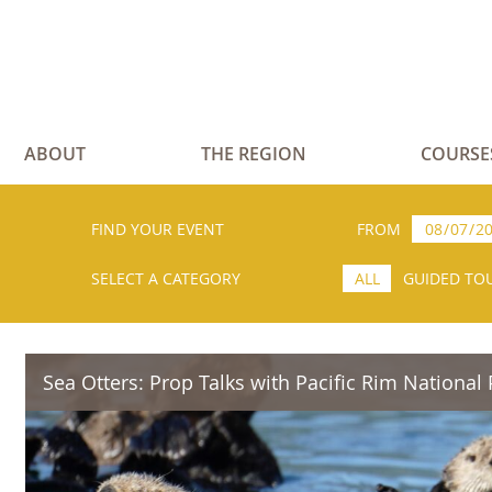
ABOUT
THE REGION
COURSE
FIND YOUR EVENT
FROM
SELECT A CATEGORY
ALL
GUIDED TO
Sea Otters: Prop Talks with Pacific Rim National 