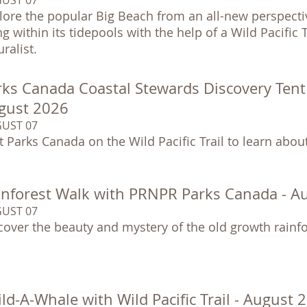
lore the popular Big Beach from an all-new perspectiv
ing within its tidepools with the help of a Wild Pacific
ralist.
ks Canada Coastal Stewards Discovery Tent at
gust 2026
UST 07
it Parks Canada on the Wild Pacific Trail to learn abo
inforest Walk with PRNPR Parks Canada - A
UST 07
cover the beauty and mystery of the old growth rainfo
ld-A-Whale with Wild Pacific Trail - August 