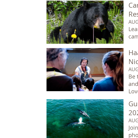
Car
Re
AUG
Lea
cam
Ha
Ni
AUG
Be 
and
Lov
Gu
20
AUG
Joi
pho