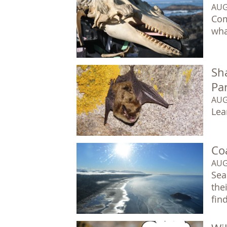
AUG
Com
wha
Sha
Pa
AUG
Lea
Co
AUG
Sea
the
fin