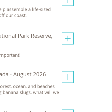
elp assemble a life-sized
ff our coast.
ational Park Reserve,
important!
ada - August 2026
nforest, ocean, and beaches
 banana slugs, what will we