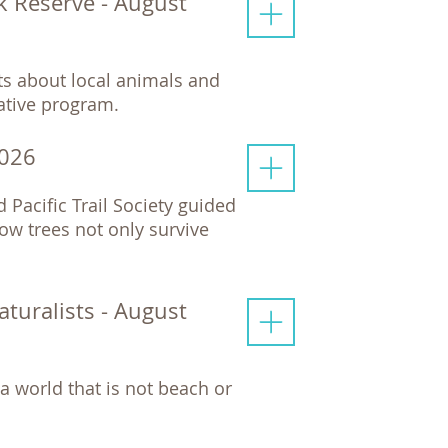
rk Reserve - August
cts about local animals and
mative program.
2026
d Pacific Trail Society guided
ow trees not only survive
uralists - August
a world that is not beach or