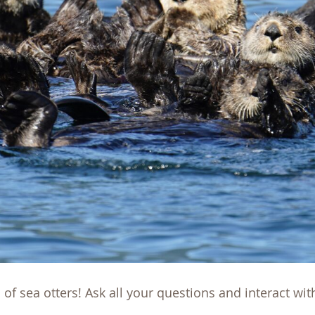
 of sea otters! Ask all your questions and interact wi