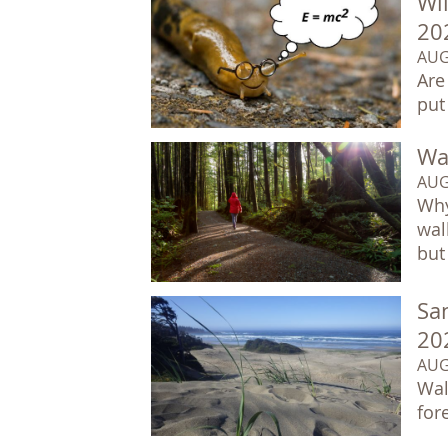
Wil
20
AUG
Are
put
Wal
AUG
Why
wal
but 
Sa
20
AUG
Wal
for