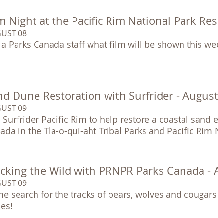
m Night at the Pacific Rim National Park Re
UST 08
 a Parks Canada staff what film will be shown this we
nd Dune Restoration with Surfrider - Augus
UST 09
n Surfrider Pacific Rim to help restore a coastal sand
ada in the Tla-o-qui-aht Tribal Parks and Pacific Rim
acking the Wild with PRNPR Parks Canada -
UST 09
e search for the tracks of bears, wolves and cougars
es!