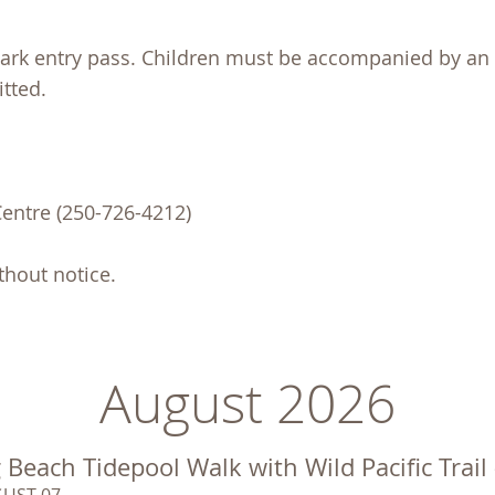
 Park entry pass. Children must be accompanied by an 
tted.
Centre (250-726-4212)
hout notice.
August 2026
 Beach Tidepool Walk with Wild Pacific Trail
UST 07