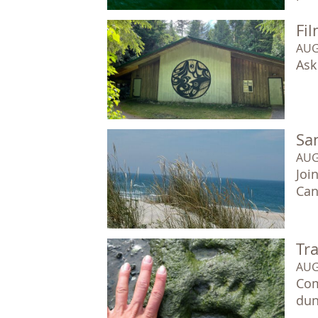
Fil
AUG
Ask
Sa
AUG
Joi
Can
Tr
AUG
Com
dun