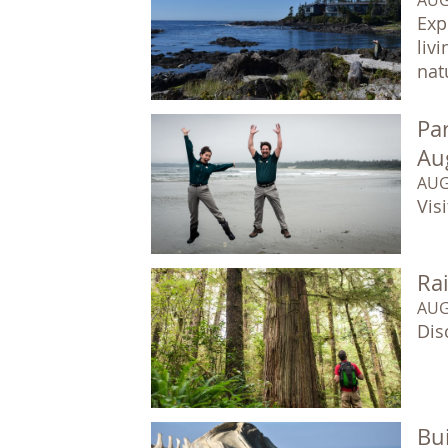
Exp
liv
natu
Par
Au
AUG
Vis
Ra
AUG
Dis
Bui