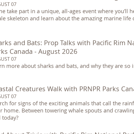
UST 07
e take part in a unique, all-ages event where you’ll h
le skeleton and learn about the amazing marine life o
rks and Bats: Prop Talks with Pacific Rim N
rks Canada - August 2026
UST 07
rn more about sharks and bats, and why they are so 
astal Creatures Walk with PRNPR Parks Can
UST 07
rch for signs of the exciting animals that call the rai
ir home. Between towering whale spouts and crawling
d today?