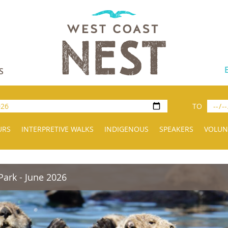
S
TO
URS
INTERPRETIVE WALKS
INDIGENOUS
SPEAKERS
VOLUN
Park - June 2026