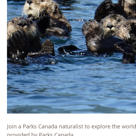
Join a Parks Canada naturalist to explore the world
provided by Parks Canada.