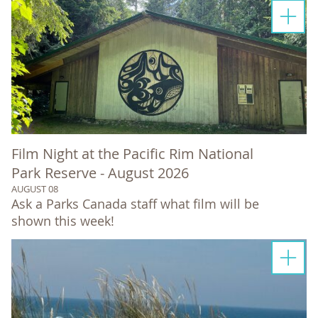
Film Night at the Pacific Rim National
Park Reserve - August 2026
AUGUST 08
Ask a Parks Canada staff what film will be
shown this week!