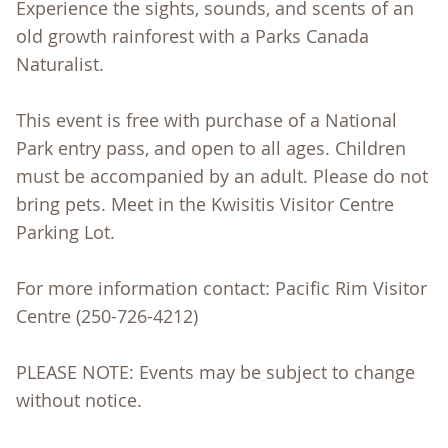
Experience the sights, sounds, and scents of an
old growth rainforest with a Parks Canada
Naturalist.
This event is free with purchase of a National
Park entry pass, and open to all ages. Children
must be accompanied by an adult. Please do not
bring pets. Meet in the Kwisitis Visitor Centre
Parking Lot.
For more information contact: Pacific Rim Visitor
Centre (250-726-4212)
PLEASE NOTE: Events may be subject to change
without notice.