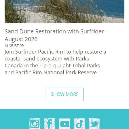
Sand Dune Restoration with Surfrider -
August 2026
AUGUST 09
Join Surfrider Pacific Rim to help restore a
coastal sand ecosystem with Parks
Canada in the Tla-o-qui-aht Tribal Parks
and Pacific Rim National Park Reserve
SHOW MORE