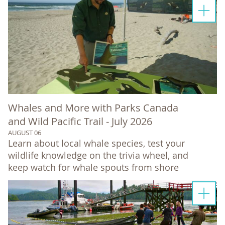
Whales and More with Parks Canada
and Wild Pacific Trail - July 2026
AUGUST 06
Learn about local whale species, test your
wildlife knowledge on the trivia wheel, and
keep watch for whale spouts from shore