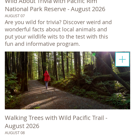
Wild About Trivia with Pacific Rim
National Park Reserve - August 2026
AUGUST 07
Are you wild for trivia? Discover weird and
wonderful facts about local animals and
put your wildlife wits to the test with this
fun and informative program.
Walking Trees with Wild Pacific Trail -
August 2026
AUGUST 08