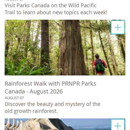
Visit Parks Canada on the Wild Pacific
Trail to learn about new topics each week!
Rainforest Walk with PRNPR Parks
Canada - August 2026
AUGUST 07
Discover the beauty and mystery of the
old growth rainforest.