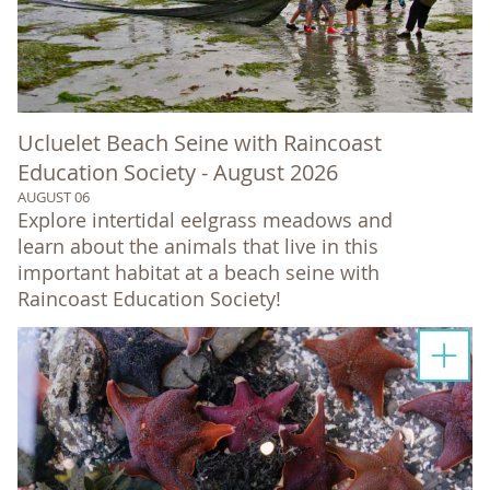
Ucluelet Beach Seine with Raincoast
Education Society - August 2026
AUGUST 06
Explore intertidal eelgrass meadows and
learn about the animals that live in this
important habitat at a beach seine with
Raincoast Education Society!