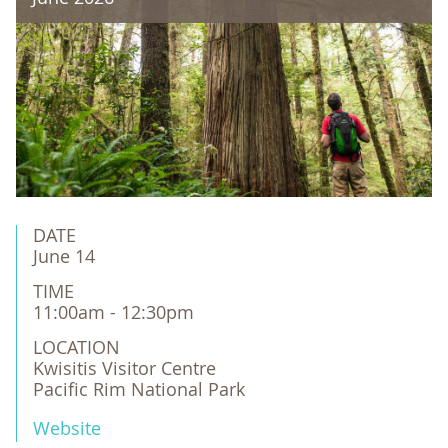
DATE
June 14
TIME
11:00am - 12:30pm
LOCATION
Kwisitis Visitor Centre 

Pacific Rim National Park
Website