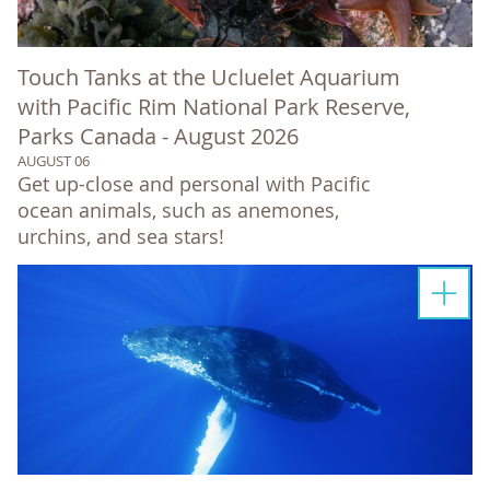
Touch Tanks at the Ucluelet Aquarium
with Pacific Rim National Park Reserve,
Parks Canada - August 2026
AUGUST 06
Get up-close and personal with Pacific
ocean animals, such as anemones,
urchins, and sea stars!