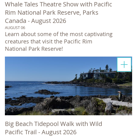
Whale Tales Theatre Show with Pacific
Rim National Park Reserve, Parks
Canada - August 2026
AUGUST 06
Learn about some of the most captivating
creatures that visit the Pacific Rim
National Park Reserve!
Big Beach Tidepool Walk with Wild
Pacific Trail - August 2026