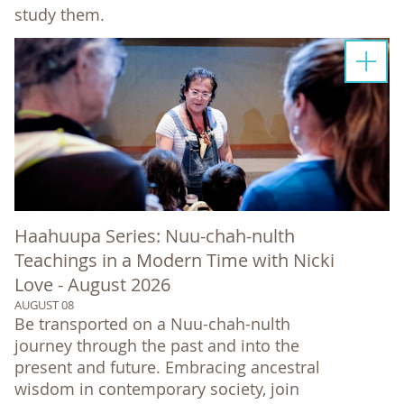
study them.
Haahuupa Series: Nuu-chah-nulth
Teachings in a Modern Time with Nicki
Love - August 2026
AUGUST 08
Be transported on a Nuu-chah-nulth
journey through the past and into the
present and future. Embracing ancestral
wisdom in contemporary society, join