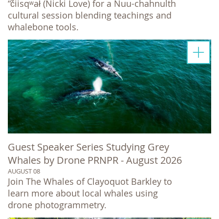
“čiisqʷał (Nicki Love) for a Nuu-chahnulth
cultural session blending teachings and
whalebone tools.
Guest Speaker Series Studying Grey
Whales by Drone PRNPR - August 2026
AUGUST 08
Join The Whales of Clayoquot Barkley to
learn more about local whales using
drone photogrammetry.