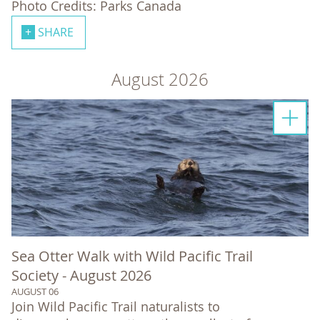
Photo Credits: Parks Canada
SHARE
August 2026
Sea Otter Walk with Wild Pacific Trail
Society - August 2026
AUGUST 06
Join Wild Pacific Trail naturalists to