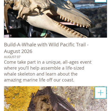
Build-A-Whale with Wild Pacific Trail -
August 2026
AUGUST 07
Come take part in a unique, all-ages event
where you’ll help assemble a life-sized
whale skeleton and learn about the
amazing marine life off our coast.