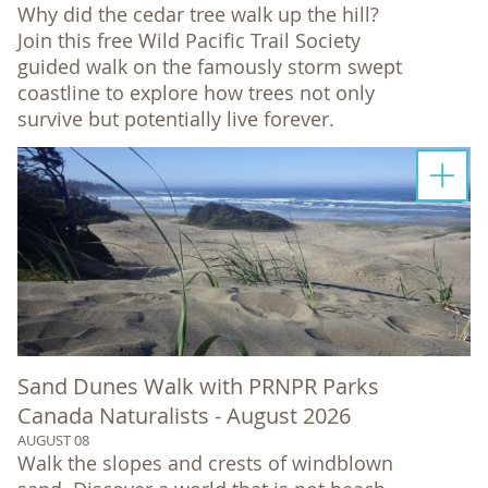
Why did the cedar tree walk up the hill?
Join this free Wild Pacific Trail Society
guided walk on the famously storm swept
coastline to explore how trees not only
survive but potentially live forever.
Sand Dunes Walk with PRNPR Parks
Canada Naturalists - August 2026
AUGUST 08
Walk the slopes and crests of windblown