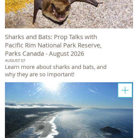
Sharks and Bats: Prop Talks with
Pacific Rim National Park Reserve,
Parks Canada - August 2026
AUGUST 07
Learn more about sharks and bats, and
why they are so important!