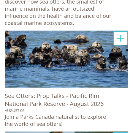
discover how sea otters, the smallest of
marine mammals, have an outsized
influence on the health and balance of our
coastal marine ecosystems.
Sea Otters: Prop Talks - Pacific Rim
National Park Reserve - August 2026
AUGUST 06
Join a Parks Canada naturalist to explore
the world of sea otters!