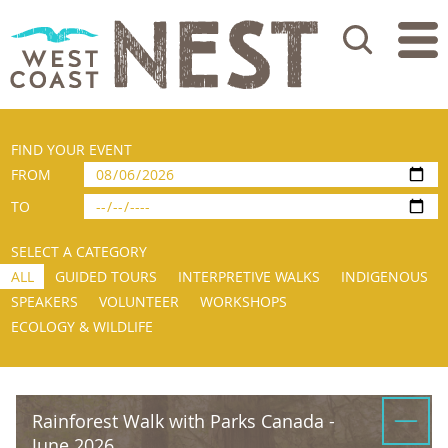
Search
FIND YOUR EVENT
FROM
TO
SELECT A CATEGORY
ALL
GUIDED TOURS
INTERPRETIVE WALKS
INDIGENOUS
SPEAKERS
VOLUNTEER
WORKSHOPS
ECOLOGY & WILDLIFE
Rainforest Walk with Parks Canada -
June 2026