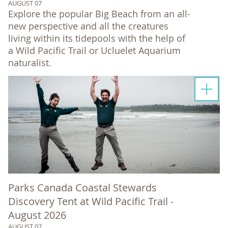
AUGUST 07
Explore the popular Big Beach from an all-
new perspective and all the creatures
living within its tidepools with the help of
a Wild Pacific Trail or Ucluelet Aquarium
naturalist.
Parks Canada Coastal Stewards
Discovery Tent at Wild Pacific Trail -
August 2026
AUGUST 07