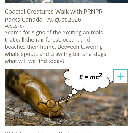
Coastal Creatures Walk with PRNPR
Parks Canada - August 2026
AUGUST 07
Search for signs of the exciting animals
that call the rainforest, ocean, and
beaches their home. Between towering
whale spouts and crawling banana slugs,
what will we find today?