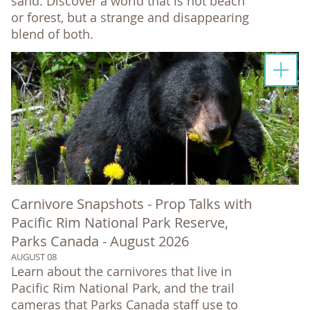
sand. Discover a world that is not beach
or forest, but a strange and disappearing
blend of both.
Carnivore Snapshots - Prop Talks with
Pacific Rim National Park Reserve,
Parks Canada - August 2026
AUGUST 08
Learn about the carnivores that live in
Pacific Rim National Park, and the trail
cameras that Parks Canada staff use to