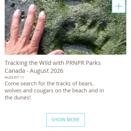
Tracking the Wild with PRNPR Parks
Canada - August 2026
AUGUST 11
Come search for the tracks of bears,
wolves and cougars on the beach and in
the dunes!
SHOW MORE