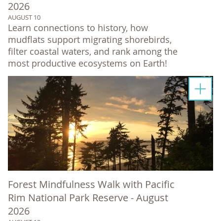
2026
AUGUST 10
Learn connections to history, how
mudflats support migrating shorebirds,
filter coastal waters, and rank among the
most productive ecosystems on Earth!
Forest Mindfulness Walk with Pacific
Rim National Park Reserve - August
2026