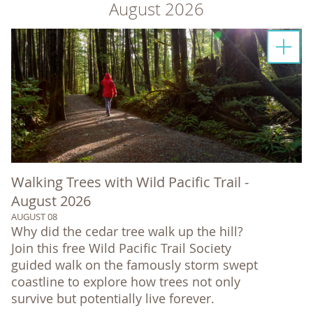
August 2026
Walking Trees with Wild Pacific Trail -
August 2026
AUGUST 08
Why did the cedar tree walk up the hill?
Join this free Wild Pacific Trail Society
guided walk on the famously storm swept
coastline to explore how trees not only
survive but potentially live forever.