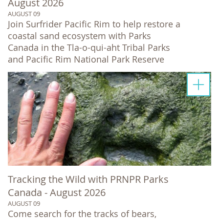
August 2026
AUGUST 09
Join Surfrider Pacific Rim to help restore a
coastal sand ecosystem with Parks
Canada in the Tla-o-qui-aht Tribal Parks
and Pacific Rim National Park Reserve
Tracking the Wild with PRNPR Parks
Canada - August 2026
AUGUST 09
Come search for the tracks of bears,