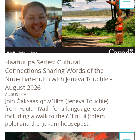
Haahuupa Series: Cultural
Connections Sharing Words of the
Nuu-chah-nulth with Jeneva Touchie -
August 2026
AUGUST 09
Join Čakʷaasiqḥw ̓ iłim (Jeneva Touchie)
from Yuułuʔiłʔath for a language lesson
including a walk to the č ̓ iin ̓ uł (totem
pole) and the ḥakum housepost.