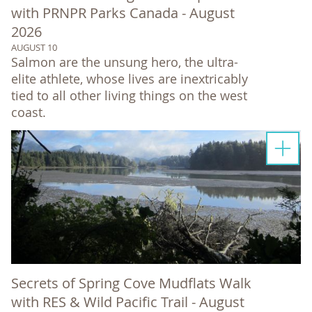
with PRNPR Parks Canada - August
2026
AUGUST 10
Salmon are the unsung hero, the ultra-
elite athlete, whose lives are inextricably
tied to all other living things on the west
coast.
Secrets of Spring Cove Mudflats Walk
with RES & Wild Pacific Trail - August