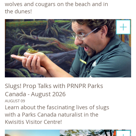
wolves and cougars on the beach and in
the dunes!
Slugs! Prop Talks with PRNPR Parks
Canada - August 2026
AUGUST 09
Learn about the fascinating lives of slugs
with a Parks Canada naturalist in the
Kwisitis Visitor Centre!