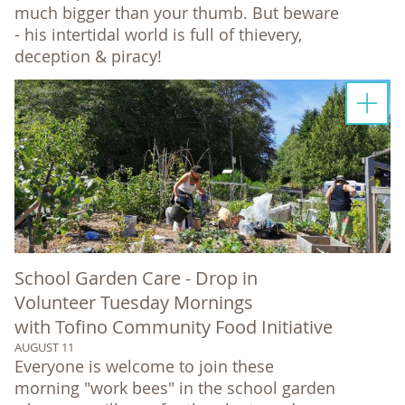
much bigger than your thumb. But beware
- his intertidal world is full of thievery,
deception & piracy!
School Garden Care - Drop in
Volunteer Tuesday Mornings
with Tofino Community Food Initiative
AUGUST 11
Everyone is welcome to join these
morning "work bees" in the school garden