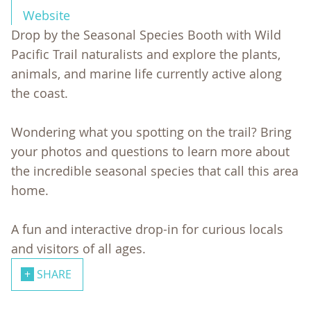
Website
Drop by the Seasonal Species Booth with Wild
Pacific Trail naturalists and explore the plants,
animals, and marine life currently active along
the coast.
Wondering what you spotting on the trail? Bring
your photos and questions to learn more about
the incredible seasonal species that call this area
home.
A fun and interactive drop-in for curious locals
and visitors of all ages.
SHARE