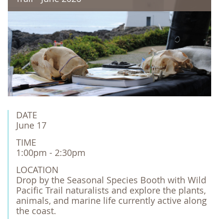
DATE
June 17
TIME
1:00pm - 2:30pm
LOCATION
Drop by the Seasonal Species Booth with Wild 
Pacific Trail naturalists and explore the plants, 
animals, and marine life currently active along 
the coast.