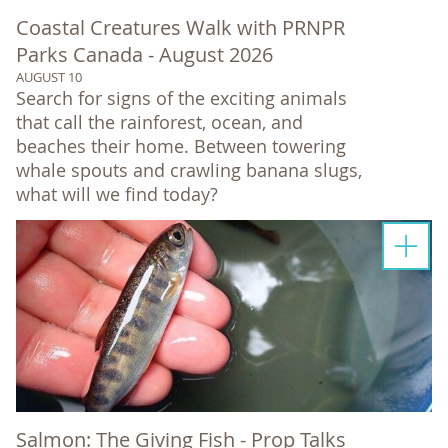
Coastal Creatures Walk with PRNPR
Parks Canada - August 2026
AUGUST 10
Search for signs of the exciting animals
that call the rainforest, ocean, and
beaches their home. Between towering
whale spouts and crawling banana slugs,
what will we find today?
Salmon: The Giving Fish - Prop Talks