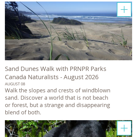
Sand Dunes Walk with PRNPR Parks
Canada Naturalists - August 2026
AUGUST 08
Walk the slopes and crests of windblown
sand. Discover a world that is not beach
or forest, but a strange and disappearing
blend of both.