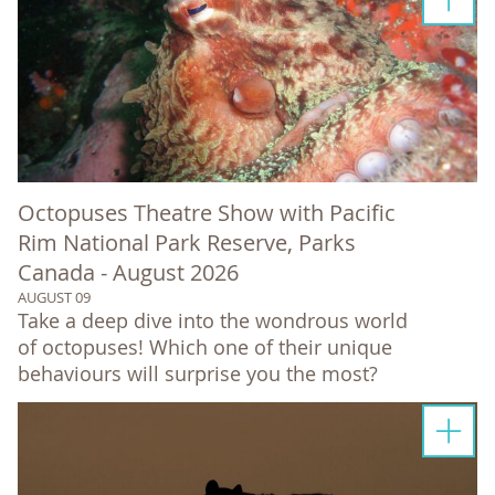
Octopuses Theatre Show with Pacific
Rim National Park Reserve, Parks
Canada - August 2026
AUGUST 09
Take a deep dive into the wondrous world
of octopuses! Which one of their unique
behaviours will surprise you the most?