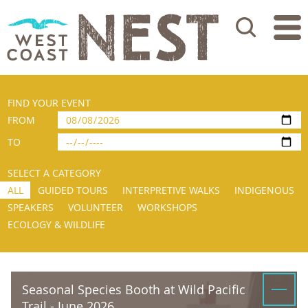
Search
FIND YOUR EVENT
FROM
TO
SELECT A CATEGORY
ALL
GUIDED TOURS
INTERPRETIVE WALKS
INDIGENOUS
SPEAKERS
VOLUNTEER
WORKSHOPS
ECOLOGY & WILDLIFE
Seasonal Species Booth at Wild Pacific
Trail - June 2026