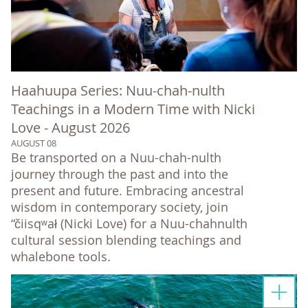
Haahuupa Series: Nuu-chah-nulth
Teachings in a Modern Time with Nicki
Love - August 2026
AUGUST 08
Be transported on a Nuu-chah-nulth
journey through the past and into the
present and future. Embracing ancestral
wisdom in contemporary society, join
“čiisqʷał (Nicki Love) for a Nuu-chahnulth
cultural session blending teachings and
whalebone tools.