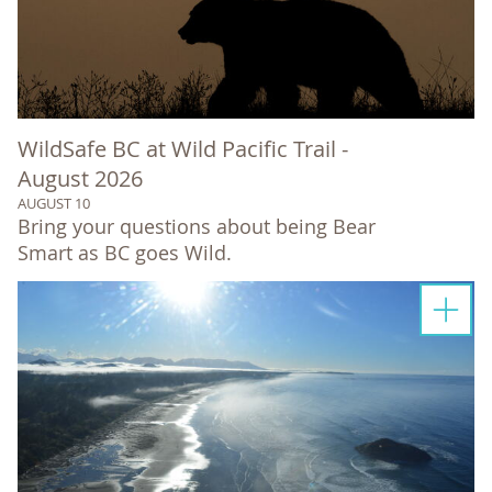
WildSafe BC at Wild Pacific Trail -
August 2026
AUGUST 10
Bring your questions about being Bear
Smart as BC goes Wild.