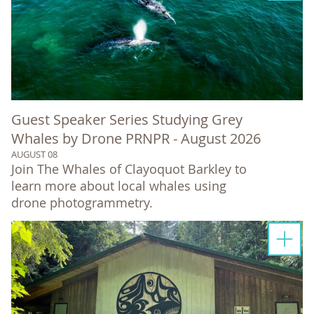
Guest Speaker Series Studying Grey
Whales by Drone PRNPR - August 2026
AUGUST 08
Join The Whales of Clayoquot Barkley to
learn more about local whales using
drone photogrammetry.