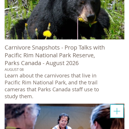
Carnivore Snapshots - Prop Talks with
Pacific Rim National Park Reserve,
Parks Canada - August 2026
AUGUST 08
Learn about the carnivores that live in
Pacific Rim National Park, and the trail
cameras that Parks Canada staff use to
study them.