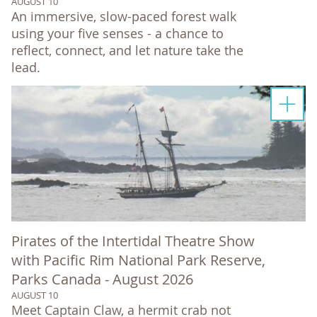
AUGUST 10
An immersive, slow-paced forest walk
using your five senses - a chance to
reflect, connect, and let nature take the
lead.
Pirates of the Intertidal Theatre Show
with Pacific Rim National Park Reserve,
Parks Canada - August 2026
AUGUST 10
Meet Captain Claw, a hermit crab not