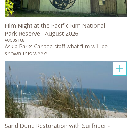
Film Night at the Pacific Rim National
Park Reserve - August 2026
AUGUST 08
Ask a Parks Canada staff what film will be
shown this week!
Sand Dune Restoration with Surfrider -