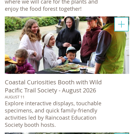
where we will care for the plants and
enjoy the food forest together!
Coastal Curiosities Booth with Wild
Pacific Trail Society - August 2026
AUGUST 11
Explore interactive displays, touchable
specimens, and quick family-friendly
activities led by Raincoast Education
Society booth hosts.