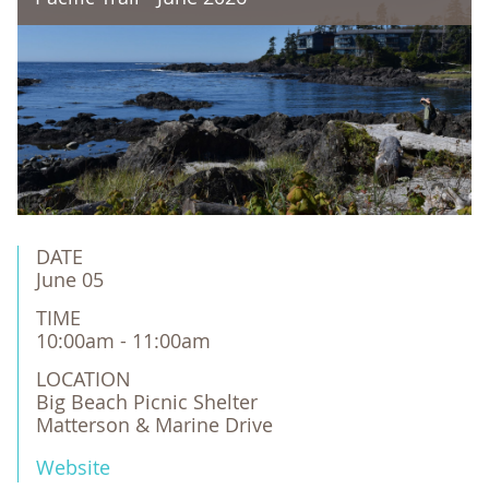
DATE
June 05
TIME
10:00am - 11:00am
LOCATION
Big Beach Picnic Shelter

Matterson & Marine Drive
Website