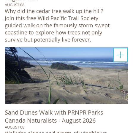
AUGUST 08
Why did the cedar tree walk up the hill?
Join this free Wild Pacific Trail Society
guided walk on the famously storm swept
coastline to explore how trees not only
survive but potentially live forever.
Sand Dunes Walk with PRNPR Parks
Canada Naturalists - August 2026
AUGUST 08