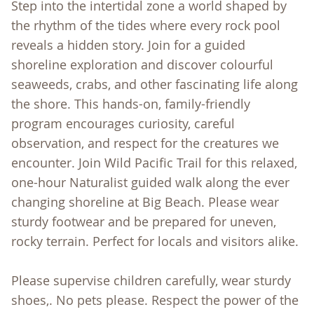
Step into the intertidal zone a world shaped by
the rhythm of the tides where every rock pool
reveals a hidden story. Join for a guided
shoreline exploration and discover colourful
seaweeds, crabs, and other fascinating life along
the shore. This hands-on, family-friendly
program encourages curiosity, careful
observation, and respect for the creatures we
encounter. Join Wild Pacific Trail for this relaxed,
one-hour Naturalist guided walk along the ever
changing shoreline at Big Beach. Please wear
sturdy footwear and be prepared for uneven,
rocky terrain. Perfect for locals and visitors alike.
Please supervise children carefully, wear sturdy
shoes,. No pets please. Respect the power of the