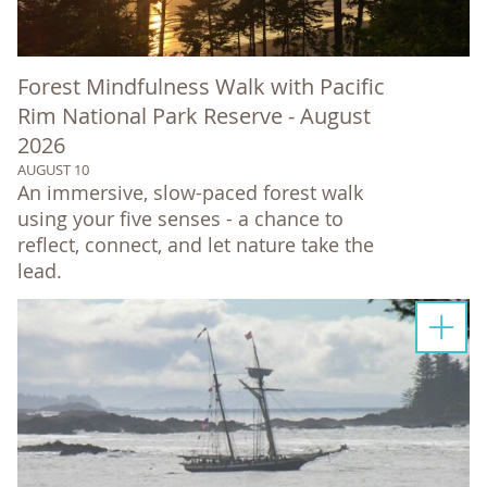
Forest Mindfulness Walk with Pacific
Rim National Park Reserve - August
2026
AUGUST 10
An immersive, slow-paced forest walk
using your five senses - a chance to
reflect, connect, and let nature take the
lead.