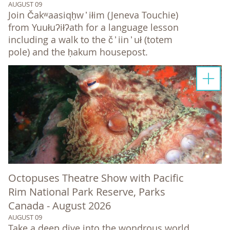
AUGUST 09
Join Čakʷaasiqḥw ̓ iłim (Jeneva Touchie)
from Yuułuʔiłʔath for a language lesson
including a walk to the č ̓ iin ̓ uł (totem
pole) and the ḥakum housepost.
Octopuses Theatre Show with Pacific
Rim National Park Reserve, Parks
Canada - August 2026
AUGUST 09
Take a deep dive into the wondrous world