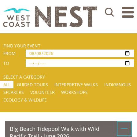
Search
FIND YOUR EVENT
FROM
TO
SELECT A CATEGORY
ALL
GUIDED TOURS
INTERPRETIVE WALKS
INDIGENOUS
SPEAKERS
VOLUNTEER
WORKSHOPS
ECOLOGY & WILDLIFE
Big Beach Tidepool Walk with Wild
Pacific Trail - June 2026