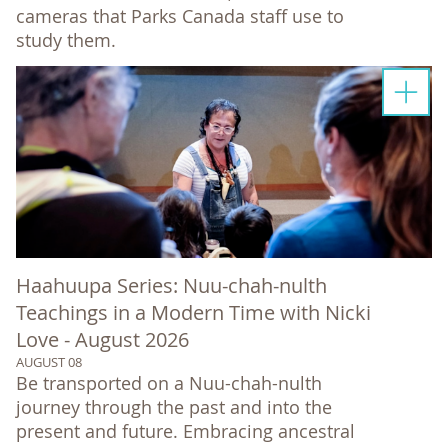
cameras that Parks Canada staff use to
study them.
Haahuupa Series: Nuu-chah-nulth
Teachings in a Modern Time with Nicki
Love - August 2026
AUGUST 08
Be transported on a Nuu-chah-nulth
journey through the past and into the
present and future. Embracing ancestral