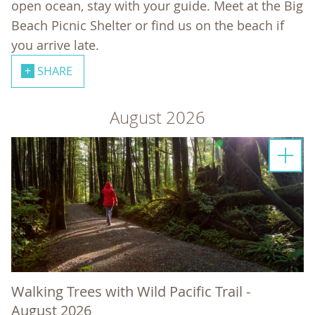
open ocean, stay with your guide. Meet at the Big
Beach Picnic Shelter or find us on the beach if
you arrive late.
SHARE
August 2026
Walking Trees with Wild Pacific Trail -
August 2026