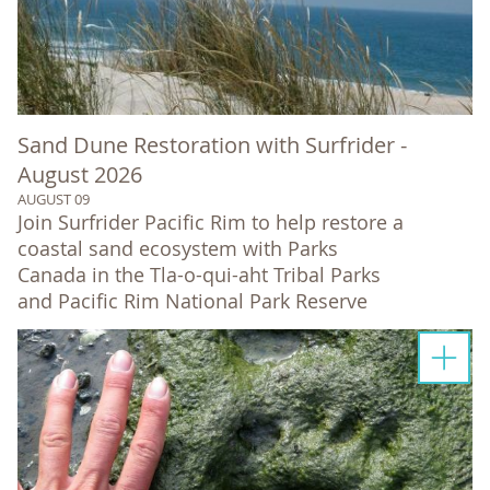
Sand Dune Restoration with Surfrider -
August 2026
AUGUST 09
Join Surfrider Pacific Rim to help restore a
coastal sand ecosystem with Parks
Canada in the Tla-o-qui-aht Tribal Parks
and Pacific Rim National Park Reserve