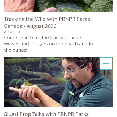
Tracking the Wild with PRNPR Parks
Canada - August 2026
AUGUST 09
Come search for the tracks of bears,
wolves and cougars on the beach and in
the dunes!
Slugs! Prop Talks with PRNPR Parks