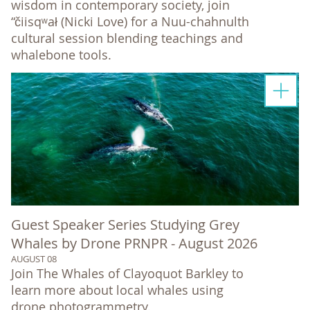
wisdom in contemporary society, join
“čiisqʷał (Nicki Love) for a Nuu-chahnulth
cultural session blending teachings and
whalebone tools.
Guest Speaker Series Studying Grey
Whales by Drone PRNPR - August 2026
AUGUST 08
Join The Whales of Clayoquot Barkley to
learn more about local whales using
drone photogrammetry.