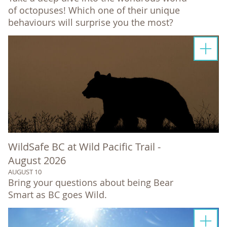
of octopuses! Which one of their unique
behaviours will surprise you the most?
WildSafe BC at Wild Pacific Trail -
August 2026
AUGUST 10
Bring your questions about being Bear
Smart as BC goes Wild.