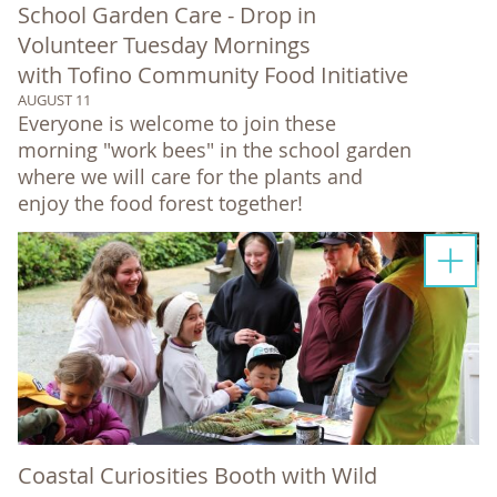
School Garden Care - Drop in
Volunteer Tuesday Mornings
with Tofino Community Food Initiative
AUGUST 11
Everyone is welcome to join these
morning "work bees" in the school garden
where we will care for the plants and
enjoy the food forest together!
Coastal Curiosities Booth with Wild