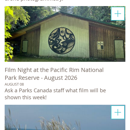
Film Night at the Pacific Rim National
Park Reserve - August 2026
AUGUST 08
Ask a Parks Canada staff what film will be
shown this week!