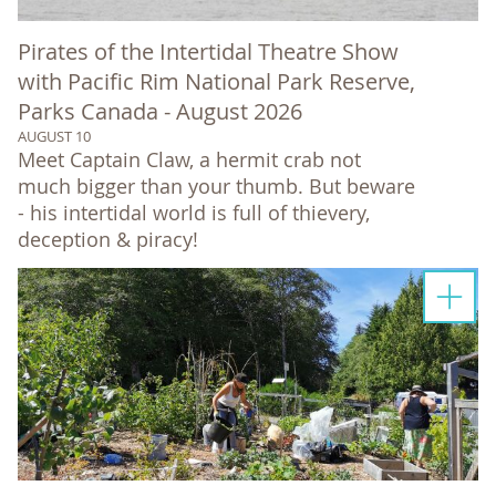
Pirates of the Intertidal Theatre Show
with Pacific Rim National Park Reserve,
Parks Canada - August 2026
AUGUST 10
Meet Captain Claw, a hermit crab not
much bigger than your thumb. But beware
- his intertidal world is full of thievery,
deception & piracy!