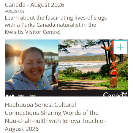
Canada - August 2026
AUGUST 09
Learn about the fascinating lives of slugs
with a Parks Canada naturalist in the
Kwisitis Visitor Centre!
Haahuupa Series: Cultural
Connections Sharing Words of the
Nuu-chah-nulth with Jeneva Touchie -
August 2026