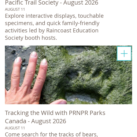
Pacific Trail Society - August 2026
AUGUST 11
Explore interactive displays, touchable
specimens, and quick family-friendly
activities led by Raincoast Education
Society booth hosts.
Tracking the Wild with PRNPR Parks
Canada - August 2026
AUGUST 11
Come search for the tracks of bears,