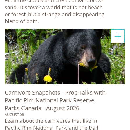
Walk the slopes and crests of windblown
sand. Discover a world that is not beach
or forest, but a strange and disappearing
blend of both.
Carnivore Snapshots - Prop Talks with
Pacific Rim National Park Reserve,
Parks Canada - August 2026
AUGUST 08
Learn about the carnivores that live in
Pacific Rim National Park, and the trail