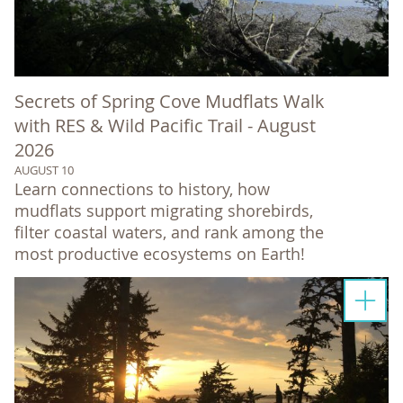
Secrets of Spring Cove Mudflats Walk
with RES & Wild Pacific Trail - August
2026
AUGUST 10
Learn connections to history, how
mudflats support migrating shorebirds,
filter coastal waters, and rank among the
most productive ecosystems on Earth!