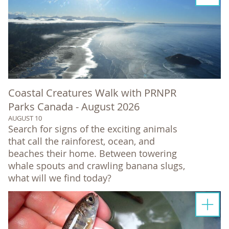
Coastal Creatures Walk with PRNPR
Parks Canada - August 2026
AUGUST 10
Search for signs of the exciting animals
that call the rainforest, ocean, and
beaches their home. Between towering
whale spouts and crawling banana slugs,
what will we find today?