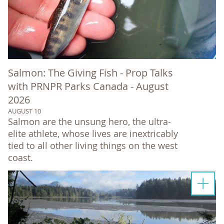
Salmon: The Giving Fish - Prop Talks
with PRNPR Parks Canada - August
2026
AUGUST 10
Salmon are the unsung hero, the ultra-
elite athlete, whose lives are inextricably
tied to all other living things on the west
coast.