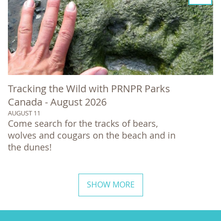
Tracking the Wild with PRNPR Parks
Canada - August 2026
AUGUST 11
Come search for the tracks of bears,
wolves and cougars on the beach and in
the dunes!
SHOW MORE