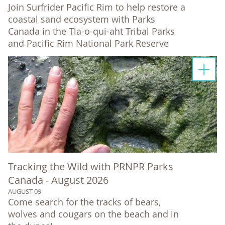
Join Surfrider Pacific Rim to help restore a
coastal sand ecosystem with Parks
Canada in the Tla-o-qui-aht Tribal Parks
and Pacific Rim National Park Reserve
Tracking the Wild with PRNPR Parks
Canada - August 2026
AUGUST 09
Come search for the tracks of bears,
wolves and cougars on the beach and in