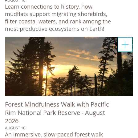
Learn connections to history, how
mudflats support migrating shorebirds,
filter coastal waters, and rank among the
most productive ecosystems on Earth!
Forest Mindfulness Walk with Pacific
Rim National Park Reserve - August
2026
AUGUST 10
An immersive, slow-paced forest walk