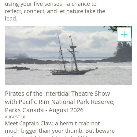
using your five senses - a chance to
reflect, connect, and let nature take the
lead.
Pirates of the Intertidal Theatre Show
with Pacific Rim National Park Reserve,
Parks Canada - August 2026
AUGUST 10
Meet Captain Claw, a hermit crab not
much bigger than your thumb. But beware