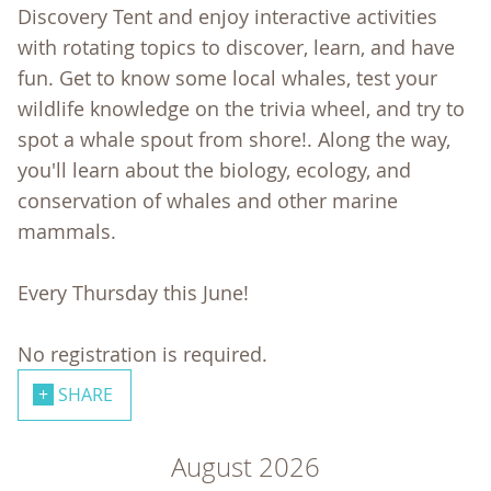
Discovery Tent and enjoy interactive activities
with rotating topics to discover, learn, and have
fun. Get to know some local whales, test your
wildlife knowledge on the trivia wheel, and try to
spot a whale spout from shore!. Along the way,
you'll learn about the biology, ecology, and
conservation of whales and other marine
mammals.
Every Thursday this June!
No registration is required.
SHARE
August 2026