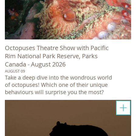
Octopuses Theatre Show with Pacific
Rim National Park Reserve, Parks
Canada - August 2026
AUGUST 09
Take a deep dive into the wondrous world
of octopuses! Which one of their unique
behaviours will surprise you the most?