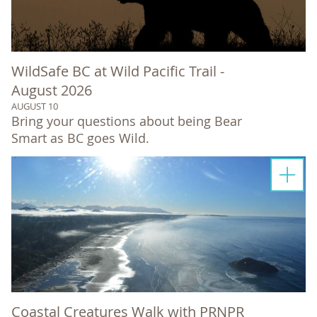
WildSafe BC at Wild Pacific Trail -
August 2026
AUGUST 10
Bring your questions about being Bear
Smart as BC goes Wild.
Coastal Creatures Walk with PRNPR