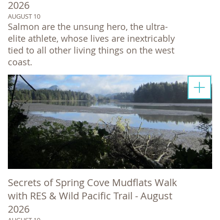
2026
AUGUST 10
Salmon are the unsung hero, the ultra-
elite athlete, whose lives are inextricably
tied to all other living things on the west
coast.
Secrets of Spring Cove Mudflats Walk
with RES & Wild Pacific Trail - August
2026
AUGUST 10