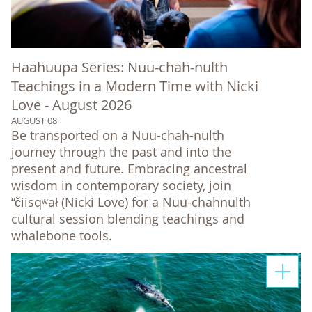
Haahuupa Series: Nuu-chah-nulth
Teachings in a Modern Time with Nicki
Love - August 2026
AUGUST 08
Be transported on a Nuu-chah-nulth
journey through the past and into the
present and future. Embracing ancestral
wisdom in contemporary society, join
“čiisqʷał (Nicki Love) for a Nuu-chahnulth
cultural session blending teachings and
whalebone tools.