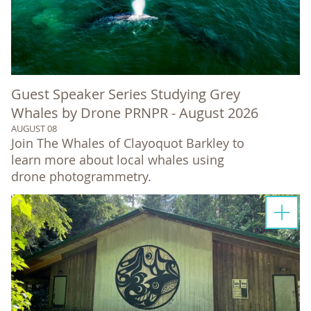
Guest Speaker Series Studying Grey
Whales by Drone PRNPR - August 2026
AUGUST 08
Join The Whales of Clayoquot Barkley to
learn more about local whales using
drone photogrammetry.