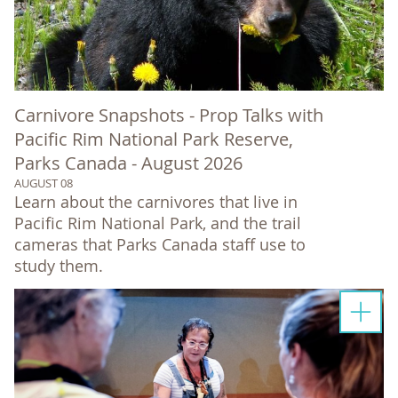
Carnivore Snapshots - Prop Talks with
Pacific Rim National Park Reserve,
Parks Canada - August 2026
AUGUST 08
Learn about the carnivores that live in
Pacific Rim National Park, and the trail
cameras that Parks Canada staff use to
study them.