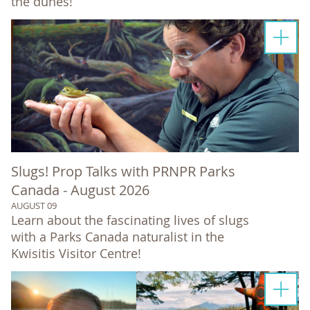
the dunes!
Slugs! Prop Talks with PRNPR Parks
Canada - August 2026
AUGUST 09
Learn about the fascinating lives of slugs
with a Parks Canada naturalist in the
Kwisitis Visitor Centre!