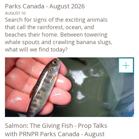
Parks Canada - August 2026
AUGUST 10
Search for signs of the exciting animals
that call the rainforest, ocean, and
beaches their home. Between towering
whale spouts and crawling banana slugs,
what will we find today?
Salmon: The Giving Fish - Prop Talks
with PRNPR Parks Canada - August