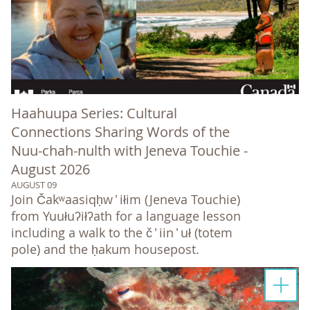
Haahuupa Series: Cultural
Connections Sharing Words of the
Nuu-chah-nulth with Jeneva Touchie -
August 2026
AUGUST 09
Join Čakʷaasiqḥw ̓ iłim (Jeneva Touchie)
from Yuułuʔiłʔath for a language lesson
including a walk to the č ̓ iin ̓ uł (totem
pole) and the ḥakum housepost.