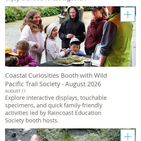
Coastal Curiosities Booth with Wild
Pacific Trail Society - August 2026
AUGUST 11
Explore interactive displays, touchable
specimens, and quick family-friendly
activities led by Raincoast Education
Society booth hosts.