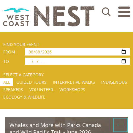
Search
FIND YOUR EVENT
FROM
TO
SELECT A CATEGORY
ALL
GUIDED TOURS
INTERPRETIVE WALKS
INDIGENOUS
SPEAKERS
VOLUNTEER
WORKSHOPS
ECOLOGY & WILDLIFE
Whales and More with Parks Canada
and Wild Pacific Trail - June 2026