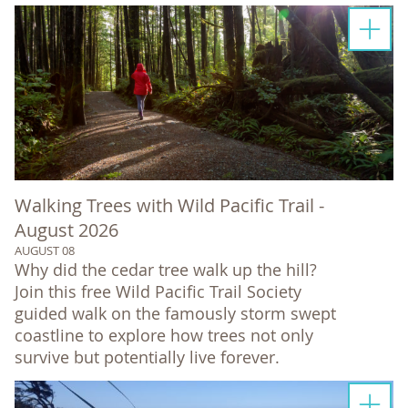
Walking Trees with Wild Pacific Trail -
August 2026
AUGUST 08
Why did the cedar tree walk up the hill?
Join this free Wild Pacific Trail Society
guided walk on the famously storm swept
coastline to explore how trees not only
survive but potentially live forever.