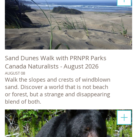
Sand Dunes Walk with PRNPR Parks
Canada Naturalists - August 2026
AUGUST 08
Walk the slopes and crests of windblown
sand. Discover a world that is not beach
or forest, but a strange and disappearing
blend of both.