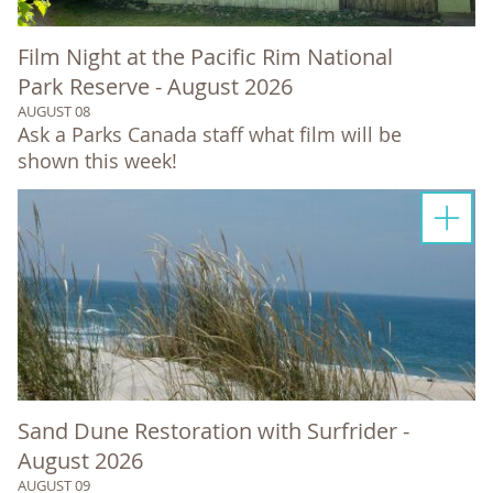
Film Night at the Pacific Rim National
Park Reserve - August 2026
AUGUST 08
Ask a Parks Canada staff what film will be
shown this week!
Sand Dune Restoration with Surfrider -
August 2026
AUGUST 09