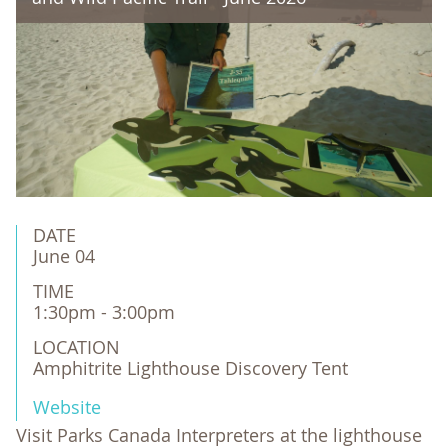
DATE
June 04
TIME
1:30pm - 3:00pm
LOCATION
Amphitrite Lighthouse Discovery Tent
Website
Visit Parks Canada Interpreters at the lighthouse