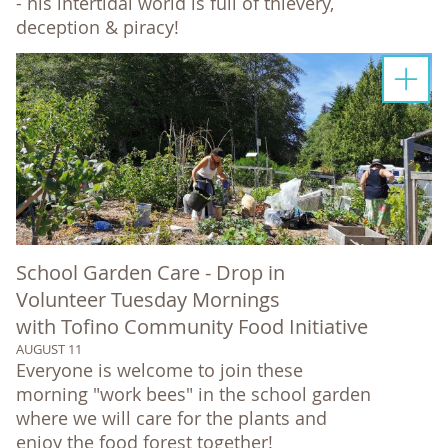
- his intertidal world is full of thievery,
deception & piracy!
School Garden Care - Drop in
Volunteer Tuesday Mornings
with Tofino Community Food Initiative
AUGUST 11
Everyone is welcome to join these
morning "work bees" in the school garden
where we will care for the plants and
enjoy the food forest together!