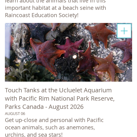
learn about the animals that live in this
important habitat at a beach seine with
Raincoast Education Society!
Touch Tanks at the Ucluelet Aquarium
with Pacific Rim National Park Reserve,
Parks Canada - August 2026
AUGUST 06
Get up-close and personal with Pacific
ocean animals, such as anemones,
urchins, and sea stars!