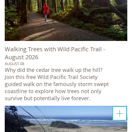
Walking Trees with Wild Pacific Trail -
August 2026
AUGUST 08
Why did the cedar tree walk up the hill?
Join this free Wild Pacific Trail Society
guided walk on the famously storm swept
coastline to explore how trees not only
survive but potentially live forever.