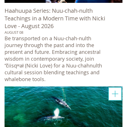
Haahuupa Series: Nuu-chah-nulth
Teachings in a Modern Time with Nicki
Love - August 2026
AUGUST 08
Be transported on a Nuu-chah-nulth
journey through the past and into the
present and future. Embracing ancestral
wisdom in contemporary society, join
“čiisqʷał (Nicki Love) for a Nuu-chahnulth
cultural session blending teachings and
whalebone tools.