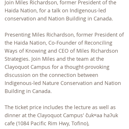
Join Miles Richardson, former President of the
Haida Nation, for a talk on Indigenous-led
conservation and Nation Building in Canada.
Presenting Miles Richardson, former President of
the Haida Nation, Co-Founder of Reconciling
Ways of Knowing and CEO of Miles Richardson
Strategies. Join Miles and the team at the
Clayoquot Campus for a thought-provoking
discussion on the connection between
Indigenous-led Nature Conservation and Nation
Building in Canada.
The ticket price includes the lecture as well as
dinner at the Clayoquot Campus' čukʷaa haʔuk
cafe (1084 Pacific Rim Hwy, Tofino),