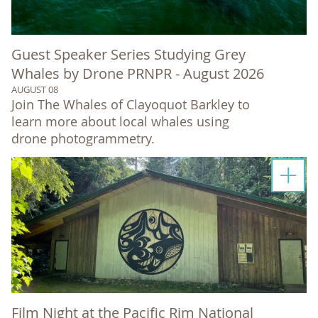
Guest Speaker Series Studying Grey
Whales by Drone PRNPR - August 2026
AUGUST 08
Join The Whales of Clayoquot Barkley to
learn more about local whales using
drone photogrammetry.
Film Night at the Pacific Rim National