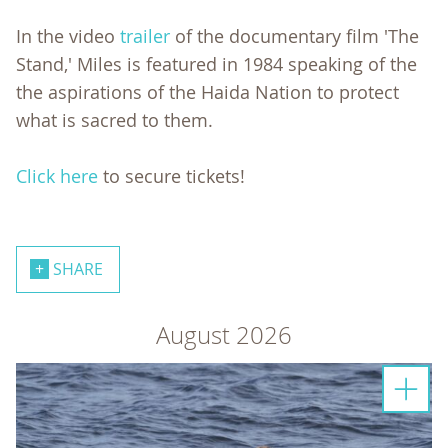
In the video
trailer
of the documentary film 'The
Stand,' Miles is featured in 1984 speaking of the
the aspirations of the Haida Nation to protect
what is sacred to them.
Click here
to secure tickets!
SHARE
August 2026