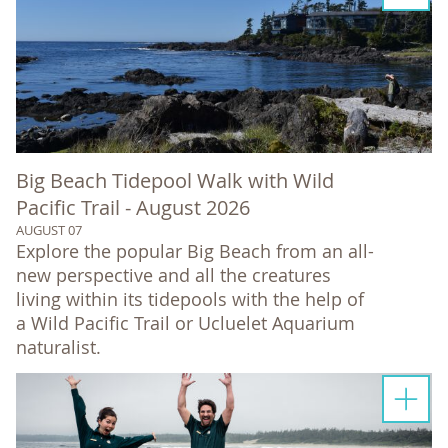
Big Beach Tidepool Walk with Wild
Pacific Trail - August 2026
AUGUST 07
Explore the popular Big Beach from an all-
new perspective and all the creatures
living within its tidepools with the help of
a Wild Pacific Trail or Ucluelet Aquarium
naturalist.