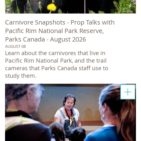
Carnivore Snapshots - Prop Talks with
Pacific Rim National Park Reserve,
Parks Canada - August 2026
AUGUST 08
Learn about the carnivores that live in
Pacific Rim National Park, and the trail
cameras that Parks Canada staff use to
study them.