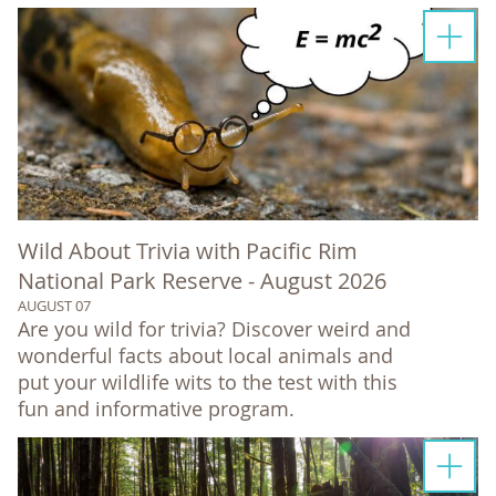
Wild About Trivia with Pacific Rim
National Park Reserve - August 2026
AUGUST 07
Are you wild for trivia? Discover weird and
wonderful facts about local animals and
put your wildlife wits to the test with this
fun and informative program.