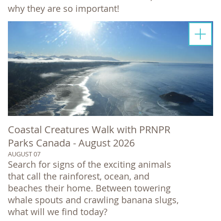
why they are so important!
Coastal Creatures Walk with PRNPR
Parks Canada - August 2026
AUGUST 07
Search for signs of the exciting animals
that call the rainforest, ocean, and
beaches their home. Between towering
whale spouts and crawling banana slugs,
what will we find today?