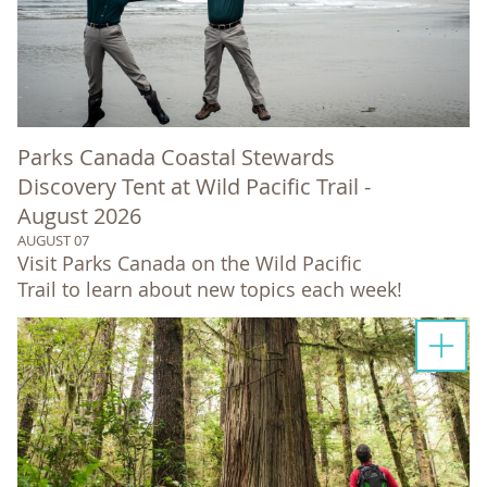
Parks Canada Coastal Stewards
Discovery Tent at Wild Pacific Trail -
August 2026
AUGUST 07
Visit Parks Canada on the Wild Pacific
Trail to learn about new topics each week!