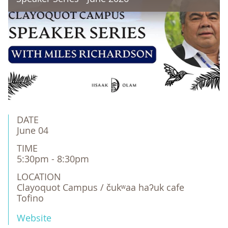
DATE
June 04
TIME
5:30pm - 8:30pm
LOCATION
Clayoquot Campus / čukʷaa haʔuk cafe

Tofino
Website