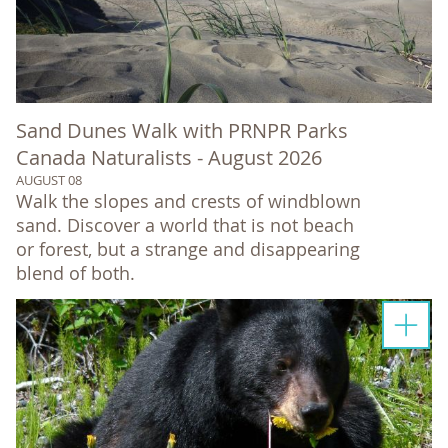
Sand Dunes Walk with PRNPR Parks
Canada Naturalists - August 2026
AUGUST 08
Walk the slopes and crests of windblown
sand. Discover a world that is not beach
or forest, but a strange and disappearing
blend of both.