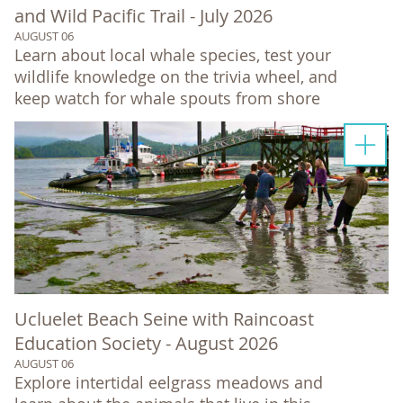
and Wild Pacific Trail - July 2026
AUGUST 06
Learn about local whale species, test your
wildlife knowledge on the trivia wheel, and
keep watch for whale spouts from shore
Ucluelet Beach Seine with Raincoast
Education Society - August 2026
AUGUST 06
Explore intertidal eelgrass meadows and