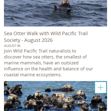
Sea Otter Walk with Wild Pacific Trail
Society - August 2026
AUGUST 06
Join Wild Pacific Trail naturalists to
discover how sea otters, the smallest of
marine mammals, have an outsized
influence on the health and balance of our
coastal marine ecosystems.