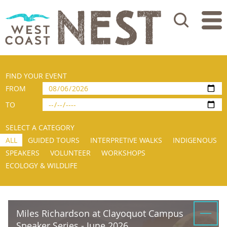
Search
FIND YOUR EVENT
FROM
TO
SELECT A CATEGORY
ALL
GUIDED TOURS
INTERPRETIVE WALKS
INDIGENOUS
SPEAKERS
VOLUNTEER
WORKSHOPS
ECOLOGY & WILDLIFE
Miles Richardson at Clayoquot Campus
Speaker Series - June 2026