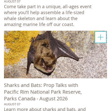
AUGUST 07
Come take part in a unique, all-ages event
where you’ll help assemble a life-sized
whale skeleton and learn about the
amazing marine life off our coast.
Sharks and Bats: Prop Talks with
Pacific Rim National Park Reserve,
Parks Canada - August 2026
AUGUST 07
Learn more about sharks and bats, and