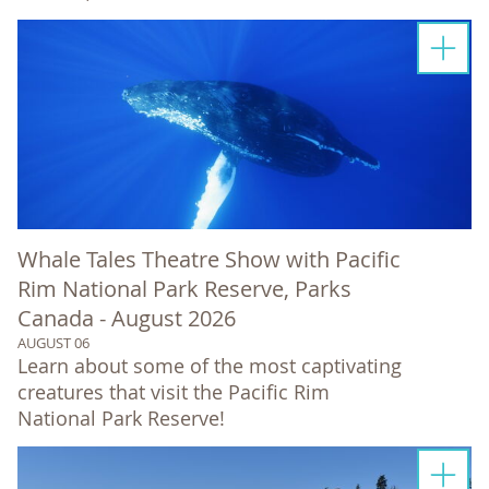
Whale Tales Theatre Show with Pacific
Rim National Park Reserve, Parks
Canada - August 2026
AUGUST 06
Learn about some of the most captivating
creatures that visit the Pacific Rim
National Park Reserve!