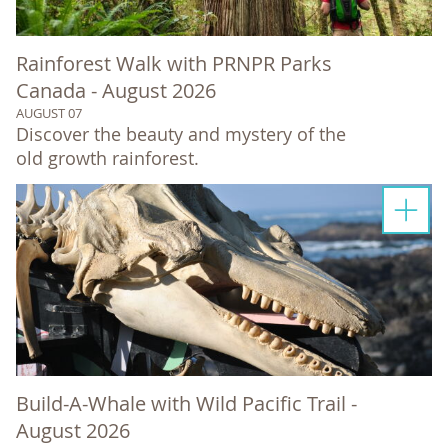
Rainforest Walk with PRNPR Parks
Canada - August 2026
AUGUST 07
Discover the beauty and mystery of the
old growth rainforest.
Build-A-Whale with Wild Pacific Trail -
August 2026