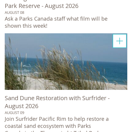
Park Reserve - August 2026
AUGUST 08
Ask a Parks Canada staff what film will be
shown this week!
Sand Dune Restoration with Surfrider -
August 2026
AUGUST 09
Join Surfrider Pacific Rim to help restore a
coastal sand ecosystem with Parks