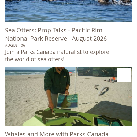
Sea Otters: Prop Talks - Pacific Rim
National Park Reserve - August 2026
AUGUST 06
Join a Parks Canada naturalist to explore
the world of sea otters!
Whales and More with Parks Canada