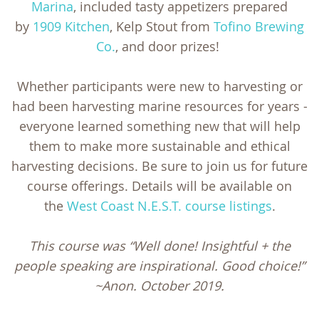
Marina
, included tasty appetizers prepared
by
1909 Kitchen
, Kelp Stout from
Tofino Brewing
Co.
, and door prizes!
Whether participants were new to harvesting or
had been harvesting marine resources for years -
everyone learned something new that will help
them to make more sustainable and ethical
harvesting decisions. Be sure to join us for future
course offerings. Details will be available on
the
West Coast N.E.S.T. course listings
.
This course was “Well done! Insightful + the
people speaking are inspirational. Good choice!”
~Anon. October 2019.