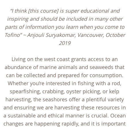
“I think [this course] is super educational and
inspiring and should be included in many other
parts of information you learn when you come to
Tofino” ~ Anjouli Suryakomar, Vancouver, October
2019
Living on the west coast grants access to an
abundance of marine animals and seaweeds that
can be collected and prepared for consumption.
Whether you’re interested in fishing with a rod,
spearfishing, crabbing, oyster picking, or kelp
harvesting, the seashores offer a plentiful variety
and ensuring we are harvesting these resources in
a sustainable and ethical manner is crucial. Ocean
changes are happening rapidly, and it is important