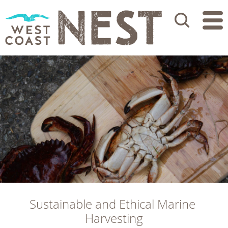
Search
Sustainable and Ethical Marine 
Harvesting