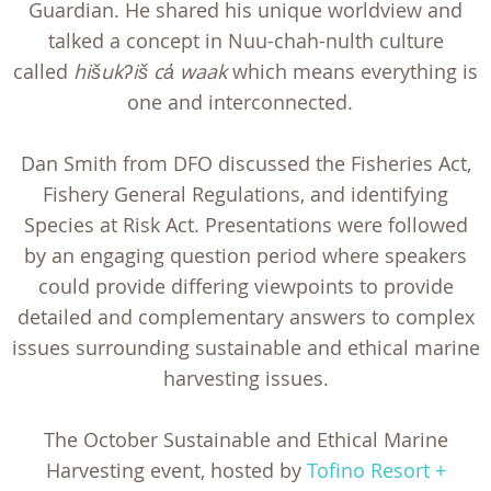
Guardian. He shared his unique worldview and
talked a concept in Nuu-chah-nulth culture
called
hišukʔiš ca̓ waak
which means everything is
one and interconnected.
Dan Smith from DFO discussed the Fisheries Act,
Fishery General Regulations, and identifying
Species at Risk Act. Presentations were followed
by an engaging question period where speakers
could provide differing viewpoints to provide
detailed and complementary answers to complex
issues surrounding sustainable and ethical marine
harvesting issues.
The October Sustainable and Ethical Marine
Harvesting event, hosted by
Tofino Resort +