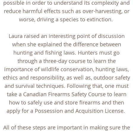
possible in order to understand its complexity and
reduce harmful effects such as over-harvesting, or
worse, driving a species to extinction.
Laura raised an interesting point of discussion
when she explained the difference between
hunting and fishing laws. Hunters must go
through a three-day course to learn the
importance of wildlife conservation, hunting laws,
ethics and responsibility, as well as, outdoor safety
and survival techniques. Following that, one must
take a Canadian Firearms Safety Course to learn
how to safely use and store firearms and then
apply for a Possession and Acquisition License.
All of these steps are important in making sure the