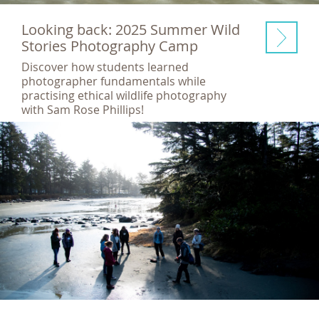
Looking back: 2025 Summer Wild
Stories Photography Camp
Discover how students learned
photographer fundamentals while
practising ethical wildlife photography
with Sam Rose Phillips!