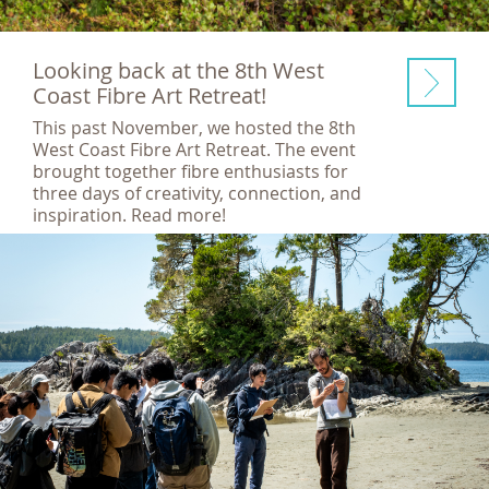
Looking back at the 8th West
Coast Fibre Art Retreat!
This past November, we hosted the 8th
West Coast Fibre Art Retreat. The event
brought together fibre enthusiasts for
three days of creativity, connection, and
inspiration. Read more!