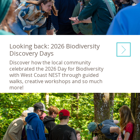
Looking back: 2026 Biodiversity
Discovery Days
Discover how the local community
celebrated the 2026 Day for Biodiversity
with West Coast NEST through guided
walks, creative workshops and so much
more!