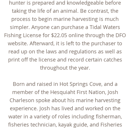
hunter is prepared and knowledgeable before
taking the life of an animal. Be contrast, the
process to begin marine harvesting is much
simpler. Anyone can purchase a Tidal Waters
Fishing License for $22.05 online through the DFO
website. Afterward, it is left to the purchaser to
read up on the laws and regulations as well as
print off the license and record certain catches
throughout the year.
Born and raised in Hot Springs Cove, and a
member of the Hesquiaht First Nation, Josh
Charleson spoke about his marine harvesting
experience. Josh has lived and worked on the
water in a variety of roles including fisherman,
fisheries technician, kayak guide, and Fisheries