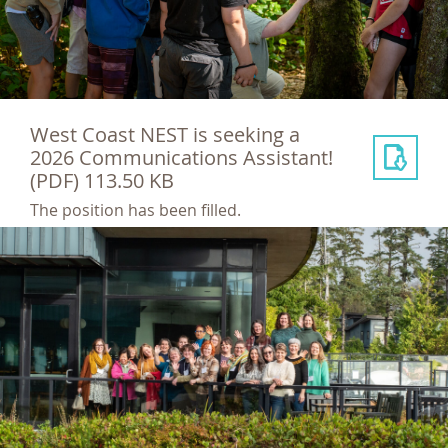
West Coast NEST is seeking a
2026 Communications Assistant!
(PDF) 113.50 KB
The position has been filled.