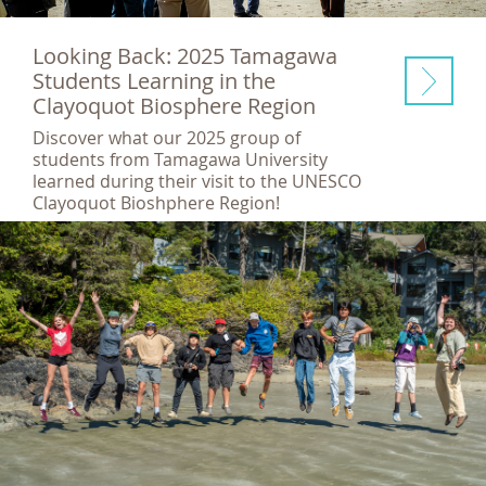
Looking Back: 2025 Tamagawa
Students Learning in the
Clayoquot Biosphere Region
Discover what our 2025 group of
students from Tamagawa University
learned during their visit to the UNESCO
Clayoquot Bioshphere Region!