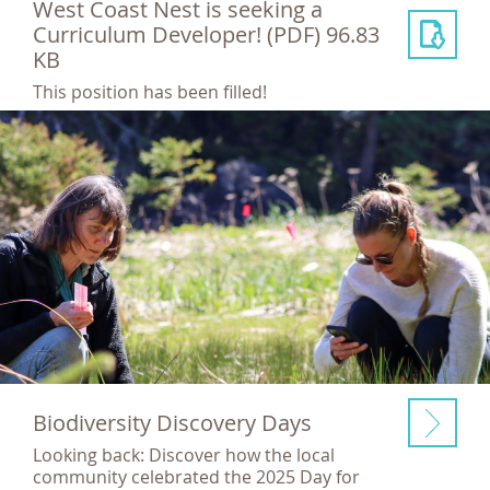
West Coast Nest is seeking a
Curriculum Developer!
(PDF) 96.83
KB
This position has been filled!
Biodiversity Discovery Days
Looking back: Discover how the local
community celebrated the 2025 Day for