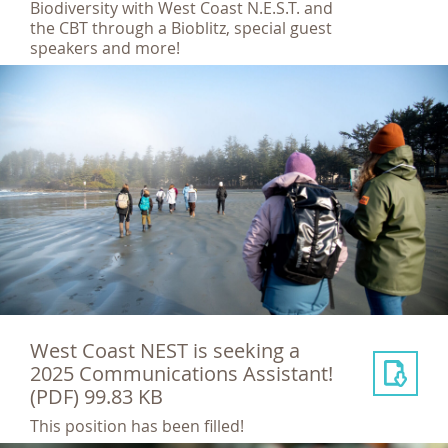
Biodiversity with West Coast N.E.S.T. and
the CBT through a Bioblitz, special guest
speakers and more!
West Coast NEST is seeking a
2025 Communications Assistant!
(PDF) 99.83 KB
This position has been filled!