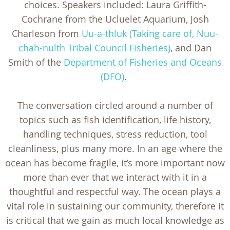
choices. Speakers included: Laura Griffith-
Cochrane from the Ucluelet Aquarium, Josh
Charleson from
Uu-a-thluk (Taking care of, Nuu-
chah-nulth Tribal Council Fisheries)
, and Dan
Smith of the
Department of Fisheries and Oceans
(DFO)
.
The conversation circled around a number of
topics such as fish identification, life history,
handling techniques, stress reduction, tool
cleanliness, plus many more. In an age where the
ocean has become fragile, it’s more important now
more than ever that we interact with it in a
thoughtful and respectful way. The ocean plays a
vital role in sustaining our community, therefore it
is critical that we gain as much local knowledge as