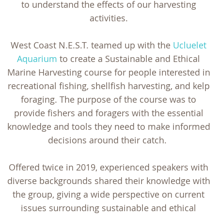
to understand the effects of our harvesting
activities.
West Coast N.E.S.T. teamed up with the
Ucluelet
Aquarium
to create a Sustainable and Ethical
Marine Harvesting course for people interested in
recreational fishing, shellfish harvesting, and kelp
foraging. The purpose of the course was to
provide fishers and foragers with the essential
knowledge and tools they need to make informed
decisions around their catch.
Offered twice in 2019, experienced speakers with
diverse backgrounds shared their knowledge with
the group, giving a wide perspective on current
issues surrounding sustainable and ethical