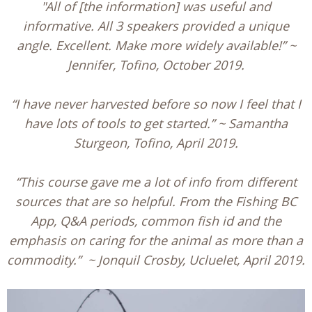
"All of [the information] was useful and
informative. All 3 speakers provided a unique
angle. Excellent. Make more widely available!” ~
Jennifer, Tofino, October 2019.
“I have never harvested before so now I feel that I
have lots of tools to get started.” ~ Samantha
Sturgeon, Tofino, April 2019.
“This course gave me a lot of info from different
sources that are so helpful. From the Fishing BC
App, Q&A periods, common fish id and the
emphasis on caring for the animal as more than a
commodity.” ~ Jonquil Crosby, Ucluelet, April 2019.