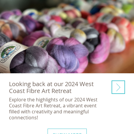
Looking back at our 2024 West
Coast Fibre Art Retreat
Explore the highlights of our 2024 West
Coast Fibre Art Retreat, a vibrant event
filled with creativity and meaningful
connections!