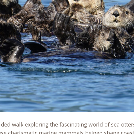
uided walk exploring the fascinating world of sea otter
these charismatic marine mammals helped shape coast