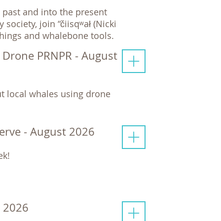
past and into the present
ciety, join “čiisqʷał (Nicki
chings and whalebone tools.
y Drone PRNPR - August
t local whales using drone
serve - August 2026
ek!
t 2026