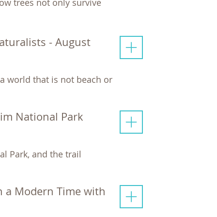
ow trees not only survive
uralists - August
a world that is not beach or
Rim National Park
l Park, and the trail
n a Modern Time with