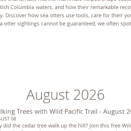
tish Columbia waters, and how their remarkable reco
. Discover how sea otters use tools, care for their yo
ea otter sightings cannot be guaranteed, we often spo
August 2026
king Trees with Wild Pacific Trail - August 
UST 08
 did the cedar tree walk up the hill? Join this free Wil