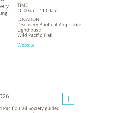
TIME
very
10:00am - 11:00am
ung,
LOCATION
t
Discovery Booth at Amphitrite 
Lighthouse

Wild Pacific Trail
Website
2026
d Pacific Trail Society guided