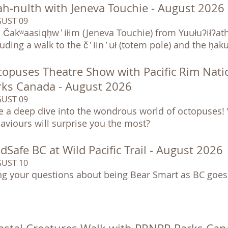
ah-nulth with Jeneva Touchie - August 2026
UST 09
n Čakʷaasiqḥw ̓ iłim (Jeneva Touchie) from Yuułuʔiłʔat
luding a walk to the č ̓ iin ̓ uł (totem pole) and the ḥ
topuses Theatre Show with Pacific Rim Nati
rks Canada - August 2026
UST 09
e a deep dive into the wondrous world of octopuses! 
aviours will surprise you the most?
dSafe BC at Wild Pacific Trail - August 2026
UST 10
ng your questions about being Bear Smart as BC goes