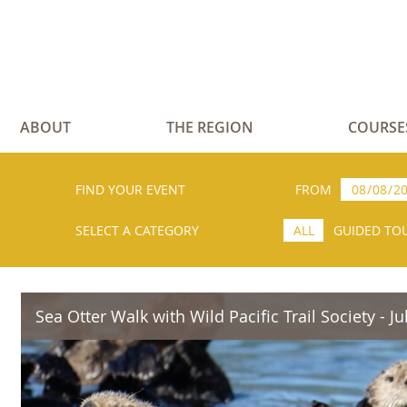
ABOUT
THE REGION
COURSE
FIND YOUR EVENT
FROM
SELECT A CATEGORY
ALL
GUIDED TO
Sea Otter Walk with Wild Pacific Trail Society - Ju