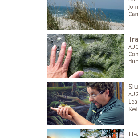
Joi
Can
Tr
AUG
Com
dun
Sl
AUG
Lea
Kwis
Ha