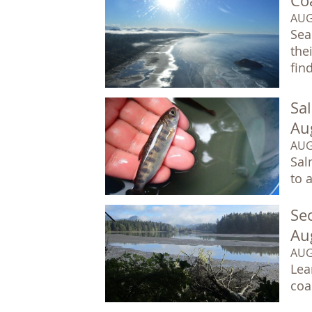
Co
AUG
Sea
the
fin
Sa
Au
AUG
Sal
to 
Sec
Au
AUG
Lea
coa