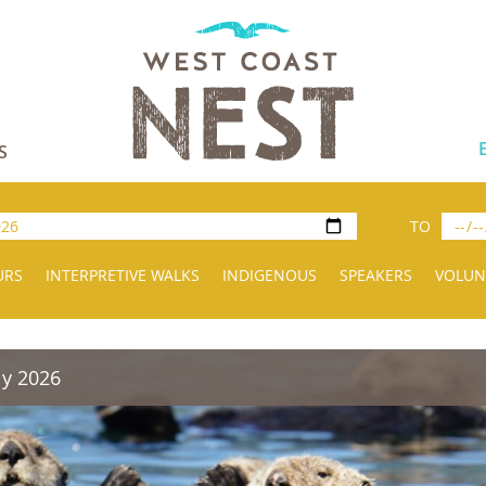
S
TO
URS
INTERPRETIVE WALKS
INDIGENOUS
SPEAKERS
VOLUN
ly 2026