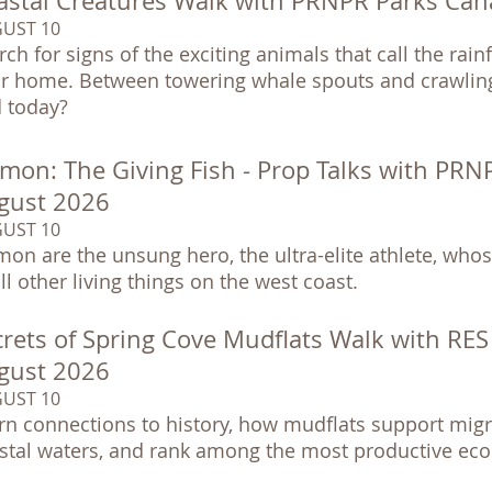
astal Creatures Walk with PRNPR Parks Can
UST 10
rch for signs of the exciting animals that call the rai
ir home. Between towering whale spouts and crawling
d today?
lmon: The Giving Fish - Prop Talks with PRN
gust 2026
UST 10
mon are the unsung hero, the ultra-elite athlete, whose
all other living things on the west coast.
rets of Spring Cove Mudflats Walk with RES &
gust 2026
UST 10
rn connections to history, how mudflats support migra
stal waters, and rank among the most productive eco