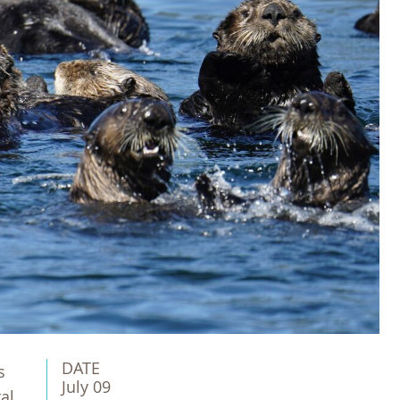
DATE
s
July 09
al