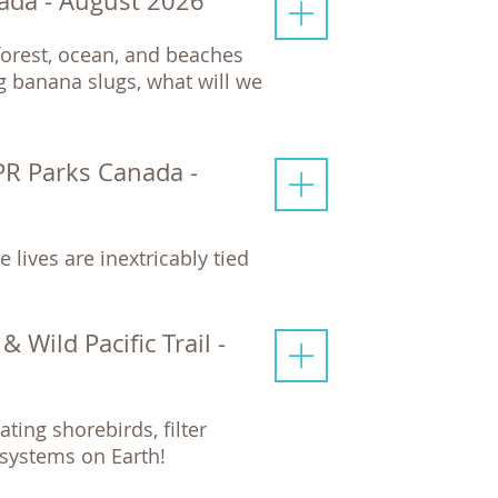
ada - August 2026
nforest, ocean, and beaches
 banana slugs, what will we
PR Parks Canada -
 lives are inextricably tied
 Wild Pacific Trail -
ting shorebirds, filter
systems on Earth!