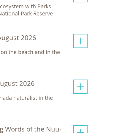
 ecosystem with Parks
 National Park Reserve
 August 2026
 on the beach and in the
August 2026
nada naturalist in the
g Words of the Nuu-