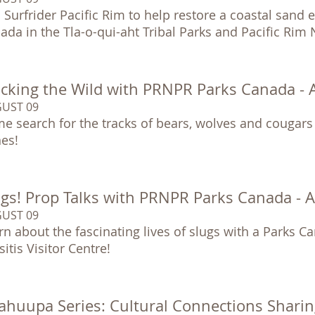
n Surfrider Pacific Rim to help restore a coastal sand
ada in the Tla-o-qui-aht Tribal Parks and Pacific Rim
acking the Wild with PRNPR Parks Canada -
UST 09
e search for the tracks of bears, wolves and cougars
es!
ugs! Prop Talks with PRNPR Parks Canada - 
UST 09
rn about the fascinating lives of slugs with a Parks Ca
itis Visitor Centre!
ahuupa Series: Cultural Connections Sharin