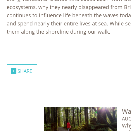
ecosystems, why they nearly disappeared from Bri
continues to influence life beneath the waves today
and spend nearly their entire lives at sea. While s
them along the shoreline during our walk.
SHARE
Wal
AUG
Why