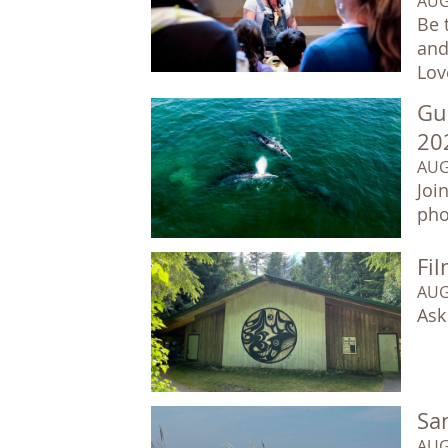
AUG
Be 
and
Lov
Gu
20
AUG
Joi
pho
Fil
AUG
Ask
Sa
AUG