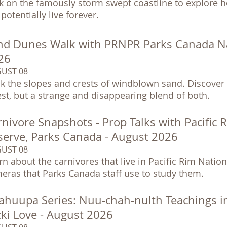
k on the famously storm swept coastline to explore h
potentially live forever.
nd Dunes Walk with PRNPR Parks Canada Nat
26
UST 08
k the slopes and crests of windblown sand. Discover 
est, but a strange and disappearing blend of both.
nivore Snapshots - Prop Talks with Pacific 
serve, Parks Canada - August 2026
UST 08
rn about the carnivores that live in Pacific Rim Nationa
eras that Parks Canada staff use to study them.
ahuupa Series: Nuu-chah-nulth Teachings i
cki Love - August 2026