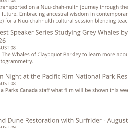
UST 08
transported on a Nuu-chah-nulth journey through the 
 future. Embracing ancestral wisdom in contemporary so
e) for a Nuu-chahnulth cultural session blending tea
est Speaker Series Studying Grey Whales b
26
UST 08
n The Whales of Clayoquot Barkley to learn more abou
togrammetry.
m Night at the Pacific Rim National Park Re
UST 08
 a Parks Canada staff what film will be shown this we
nd Dune Restoration with Surfrider - Augus
UST 09