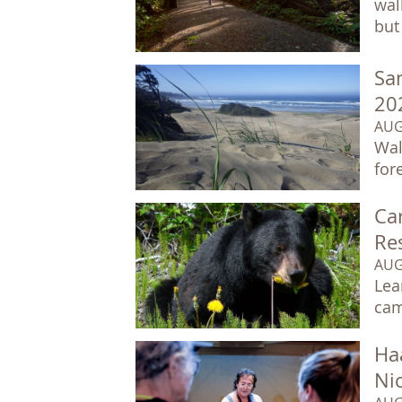
wal
but 
Sa
20
AUG
Wal
for
Car
Re
AUG
Lea
cam
Ha
Ni