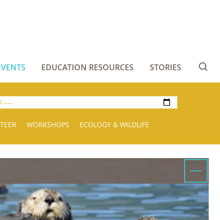
EVENTS
EDUCATION RESOURCES
STORIES
Se
TEER
WORKSHOPS
ECOLOGY & WILDLIFE