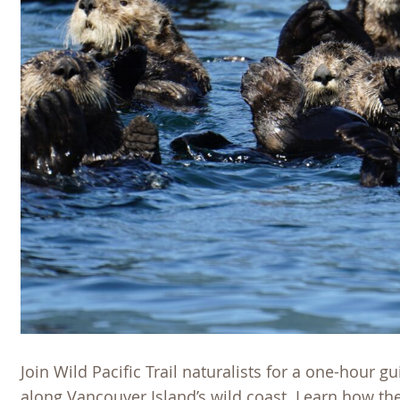
Join Wild Pacific Trail naturalists for a one-hour g
along Vancouver Island’s wild coast. Learn how 