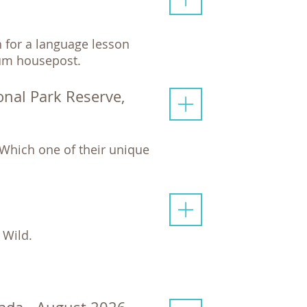
h for a language lesson
akum housepost.
onal Park Reserve,
Which one of their unique
 Wild.