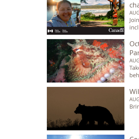
ch
AUG
Joi
inc
Oc
Pa
AUG
Tak
beh
Wil
AUG
Bri