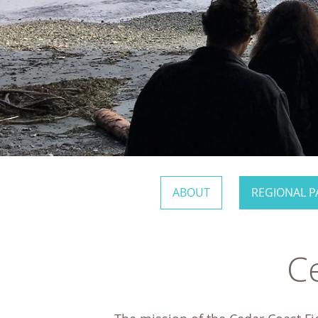
ABOUT
REGIONAL P
Ce