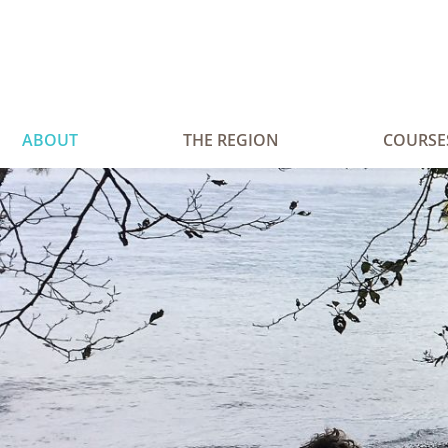
ABOUT
THE REGION
COURSE