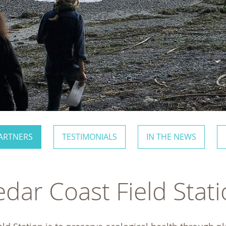
ARTNERS
TESTIMONIALS
IN THE NEWS
dar Coast Field Stat