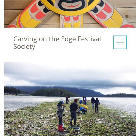
Carving on the Edge Festival
Society