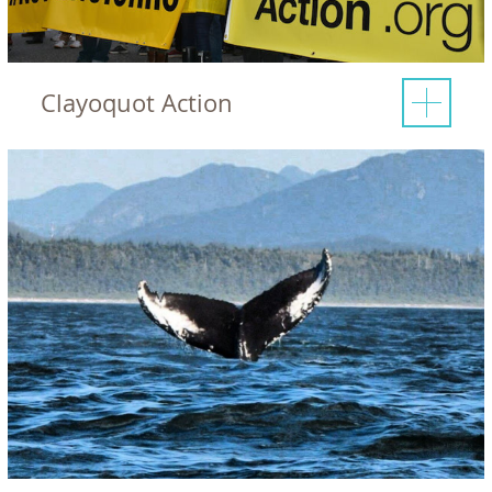
Clayoquot Action