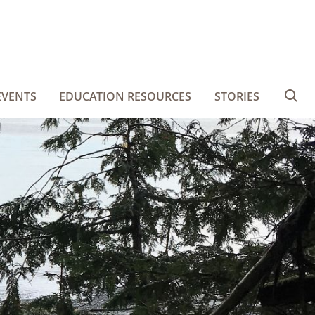
EVENTS
EDUCATION RESOURCES
STORIES
Se