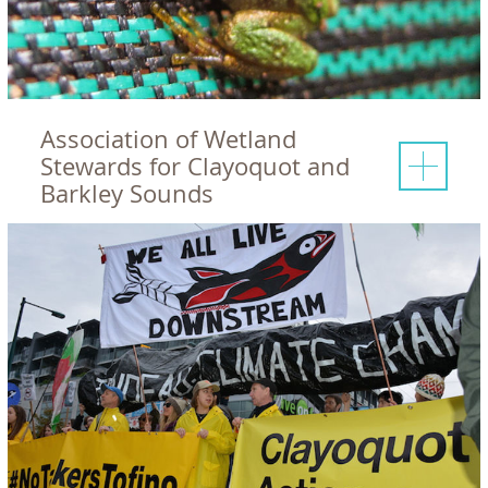
Association of Wetland
Stewards for Clayoquot and
Barkley Sounds