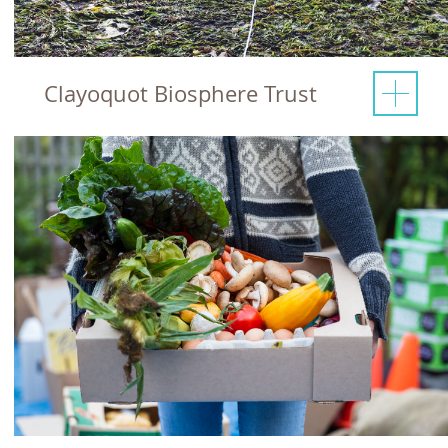
Clayoquot Biosphere Trust