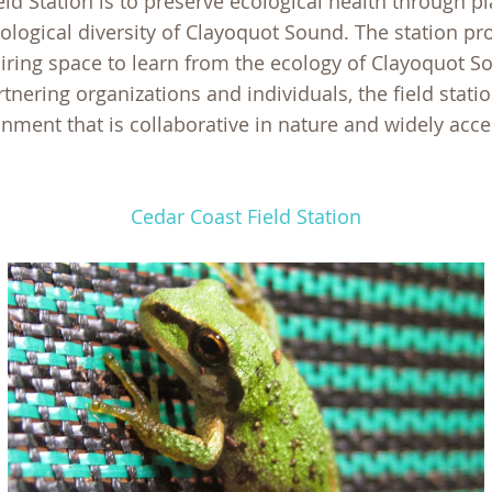
eld Station is to preserve ecological health through 
iological diversity of Clayoquot Sound. The station p
iring space to learn from the ecology of Clayoquot So
tnering organizations and individuals, the field statio
nment that is collaborative in nature and widely acce
Cedar Coast Field Station