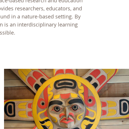
place-based research and education
rovides researchers, educators, and
und in a nature-based setting. By
n is an interdisciplinary learning
ssible.