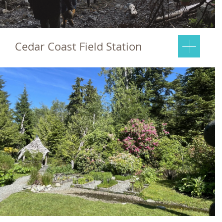
Cedar Coast Field Station