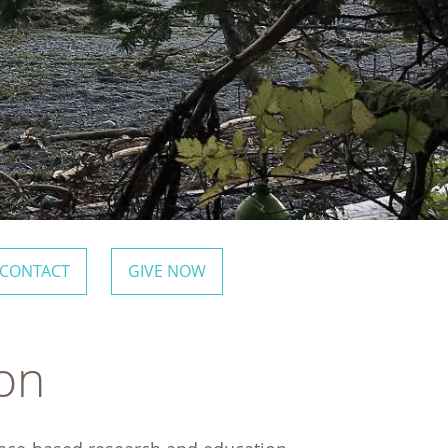
CONTACT
GIVE NOW
ion