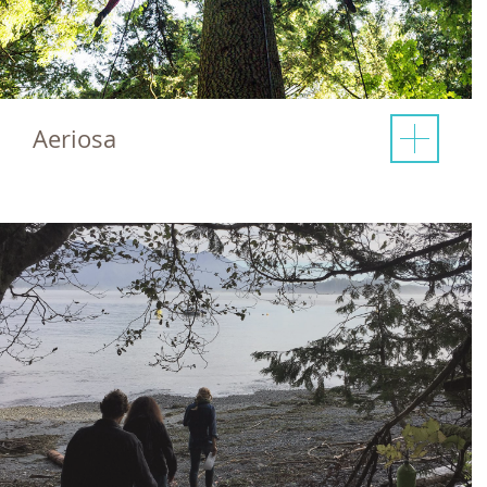
Aeriosa