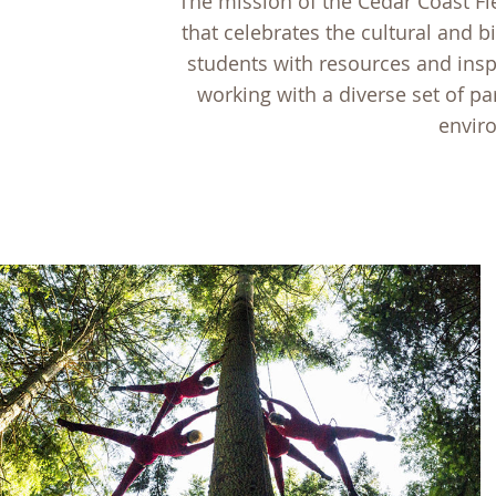
The mission of the Cedar Coast Fi
that celebrates the cultural and b
students with resources and insp
working with a diverse set of par
enviro