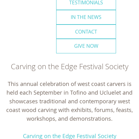
TESTIMONIALS
IN THE NEWS
CONTACT
GIVE NOW
Carving on the Edge Festival Society
This annual celebration of west coast carvers is
held each September in Tofino and Ucluelet and
showcases traditional and contemporary west
coast wood carving with exhibits, forums, feasts,
workshops, and demonstrations.
Carving on the Edge Festival Society