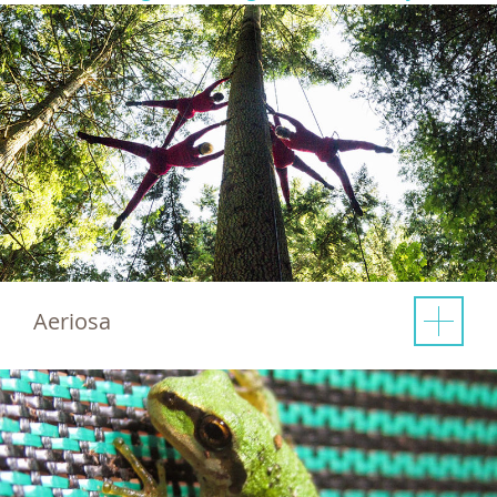
Aeriosa