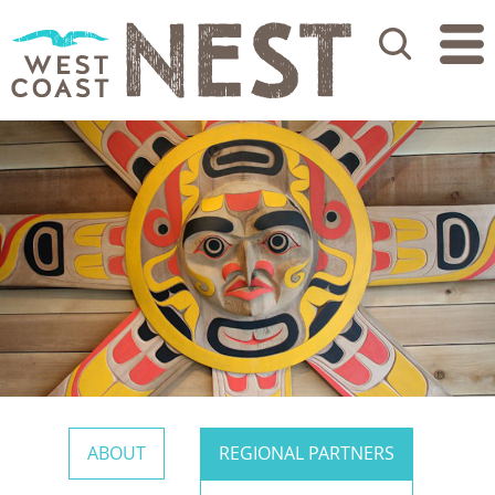
Search
ABOUT
REGIONAL PARTNERS