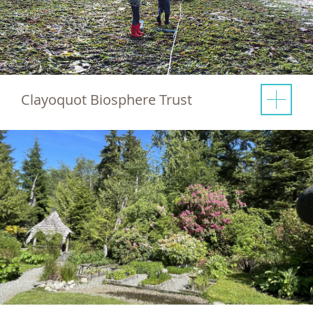
Clayoquot Biosphere Trust