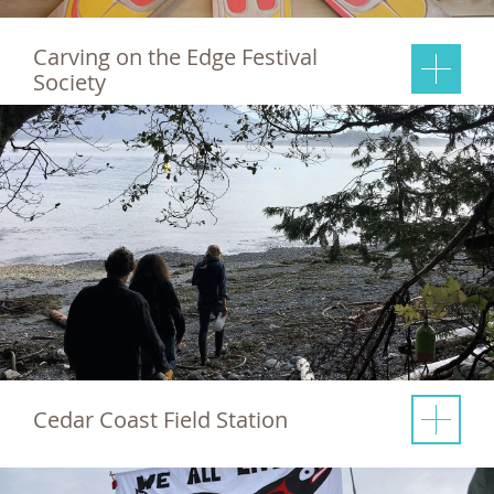
Carving on the Edge Festival
Society
Cedar Coast Field Station