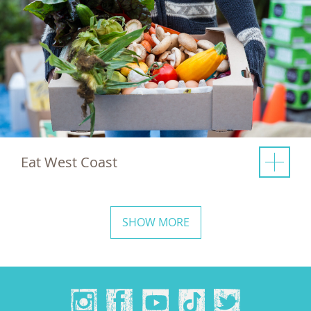
Eat West Coast
SHOW MORE