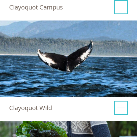
Clayoquot Campus
Clayoquot Wild