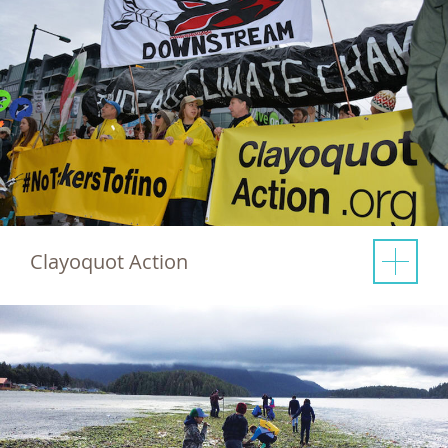
Clayoquot Action