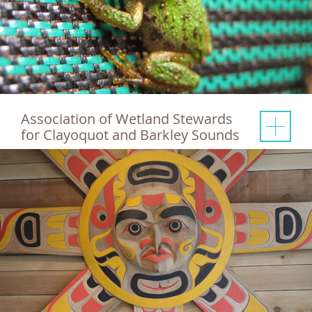
Association of Wetland Stewards
for Clayoquot and Barkley Sounds