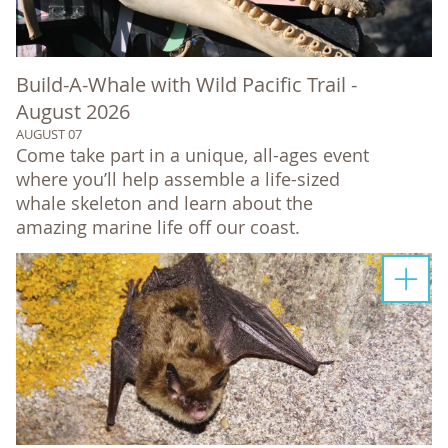
Build-A-Whale with Wild Pacific Trail -
August 2026
AUGUST 07
Come take part in a unique, all-ages event
where you’ll help assemble a life-sized
whale skeleton and learn about the
amazing marine life off our coast.