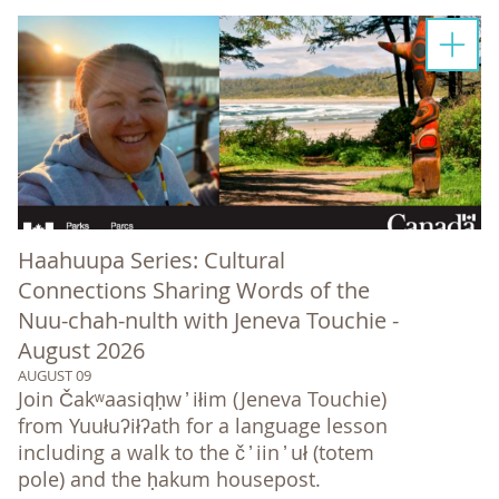
Haahuupa Series: Cultural
Connections Sharing Words of the
Nuu-chah-nulth with Jeneva Touchie -
August 2026
AUGUST 09
Join Čakʷaasiqḥw ̓ iłim (Jeneva Touchie)
from Yuułuʔiłʔath for a language lesson
including a walk to the č ̓ iin ̓ uł (totem
pole) and the ḥakum housepost.