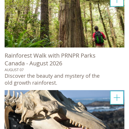
Rainforest Walk with PRNPR Parks
Canada - August 2026
AUGUST 07
Discover the beauty and mystery of the
old growth rainforest.