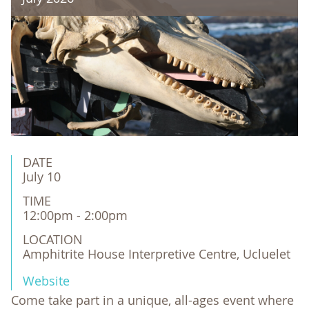
DATE
July 10
TIME
12:00pm - 2:00pm
LOCATION
Amphitrite House Interpretive Centre, Ucluelet
Website
Come take part in a unique, all-ages event where