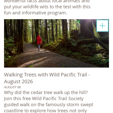
wonderful facts about local animals and
put your wildlife wits to the test with this
fun and informative program.
Walking Trees with Wild Pacific Trail -
August 2026
AUGUST 08
Why did the cedar tree walk up the hill?
Join this free Wild Pacific Trail Society
guided walk on the famously storm swept
coastline to explore how trees not only