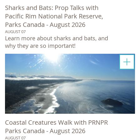
Sharks and Bats: Prop Talks with
Pacific Rim National Park Reserve,
Parks Canada - August 2026
AUGUST 07
Learn more about sharks and bats, and
why they are so important!
Coastal Creatures Walk with PRNPR
Parks Canada - August 2026
AUGUST 07