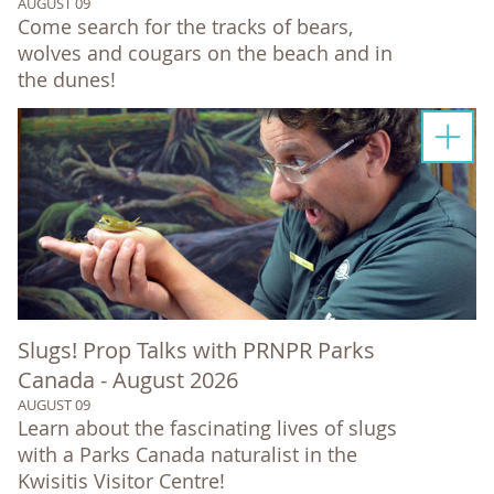
AUGUST 09
Come search for the tracks of bears,
wolves and cougars on the beach and in
the dunes!
Slugs! Prop Talks with PRNPR Parks
Canada - August 2026
AUGUST 09
Learn about the fascinating lives of slugs
with a Parks Canada naturalist in the
Kwisitis Visitor Centre!