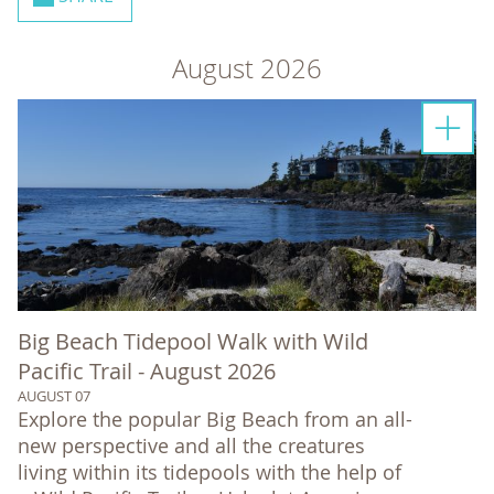
August 2026
Big Beach Tidepool Walk with Wild
Pacific Trail - August 2026
AUGUST 07
Explore the popular Big Beach from an all-
new perspective and all the creatures
living within its tidepools with the help of