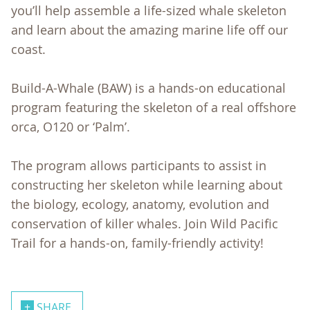
you’ll help assemble a life-sized whale skeleton
and learn about the amazing marine life off our
coast.
Build-A-Whale (BAW) is a hands-on educational
program featuring the skeleton of a real offshore
orca, O120 or ‘Palm’.
The program allows participants to assist in
constructing her skeleton while learning about
the biology, ecology, anatomy, evolution and
conservation of killer whales. Join Wild Pacific
Trail for a hands-on, family-friendly activity!
SHARE