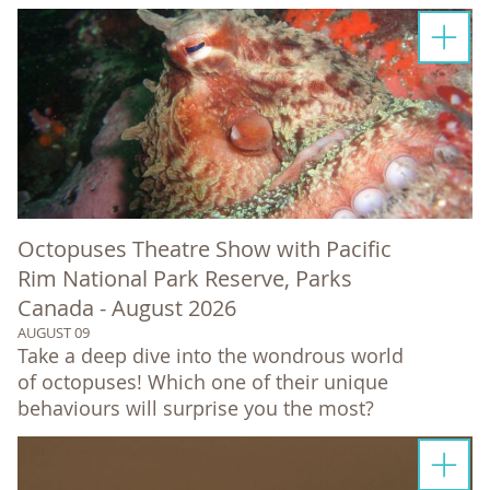
Octopuses Theatre Show with Pacific
Rim National Park Reserve, Parks
Canada - August 2026
AUGUST 09
Take a deep dive into the wondrous world
of octopuses! Which one of their unique
behaviours will surprise you the most?