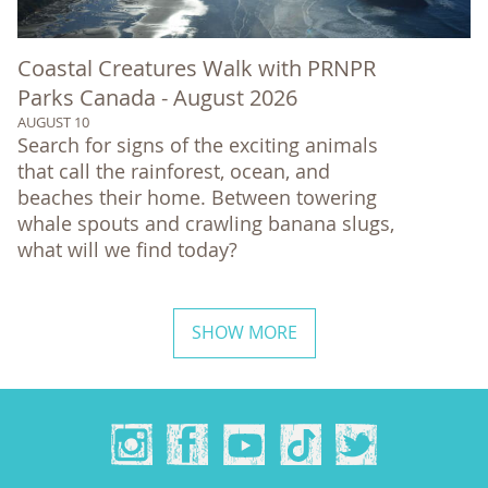
Coastal Creatures Walk with PRNPR
Parks Canada - August 2026
AUGUST 10
Search for signs of the exciting animals
that call the rainforest, ocean, and
beaches their home. Between towering
whale spouts and crawling banana slugs,
what will we find today?
SHOW MORE