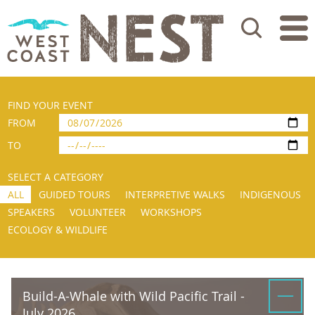
Search
FIND YOUR EVENT
FROM
TO
SELECT A CATEGORY
ALL
GUIDED TOURS
INTERPRETIVE WALKS
INDIGENOUS
SPEAKERS
VOLUNTEER
WORKSHOPS
ECOLOGY & WILDLIFE
Build-A-Whale with Wild Pacific Trail -
July 2026