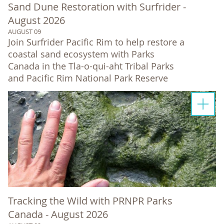
Sand Dune Restoration with Surfrider -
August 2026
AUGUST 09
Join Surfrider Pacific Rim to help restore a
coastal sand ecosystem with Parks
Canada in the Tla-o-qui-aht Tribal Parks
and Pacific Rim National Park Reserve
Tracking the Wild with PRNPR Parks
Canada - August 2026