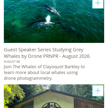
Guest Speaker Series Studying Grey
Whales by Drone PRNPR - August 2026
AUGUST 08
Join The Whales of Clayoquot Barkley to
learn more about local whales using
drone photogrammetry.