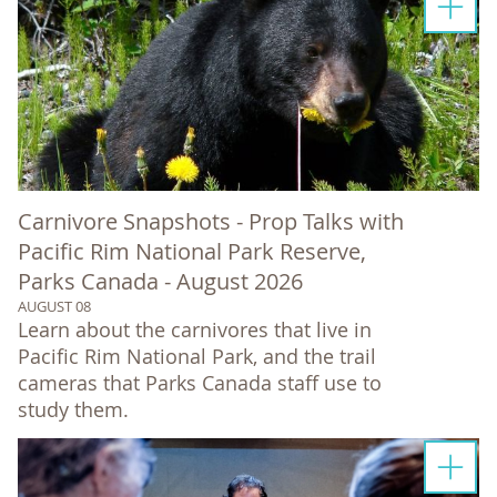
Carnivore Snapshots - Prop Talks with
Pacific Rim National Park Reserve,
Parks Canada - August 2026
AUGUST 08
Learn about the carnivores that live in
Pacific Rim National Park, and the trail
cameras that Parks Canada staff use to
study them.