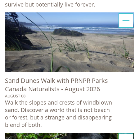
survive but potentially live forever.
Sand Dunes Walk with PRNPR Parks
Canada Naturalists - August 2026
AUGUST 08
Walk the slopes and crests of windblown
sand. Discover a world that is not beach
or forest, but a strange and disappearing
blend of both.