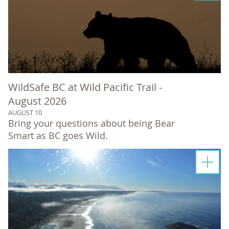
WildSafe BC at Wild Pacific Trail -
August 2026
AUGUST 10
Bring your questions about being Bear
Smart as BC goes Wild.