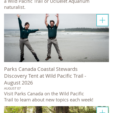
a Wild Pacific Trail or Ucluelet Aquarium
naturalist.
Parks Canada Coastal Stewards
Discovery Tent at Wild Pacific Trail -
August 2026
AUGUST 07
Visit Parks Canada on the Wild Pacific
Trail to learn about new topics each week!