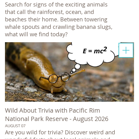
Search for signs of the exciting animals
that call the rainforest, ocean, and
beaches their home. Between towering
whale spouts and crawling banana slugs,
what will we find today?
Wild About Trivia with Pacific Rim
National Park Reserve - August 2026
AUGUST 07
Are you wild for trivia? Discover weird and