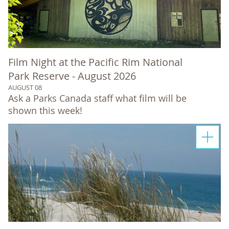
Film Night at the Pacific Rim National
Park Reserve - August 2026
AUGUST 08
Ask a Parks Canada staff what film will be
shown this week!