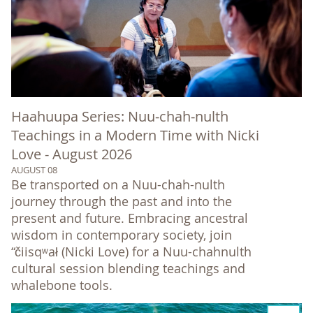
Haahuupa Series: Nuu-chah-nulth
Teachings in a Modern Time with Nicki
Love - August 2026
AUGUST 08
Be transported on a Nuu-chah-nulth
journey through the past and into the
present and future. Embracing ancestral
wisdom in contemporary society, join
“čiisqʷał (Nicki Love) for a Nuu-chahnulth
cultural session blending teachings and
whalebone tools.