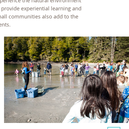
xperience the natural environment
g provide experiential learning and
mall communities also add to the
ents.