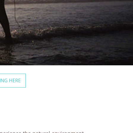
ING HERE