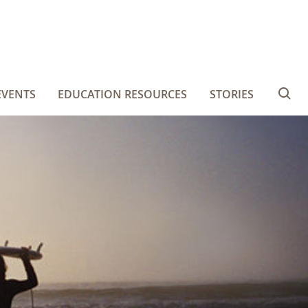
EVENTS
EDUCATION RESOURCES
STORIES
Se