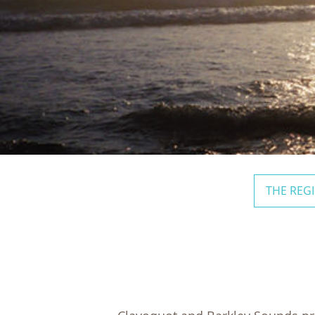
THE REG