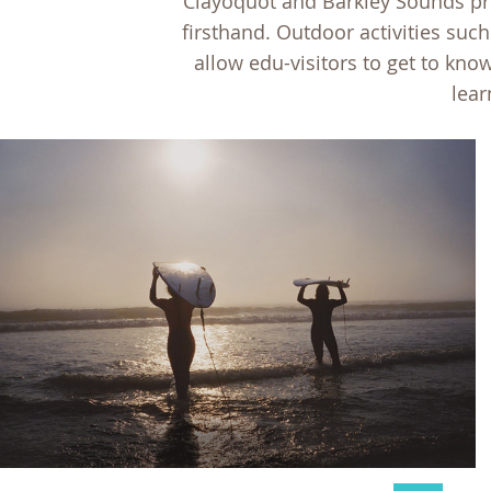
Clayoquot and Barkley Sounds pre
firsthand. Outdoor activities such
allow edu-visitors to get to kn
lear