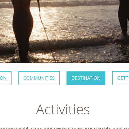
ION
COMMUNITIES
DESTINATION
GETT
Activities 