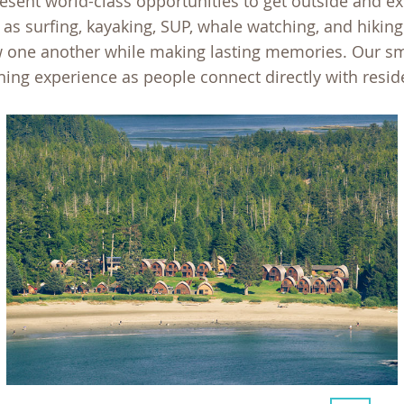
sent world-class opportunities to get outside and e
 as surfing, kayaking, SUP, whale watching, and hikin
ow one another while making lasting memories. Our s
ning experience as people connect directly with resid