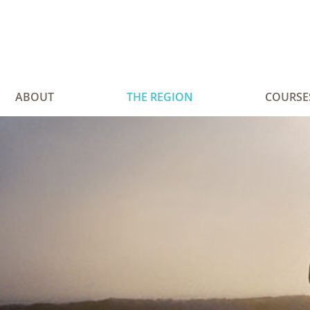
ABOUT
THE REGION
COURSE