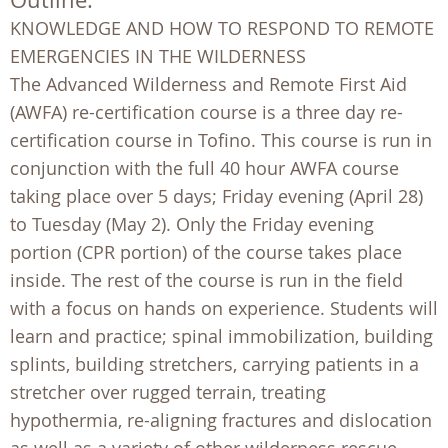
KNOWLEDGE AND HOW TO RESPOND TO REMOTE
EMERGENCIES IN THE WILDERNESS
The Advanced Wilderness and Remote First Aid
(AWFA) re-certification course is a three day re-
certification course in Tofino. This course is run in
conjunction with the full 40 hour AWFA course
taking place over 5 days; Friday evening (April 28)
to Tuesday (May 2). Only the Friday evening
portion (CPR portion) of the course takes place
inside. The rest of the course is run in the field
with a focus on hands on experience. Students will
learn and practice; spinal immobilization, building
splints, building stretchers, carrying patients in a
stretcher over rugged terrain, treating
hypothermia, re-aligning fractures and dislocation