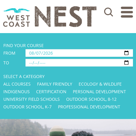
Search
FIND YOUR COURSE
FROM
TO
SELECT A CATEGORY
ALL COURSES
FAMILY FRIENDLY
ECOLOGY & WILDLIFE
INDIGENOUS
CERTIFICATION
PERSONAL DEVELOPMENT
UNIVERSITY FIELD SCHOOLS
OUTDOOR SCHOOL, 8-12
OUTDOOR SCHOOL, K-7
PROFESSIONAL DEVELOPMENT