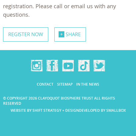
registration. Please call or email us with any
questions.
REGISTER NOW
SHARE
CONTACT
SITEMAP
IN THE NEWS
© COPYRIGHT 2026 CLAYOQUOT BIOSPHERE TRUST ALL RIGHTS
RESERVED
WEBSITE BY SHIFT STRATEGY + DESIGN
DEVELOPED BY SMALLBOX