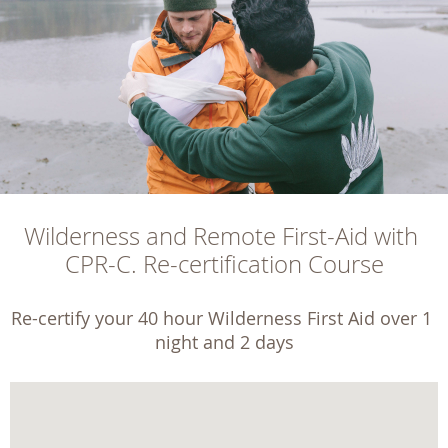
Wilderness and Remote First-Aid with 
CPR-C. Re-certification Course
Re-certify your 40 hour Wilderness First Aid over 1 
night and 2 days