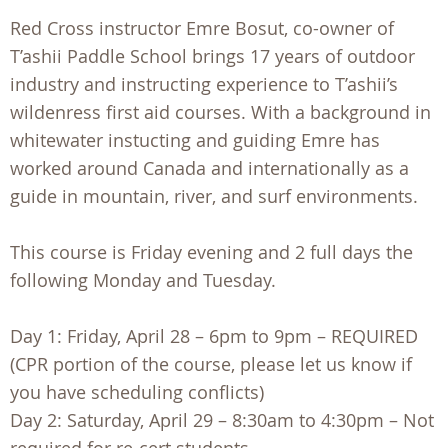
Red Cross instructor Emre Bosut, co-owner of
T’ashii Paddle School brings 17 years of outdoor
industry and instructing experience to T’ashii’s
wildenress first aid courses. With a background in
whitewater instucting and guiding Emre has
worked around Canada and internationally as a
guide in mountain, river, and surf environments.
This course is Friday evening and 2 full days the
following Monday and Tuesday.
Day 1: Friday, April 28 – 6pm to 9pm – REQUIRED
(CPR portion of the course, please let us know if
you have scheduling conflicts)
Day 2: Saturday, April 29 – 8:30am to 4:30pm – Not