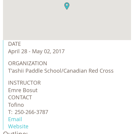
DATE
April 28 - May 02, 2017
ORGANIZATION
T'ashii Paddle School/Canadian Red Cross
INSTRUCTOR
Emre Bosut
CONTACT
Tofino
T:
250-266-3787
Email
Website
Outline: