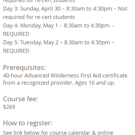
required for re-cert students
Day 3: Sunday, April 30 – 8:30am to 4:30pm – Not
required for re-cert students
Day 4: Monday, May 1 – 8:30am to 4:30pm –
REQUIRED
Day 5: Tuesday, May 2 – 8:30am to 4:30pm –
REQUIRED
Prerequisites:
40-hour Advanced Wilderness First Aid certificate 
from a recognized provider. Ages 16 and up. 
Course fee:
$269
How to register:
See link below for course calendar & online