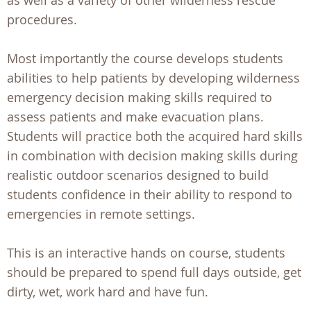
as well as a variety of other wilderness rescue
procedures.
Most importantly the course develops students
abilities to help patients by developing wilderness
emergency decision making skills required to
assess patients and make evacuation plans.
Students will practice both the acquired hard skills
in combination with decision making skills during
realistic outdoor scenarios designed to build
students confidence in their ability to respond to
emergencies in remote settings.
This is an interactive hands on course, students
should be prepared to spend full days outside, get
dirty, wet, work hard and have fun.