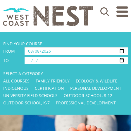
Search
FIND YOUR COURSE
FROM
TO
SELECT A CATEGORY
ALL COURSES
FAMILY FRIENDLY
ECOLOGY & WILDLIFE
INDIGENOUS
CERTIFICATION
PERSONAL DEVELOPMENT
UNIVERSITY FIELD SCHOOLS
OUTDOOR SCHOOL, 8-12
OUTDOOR SCHOOL, K-7
PROFESSIONAL DEVELOPMENT