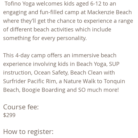
Tofino Yoga welcomes kids aged 6-12 to an
engaging and fun-filled camp at Mackenzie Beach
where they’ll get the chance to experience a range
of different beach activities which include
something for every personality.
This 4-day camp offers an immersive beach
experience involving kids in Beach Yoga, SUP
instruction, Ocean Safety, Beach Clean with
Surfrider Pacific Rim, a Nature Walk to Tonquin
Beach, Boogie Boarding and SO much more!
Course fee:
$299
How to register: