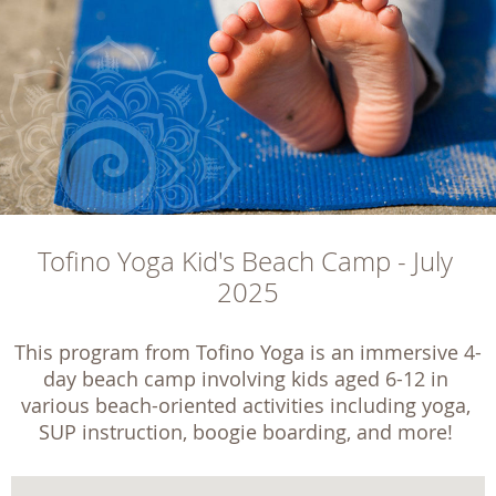
Tofino Yoga Kid's Beach Camp - July 
2025
This program from Tofino Yoga is an immersive 4-
day beach camp involving kids aged 6-12 in 
various beach-oriented activities including yoga, 
SUP instruction, boogie boarding, and more! 