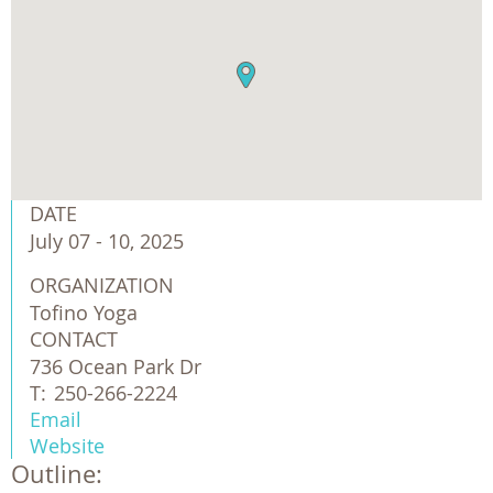
DATE
July 07 - 10, 2025
ORGANIZATION
Tofino Yoga
CONTACT
736 Ocean Park Dr
T:
250-266-2224
Email
Website
Outline: