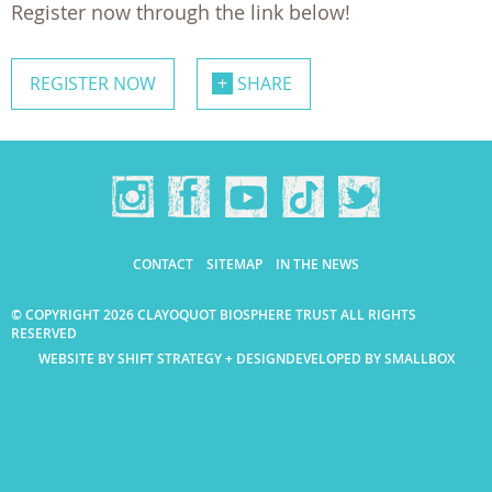
Register now through the link below!
REGISTER NOW
SHARE
CONTACT
SITEMAP
IN THE NEWS
© COPYRIGHT 2026 CLAYOQUOT BIOSPHERE TRUST ALL RIGHTS
RESERVED
WEBSITE BY SHIFT STRATEGY + DESIGN
DEVELOPED BY SMALLBOX