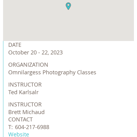
DATE
October 20 - 22, 2023
ORGANIZATION
Omnilargess Photography Classes
INSTRUCTOR
Ted Karlsalr
INSTRUCTOR
Brett Michaud
CONTACT
T:
604-217-6988
Website