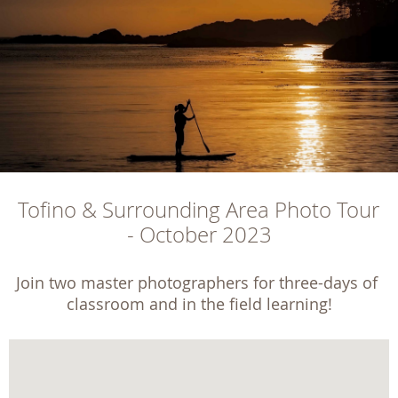
Tofino & Surrounding Area Photo Tour 
- October 2023
Join two master photographers for three-days of 