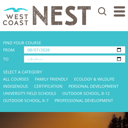
Search
FIND YOUR COURSE
FROM
TO
SELECT A CATEGORY
ALL COURSES
FAMILY FRIENDLY
ECOLOGY & WILDLIFE
INDIGENOUS
CERTIFICATION
PERSONAL DEVELOPMENT
UNIVERSITY FIELD SCHOOLS
OUTDOOR SCHOOL, 8-12
OUTDOOR SCHOOL, K-7
PROFESSIONAL DEVELOPMENT