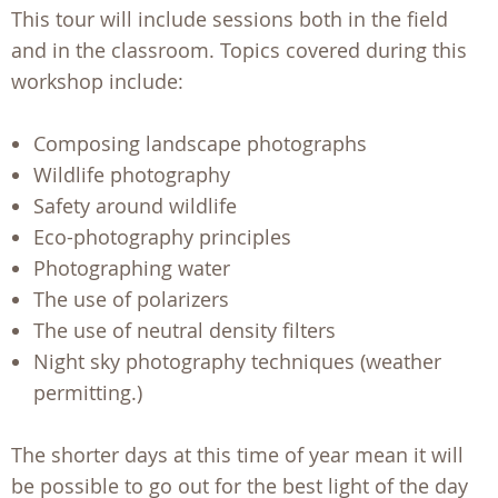
This tour will include sessions both in the field
and in the classroom. Topics covered during this
workshop include:
Composing landscape photographs
Wildlife photography
Safety around wildlife
Eco-photography principles
Photographing water
The use of polarizers
The use of neutral density filters
Night sky photography techniques (weather
permitting.)
The shorter days at this time of year mean it will
be possible to go out for the best light of the day