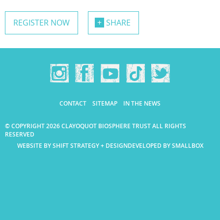
REGISTER NOW
SHARE
CONTACT
SITEMAP
IN THE NEWS
© COPYRIGHT 2026 CLAYOQUOT BIOSPHERE TRUST ALL RIGHTS
RESERVED
WEBSITE BY SHIFT STRATEGY + DESIGN
DEVELOPED BY SMALLBOX