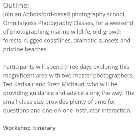
Outline:
Join an Abbotsford-based photography school,
Omnilargess Photography Classes, for a weekend
of photographing marine wildlife, old-growth
forests, rugged coastlines, dramatic sunsets and
pristine beaches.
Participants will spend three days exploring this
magnificent area with two master photographers,
Ted Karlsalr and Brett Michaud, who will be
providing guidance and advice along the way. The
small class size provides plenty of time for
questions and one-on-one instructor interaction.
Workshop Itinerary