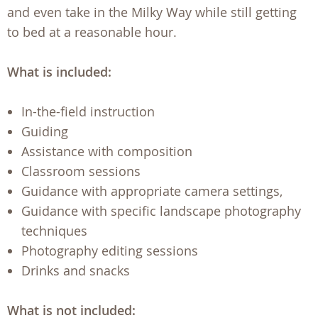
and even take in the Milky Way while still getting
to bed at a reasonable hour.
What is included:
In-the-field instruction
Guiding
Assistance with composition
Classroom sessions
Guidance with appropriate camera settings,
Guidance with specific landscape photography
techniques
Photography editing sessions
Drinks and snacks
What is not included: