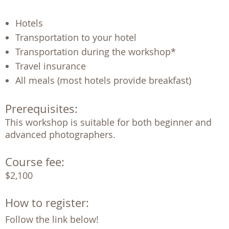
Hotels
Transportation to your hotel
Transportation during the workshop*
Travel insurance
All meals (most hotels provide breakfast)
Prerequisites:
This workshop is suitable for both beginner and 
advanced photographers.
Course fee:
$2,100
How to register:
Follow the link below!