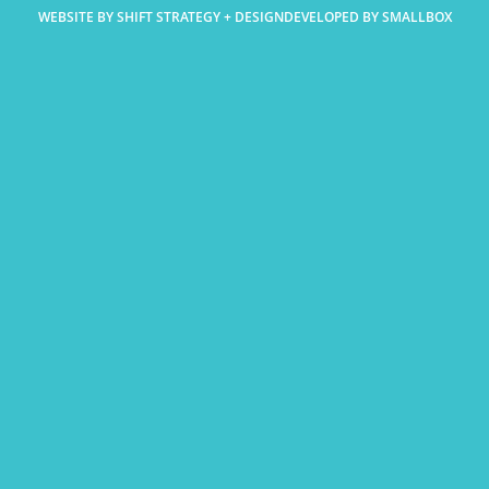
WEBSITE BY SHIFT STRATEGY + DESIGN
DEVELOPED BY SMALLBOX