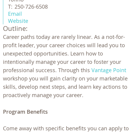
T:
250-726-6508
Email
Website
Outline:
Career paths today are rarely linear. As a not-for-
profit leader, your career choices will lead you to
unexpected opportunities. Learn how to
intentionally manage your career to foster your
professional success. Through this
Vantage Point
workshop you will gain clarity on your marketable
skills, develop next steps, and learn key actions to
proactively manage your career.
Program Benefits
Come away with specific benefits you can apply to