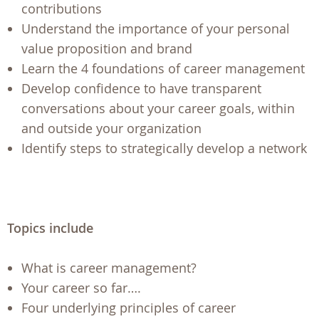
contributions
Understand the importance of your personal
value proposition and brand
Learn the 4 foundations of career management
Develop confidence to have transparent
conversations about your career goals, within
and outside your organization
Identify steps to strategically develop a network
Topics include
What is career management?
Your career so far….
Four underlying principles of career