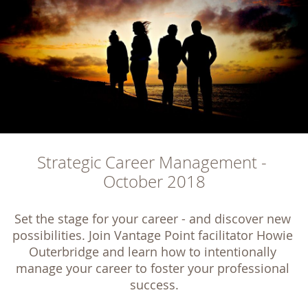
Strategic Career Management - 
October 2018
Set the stage for your career - and discover new 
possibilities. Join Vantage Point facilitator Howie 
Outerbridge and learn how to intentionally 
manage your career to foster your professional 
success.