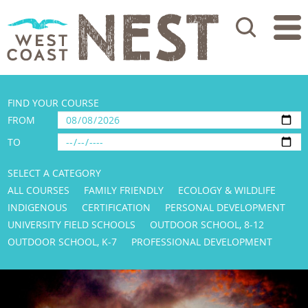
Search
FIND YOUR COURSE
FROM
TO
SELECT A CATEGORY
ALL COURSES
FAMILY FRIENDLY
ECOLOGY & WILDLIFE
INDIGENOUS
CERTIFICATION
PERSONAL DEVELOPMENT
UNIVERSITY FIELD SCHOOLS
OUTDOOR SCHOOL, 8-12
OUTDOOR SCHOOL, K-7
PROFESSIONAL DEVELOPMENT