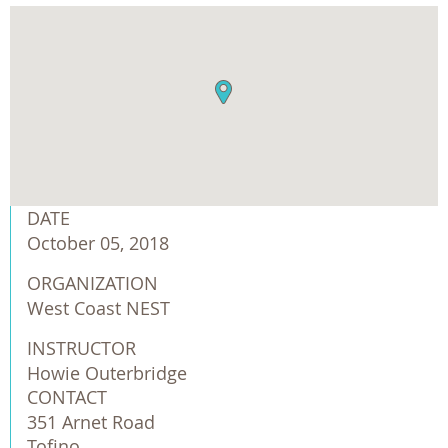
DATE
October 05, 2018
ORGANIZATION
West Coast NEST
INSTRUCTOR
Howie Outerbridge
CONTACT
351 Arnet Road
Tofino