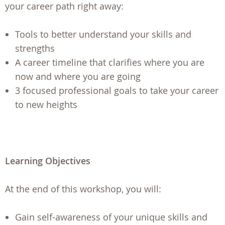
your career path right away:
Tools to better understand your skills and
strengths
A career timeline that clarifies where you are
now and where you are going
3 focused professional goals to take your career
to new heights
Learning Objectives
At the end of this workshop, you will:
Gain self-awareness of your unique skills and