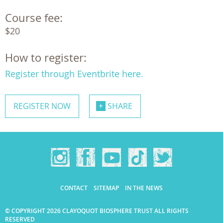
Course fee:
$20
How to register:
Register through Eventbrite here.
REGISTER NOW
SHARE
CONTACT
SITEMAP
IN THE NEWS
© COPYRIGHT 2026 CLAYOQUOT BIOSPHERE TRUST ALL RIGHTS
RESERVED