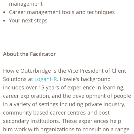
management
Career management tools and techniques
Your next steps
About the Facilitator
Howie Outerbridge is the Vice President of Client
Solutions at
LoganHR
. Howie's background
includes over 15 years of experience in learning,
career exploration, and the development of people
in a variety of settings including private industry,
community based career centres and post-
secondary institutions. These experiences help
him work with organizations to consult on a range