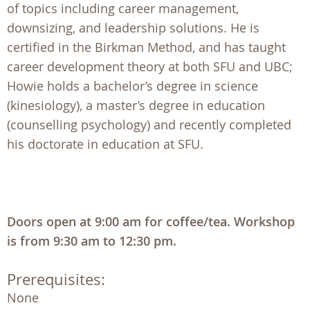
of topics including career management,
downsizing, and leadership solutions. He is
certified in the Birkman Method, and has taught
career development theory at both SFU and UBC;
Howie holds a bachelor’s degree in science
(kinesiology), a master’s degree in education
(counselling psychology) and recently completed
his doctorate in education at SFU.
Doors open at 9:00 am for coffee/tea. Workshop
is from 9:30 am to 12:30 pm.
Prerequisites:
None