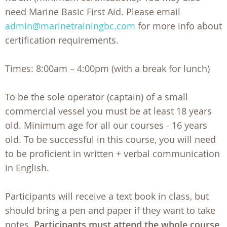
need Marine Basic First Aid. Please email
admin@marinetrainingbc.com
for more info about
certification requirements.
Times: 8:00am – 4:00pm (with a break for lunch)
To be the sole operator (captain) of a small
commercial vessel you must be at least 18 years
old. Minimum age for all our courses - 16 years
old. To be successful in this course, you will need
to be proficient in written + verbal communication
in English.
Participants will receive a text book in class, but
should bring a pen and paper if they want to take
notes.
Participants must attend the whole course