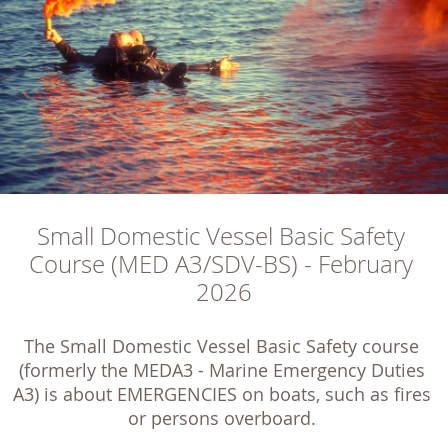
Small Domestic Vessel Basic Safety 
Course (MED A3/SDV-BS) - February 
2026
The Small Domestic Vessel Basic Safety course 
(formerly the MEDA3 - Marine Emergency Duties 
A3) is about EMERGENCIES on boats, such as fires 
or persons overboard. 