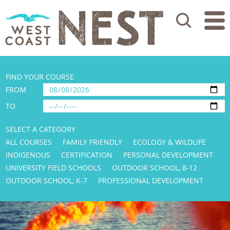
Search
FIND YOUR COURSE
FROM
TO
SELECT A CATEGORY
ALL COURSES
FAMILY FRIENDLY
ECOLOGY & WILDLIFE
INDIGENOUS
CERTIFICATION
PERSONAL DEVELOPMENT
UNIVERSITY FIELD SCHOOLS
OUTDOOR SCHOOL, 8-12
OUTDOOR SCHOOL, K-7
PROFESSIONAL DEVELOPMENT