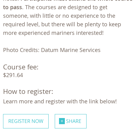
to pass
. The courses are designed to get
someone, with little or no experience to the
required level, but there will be plenty to keep
more experienced mariners interested!
Photo Credits: Datum Marine Services
Course fee:
$291.64
How to register:
Learn more and register with the link below!
REGISTER NOW
SHARE