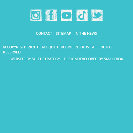
CONTACT
SITEMAP
IN THE NEWS
© COPYRIGHT 2026 CLAYOQUOT BIOSPHERE TRUST ALL RIGHTS
RESERVED
WEBSITE BY SHIFT STRATEGY + DESIGN
DEVELOPED BY SMALLBOX