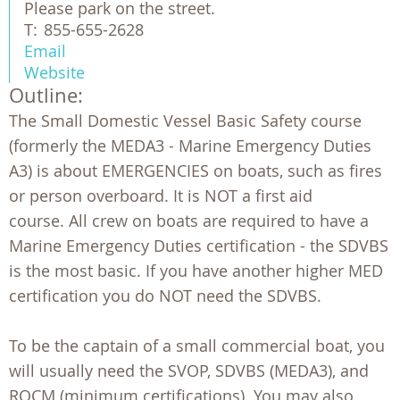
Please park on the street.
T:
855-655-2628
Email
Website
Outline:
The Small Domestic Vessel Basic Safety course
(formerly the MEDA3 - Marine Emergency Duties
A3) is about EMERGENCIES on boats, such as fires
or person overboard. It is NOT a first aid
course. All crew on boats are required to have a
Marine Emergency Duties certification - the SDVBS
is the most basic. If you have another higher MED
certification you do NOT need the SDVBS.
To be the captain of a small commercial boat, you
will usually need the SVOP, SDVBS (MEDA3), and
ROCM (minimum certifications). You may also