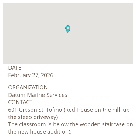
DATE
February 27, 2026
ORGANIZATION
Datum Marine Services
CONTACT
601 Gibson St, Tofino (Red House on the hill, up
the steep driveway)
The classroom is below the wooden staircase on
the new house addition).