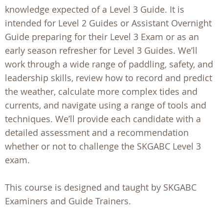
knowledge expected of a Level 3 Guide. It is
intended for Level 2 Guides or Assistant Overnight
Guide preparing for their Level 3 Exam or as an
early season refresher for Level 3 Guides. We’ll
work through a wide range of paddling, safety, and
leadership skills, review how to record and predict
the weather, calculate more complex tides and
currents, and navigate using a range of tools and
techniques. We’ll provide each candidate with a
detailed assessment and a recommendation
whether or not to challenge the SKGABC Level 3
exam.
This course is designed and taught by SKGABC
Examiners and Guide Trainers.