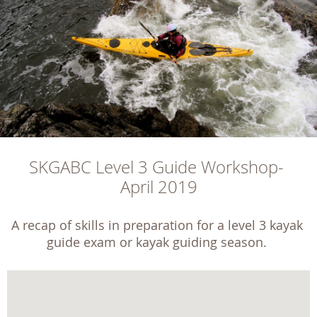
SKGABC Level 3 Guide Workshop- 
April 2019
A recap of skills in preparation for a level 3 kayak 
guide exam or kayak guiding season. 