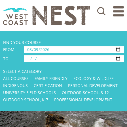
Search
FIND YOUR COURSE
FROM
TO
SELECT A CATEGORY
ALL COURSES
FAMILY FRIENDLY
ECOLOGY & WILDLIFE
INDIGENOUS
CERTIFICATION
PERSONAL DEVELOPMENT
UNIVERSITY FIELD SCHOOLS
OUTDOOR SCHOOL, 8-12
OUTDOOR SCHOOL, K-7
PROFESSIONAL DEVELOPMENT