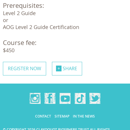
Prerequisites:
Level 2 Guide 

or

AOG Level 2 Guide Certification
Course fee:
$450
REGISTER NOW
SHARE
CONTACT
SITEMAP
IN THE NEWS
© COPYRIGHT 2026 CLAYOQUOT BIOSPHERE TRUST ALL RIGHTS