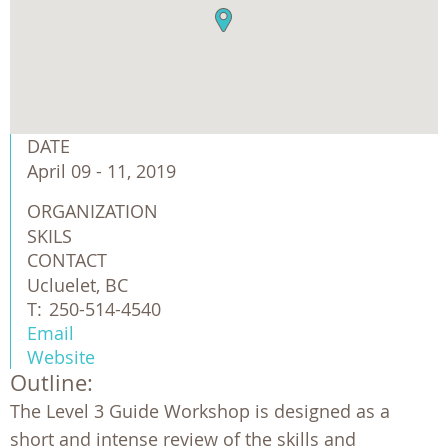
DATE
April 09 - 11, 2019
ORGANIZATION
SKILS
CONTACT
Ucluelet, BC
T:
250-514-4540
Email
Website
Outline:
The Level 3 Guide Workshop is designed as a
short and intense review of the skills and