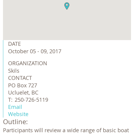
DATE
October 05 - 09, 2017
ORGANIZATION
Skils
CONTACT
PO Box 727
Ucluelet, BC
T:
250-726-5119
Email
Website
Outline:
Participants will review a wide range of basic boat