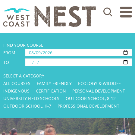
Search
FIND YOUR COURSE
FROM
TO
SELECT A CATEGORY
ALL COURSES
FAMILY FRIENDLY
ECOLOGY & WILDLIFE
INDIGENOUS
CERTIFICATION
PERSONAL DEVELOPMENT
UNIVERSITY FIELD SCHOOLS
OUTDOOR SCHOOL, 8-12
OUTDOOR SCHOOL, K-7
PROFESSIONAL DEVELOPMENT