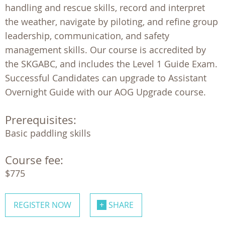
handling and rescue skills, record and interpret
the weather, navigate by piloting, and refine group
leadership, communication, and safety
management skills. Our course is accredited by
the SKGABC, and includes the Level 1 Guide Exam.
Successful Candidates can upgrade to Assistant
Overnight Guide with our AOG Upgrade course.
Prerequisites:
Course fee:
$775
REGISTER NOW
SHARE