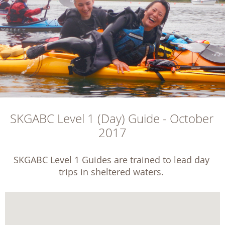
SKGABC Level 1 (Day) Guide - October 
2017
SKGABC Level 1 Guides are trained to lead day 