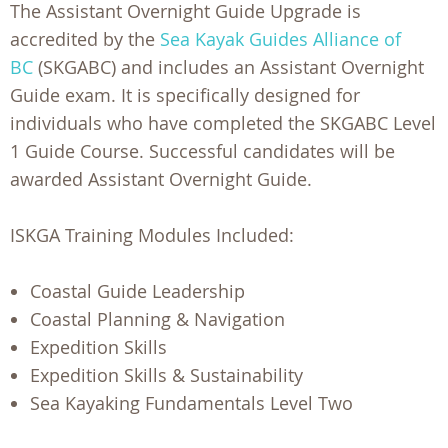
The Assistant Overnight Guide Upgrade is
accredited by the
Sea Kayak Guides Alliance of
BC
(SKGABC) and includes an Assistant Overnight
Guide exam. It is specifically designed for
individuals who have completed the SKGABC Level
1 Guide Course. Successful candidates will be
awarded Assistant Overnight Guide.
ISKGA Training Modules Included:
Coastal Guide Leadership
Coastal Planning & Navigation
Expedition Skills
Expedition Skills & Sustainability
Sea Kayaking Fundamentals Level Two