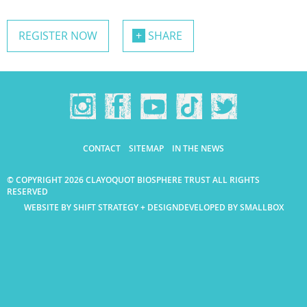
REGISTER NOW
SHARE
CONTACT
SITEMAP
IN THE NEWS
© COPYRIGHT 2026 CLAYOQUOT BIOSPHERE TRUST ALL RIGHTS
RESERVED
WEBSITE BY SHIFT STRATEGY + DESIGN
DEVELOPED BY SMALLBOX