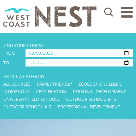
Search
FIND YOUR COURSE
FROM
TO
SELECT A CATEGORY
ALL COURSES
FAMILY FRIENDLY
ECOLOGY & WILDLIFE
INDIGENOUS
CERTIFICATION
PERSONAL DEVELOPMENT
UNIVERSITY FIELD SCHOOLS
OUTDOOR SCHOOL, 8-12
OUTDOOR SCHOOL, K-7
PROFESSIONAL DEVELOPMENT