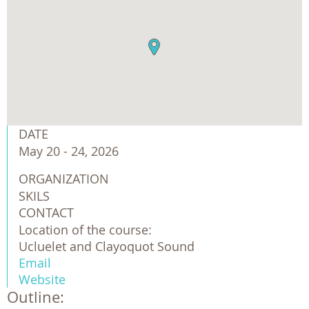
DATE
May 20 - 24, 2026
ORGANIZATION
SKILS
CONTACT
Location of the course:
Ucluelet and Clayoquot Sound
Email
Website
Outline: