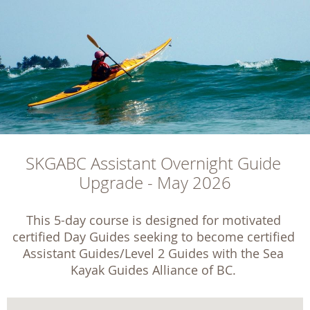
SKGABC Assistant Overnight Guide 
Upgrade - May 2026
This 5-day course is designed for motivated 
certified Day Guides seeking to become certified 
Assistant Guides/Level 2 Guides with the Sea 
Kayak Guides Alliance of BC. 