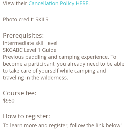
View their
Cancellation Policy HERE
.
Photo credit: SKILS
Prerequisites:
Intermediate skill level

SKGABC Level 1 Guide 

Previous paddling and camping experience. To 
become a participant, you already need to be able 
to take care of yourself while camping and 
traveling in the wilderness. 
Course fee:
$950
How to register:
To learn more and register, follow the link below!