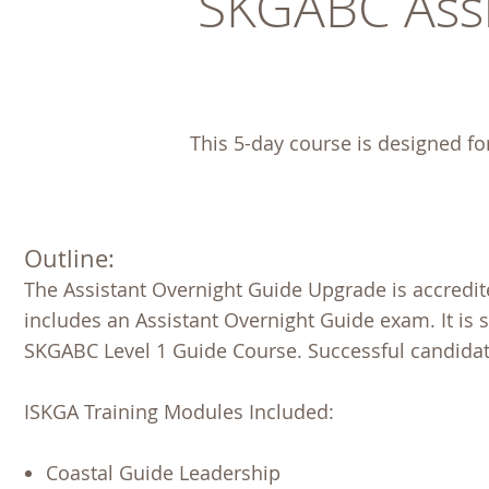
SKGABC Assi
This 5-day course is designed fo
Outline:
The Assistant Overnight Guide Upgrade is accredi
includes an Assistant Overnight Guide exam. It is 
SKGABC Level 1 Guide Course. Successful candidat
ISKGA Training Modules Included:
Coastal Guide Leadership