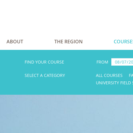
ABOUT
THE REGION
COURSE
FIND YOUR COURSE
FROM
SELECT A CATEGORY
ALL COURSES
F
UNIVERSITY FIELD