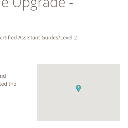
e Upgrade - 
rtified Assistant Guides/Level 2 
and
ted the