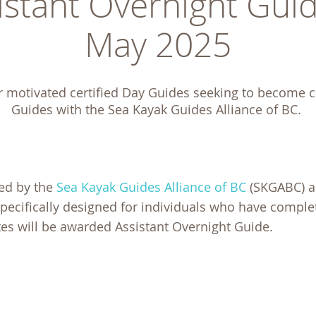
stant Overnight Guid
May 2025
r motivated certified Day Guides seeking to become ce
Guides with the Sea Kayak Guides Alliance of BC. 
ted by the
Sea Kayak Guides Alliance of BC
(SKGABC) 
specifically designed for individuals who have comple
es will be awarded Assistant Overnight Guide.