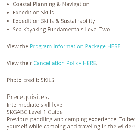
Coastal Planning & Navigation
Expedition Skills
Expedition Skills & Sustainability
Sea Kayaking Fundamentals Level Two
View the
Program Information Package HERE
.
View their
Cancellation Policy HERE
.
Photo credit: SKILS
Prerequisites:
Intermediate skill level

SKGABC Level 1 Guide 

Previous paddling and camping experience. To beco
yourself while camping and traveling in the wilder