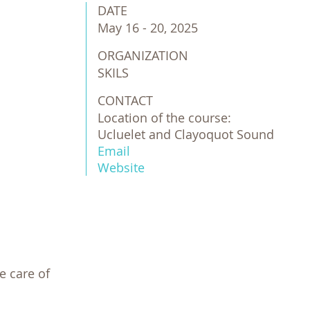
DATE
May 16 - 20, 2025
ORGANIZATION
SKILS
CONTACT
Location of the course:
Ucluelet and Clayoquot Sound
Email
Website
 care of 