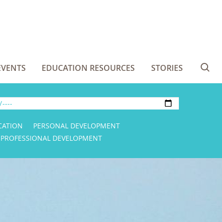
EVENTS
EDUCATION RESOURCES
STORIES
Se
CATION
PERSONAL DEVELOPMENT
PROFESSIONAL DEVELOPMENT