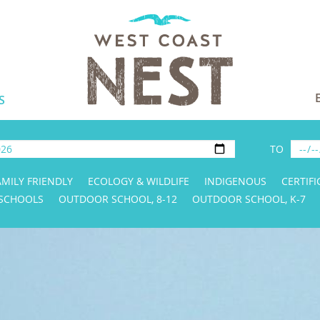
S
TO
AMILY FRIENDLY
ECOLOGY & WILDLIFE
INDIGENOUS
CERTIFI
 SCHOOLS
OUTDOOR SCHOOL, 8-12
OUTDOOR SCHOOL, K-7