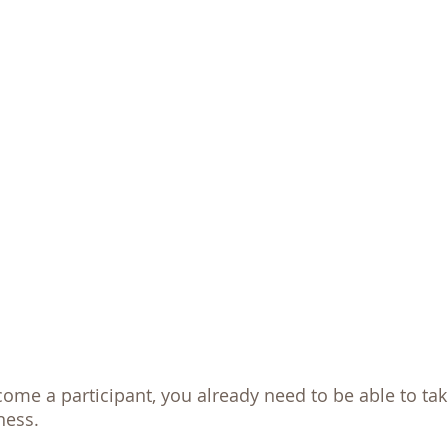
me a participant, you already need to be able to take
ness. 