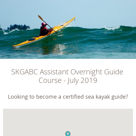
SKGABC Assistant Overnight Guide 
Course - July 2019
Looking to become a certified sea kayak guide?