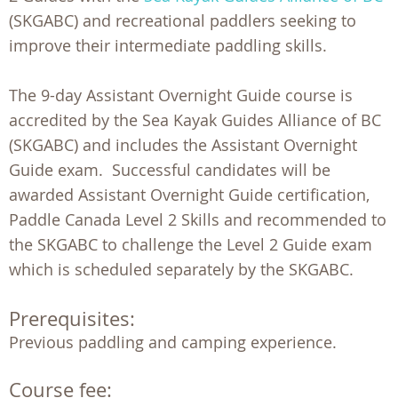
(SKGABC) and recreational paddlers seeking to
improve their intermediate paddling skills.
The 9-day Assistant Overnight Guide course is
accredited by the Sea Kayak Guides Alliance of BC
(SKGABC) and includes the Assistant Overnight
Guide exam. Successful candidates will be
awarded Assistant Overnight Guide certification,
Paddle Canada Level 2 Skills and recommended to
the SKGABC to challenge the Level 2 Guide exam
which is scheduled separately by the SKGABC.
Prerequisites:
Course fee: