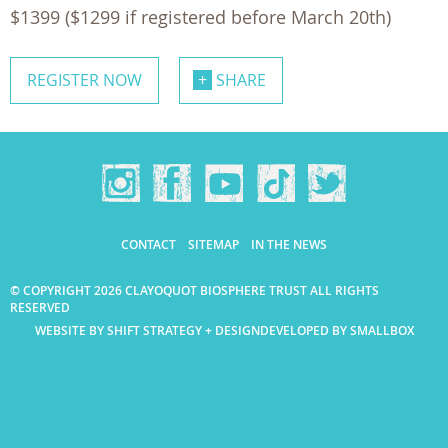
$1399 ($1299 if registered before March 20th)
REGISTER NOW
SHARE
CONTACT
SITEMAP
IN THE NEWS
© COPYRIGHT 2026 CLAYOQUOT BIOSPHERE TRUST ALL RIGHTS
RESERVED
WEBSITE BY SHIFT STRATEGY + DESIGN
DEVELOPED BY SMALLBOX