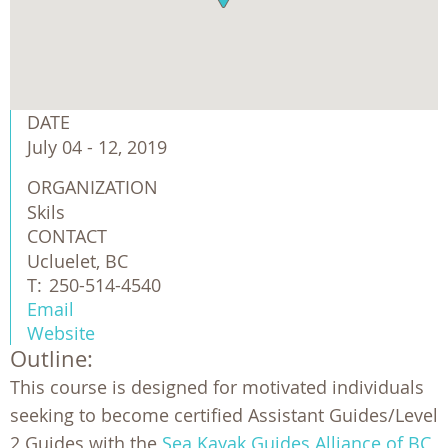
DATE
July 04 - 12, 2019
ORGANIZATION
Skils
CONTACT
Ucluelet, BC
T:
250-514-4540
Email
Website
Outline:
This course is designed for motivated individuals
seeking to become certified Assistant Guides/Level
2 Guides with the
Sea Kayak Guides Alliance of BC