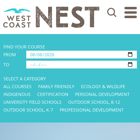
Search
FIND YOUR COURSE
FROM
TO
SELECT A CATEGORY
ALL COURSES
FAMILY FRIENDLY
ECOLOGY & WILDLIFE
INDIGENOUS
CERTIFICATION
PERSONAL DEVELOPMENT
UNIVERSITY FIELD SCHOOLS
OUTDOOR SCHOOL, 8-12
OUTDOOR SCHOOL, K-7
PROFESSIONAL DEVELOPMENT