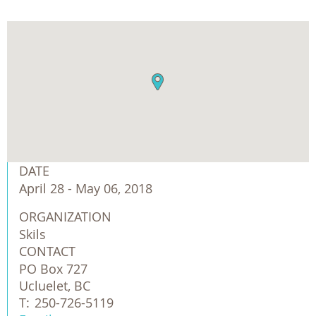
DATE
April 28 - May 06, 2018
ORGANIZATION
Skils
CONTACT
PO Box 727
Ucluelet, BC
T:
250-726-5119