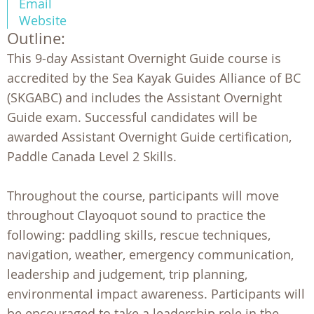
Email
Website
Outline:
This 9-day Assistant Overnight Guide course is
accredited by the Sea Kayak Guides Alliance of BC
(SKGABC) and includes the Assistant Overnight
Guide exam. Successful candidates will be
awarded Assistant Overnight Guide certification,
Paddle Canada Level 2 Skills.
Throughout the course, participants will move
throughout Clayoquot sound to practice the
following: paddling skills, rescue techniques,
navigation, weather, emergency communication,
leadership and judgement, trip planning,
environmental impact awareness. Participants will
be encouraged to take a leadership role in the