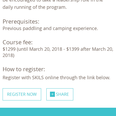
daily running of the program.
Prerequisites:
Previous paddling and camping experience.
Course fee:
$1299 (until March 20, 2018 - $1399 after March 20, 
2018)
How to register:
Register with SKILS online through the link below.
REGISTER NOW
SHARE