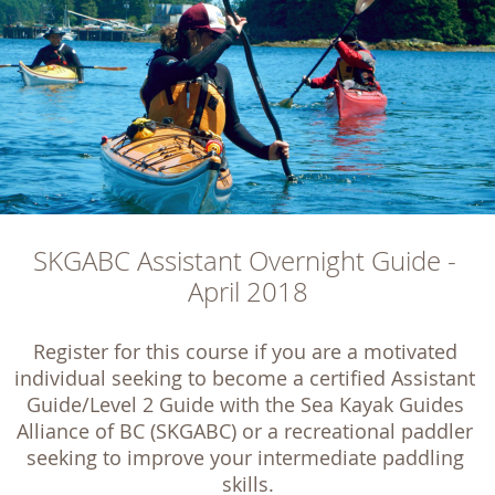
SKGABC Assistant Overnight Guide - 
April 2018
Register for this course if you are a motivated 
individual seeking to become a certified Assistant 
Guide/Level 2 Guide with the Sea Kayak Guides 
Alliance of BC (SKGABC) or a recreational paddler 
seeking to improve your intermediate paddling 
skills.