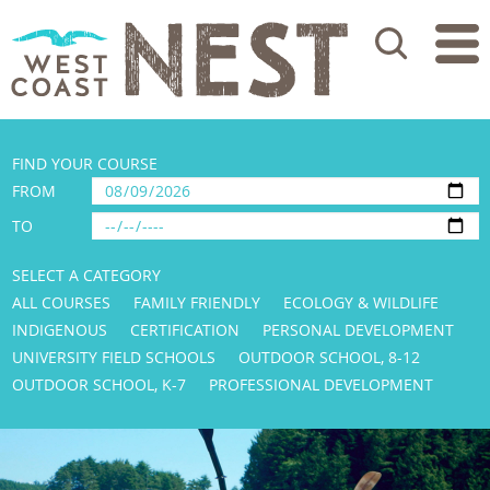
Search
FIND YOUR COURSE
FROM
TO
SELECT A CATEGORY
ALL COURSES
FAMILY FRIENDLY
ECOLOGY & WILDLIFE
INDIGENOUS
CERTIFICATION
PERSONAL DEVELOPMENT
UNIVERSITY FIELD SCHOOLS
OUTDOOR SCHOOL, 8-12
OUTDOOR SCHOOL, K-7
PROFESSIONAL DEVELOPMENT