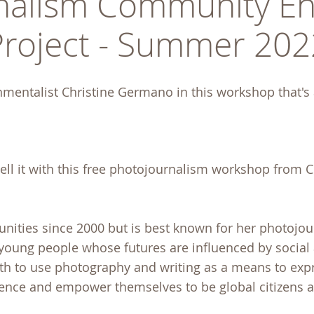
nalism Community En
Project - Summer 202
nmentalist Christine Germano in this workshop that's a
tell it with this free photojournalism workshop from C
ities since 2000 but is best known for her photojo
 young people whose futures are influenced by social
th to use photography and writing as a means to exp
dence and empower themselves to be global citizens 