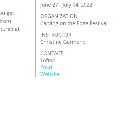
June 27 - July 04, 2022
ou get
ORGANIZATION
 from
Carving on the Edge Festival
atured at
INSTRUCTOR
Christine Germano
CONTACT
Tofino
Email
Website