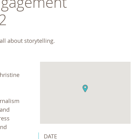
gagement 
2
ll about storytelling. 
hristine
urnalism
 and
ress
and
DATE