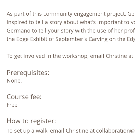
As part of this community engagement project, Germ
inspired to tell a story about what's important to
Germano to tell your story with the use of her prof
the Edge Exhibit of September's Carving on the Edg
To get involved in the workshop, email Chrstine a
Prerequisites:
None. 
Course fee:
Free 
How to register:
To set up a walk, email Christine at collaboration