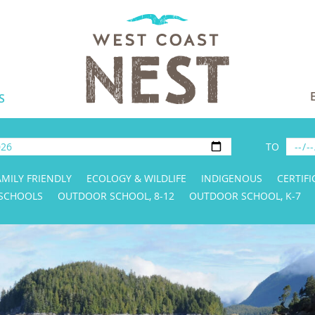
S
TO
AMILY FRIENDLY
ECOLOGY & WILDLIFE
INDIGENOUS
CERTIFI
 SCHOOLS
OUTDOOR SCHOOL, 8-12
OUTDOOR SCHOOL, K-7