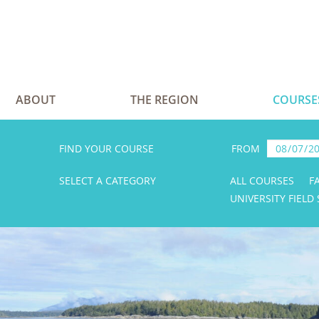
ABOUT
THE REGION
COURSE
FIND YOUR COURSE
FROM
SELECT A CATEGORY
ALL COURSES
F
UNIVERSITY FIELD