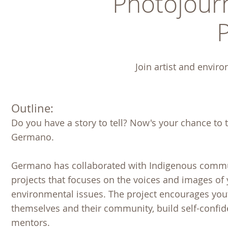
Photojour
Join artist and enviro
Outline:
Do you have a story to tell? Now's your chance to 
Germano.
Germano has collaborated with Indigenous commun
projects that focuses on the voices and images of
environmental issues. The project encourages you
themselves and their community, build self-confi
mentors.