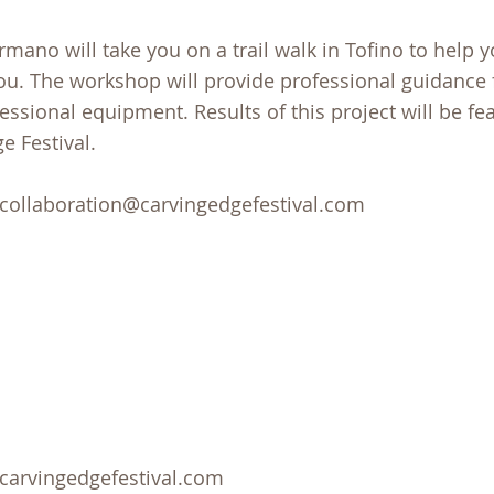
ano will take you on a trail walk in Tofino to help y
 you. The workshop will provide professional guidance
essional equipment. Results of this project will be fe
e Festival.
t collaboration@carvingedgefestival.com
@carvingedgefestival.com