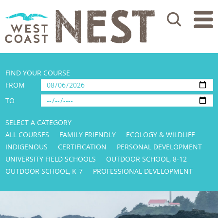
Search
FIND YOUR COURSE
FROM
TO
SELECT A CATEGORY
ALL COURSES
FAMILY FRIENDLY
ECOLOGY & WILDLIFE
INDIGENOUS
CERTIFICATION
PERSONAL DEVELOPMENT
UNIVERSITY FIELD SCHOOLS
OUTDOOR SCHOOL, 8-12
OUTDOOR SCHOOL, K-7
PROFESSIONAL DEVELOPMENT