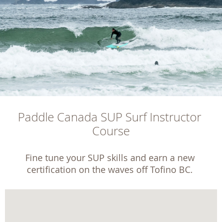
Paddle Canada SUP Surf Instructor 
Course
Fine tune your SUP skills and earn a new 
certification on the waves off Tofino BC. 