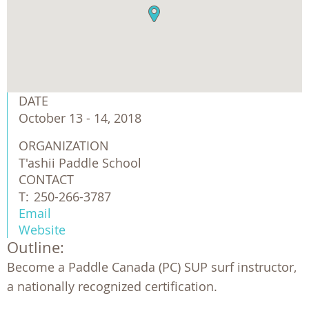
DATE
October 13 - 14, 2018
ORGANIZATION
T'ashii Paddle School
CONTACT
T:
250-266-3787
Email
Website
Outline:
Become a Paddle Canada (PC) SUP surf instructor,
a nationally recognized certification.