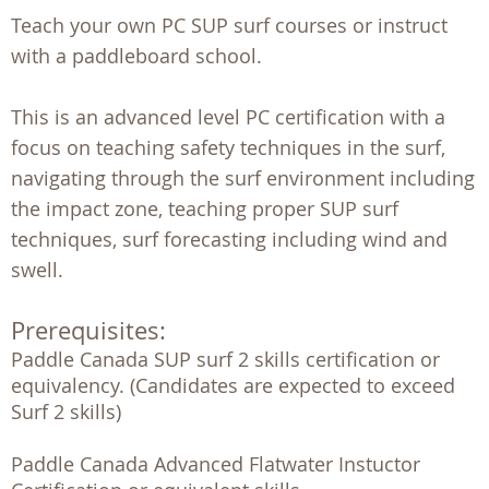
Teach your own PC SUP surf courses or instruct
with a paddleboard school.
This is an advanced level PC certification with a
focus on teaching safety techniques in the surf,
navigating through the surf environment including
the impact zone, teaching proper SUP surf
techniques, surf forecasting including wind and
swell.
Prerequisites:
Paddle Canada SUP surf 2 skills certification or 
equivalency. (Candidates are expected to exceed 
Surf 2 skills)

Paddle Canada Advanced Flatwater Instuctor 