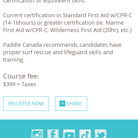
Certification or equivalent skills.

Current certification in Standard First Aid w/CPR-C 
(14-16hours) or greater certification (ie. Marine 
First Aid w/CPR-C, Wilderness First Aid (20hr), etc.)

Paddle Canada recommends candidates have 
proper surf rescue and lifeguard skills and 
training.
Course fee:
$399 + Taxes
REGISTER NOW
SHARE