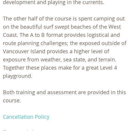
development and playing in the currents.
The other half of the course is spent camping out
on the beautiful surf swept beaches of the West
Coast. The A to B format provides logistical and
route planning challenges; the exposed outside of
Vancouver Island provides a higher level of
exposure from weather, sea state, and terrain.
Together these places make for a great Level 4
playground.
Both training and assessment are provided in this
course.
Cancellation Policy