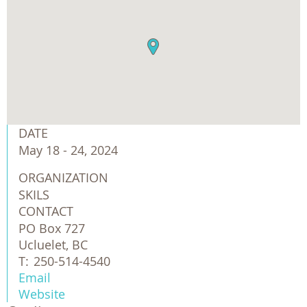
DATE
May 18 - 24, 2024
ORGANIZATION
SKILS
CONTACT
PO Box 727
Ucluelet, BC
T:
250-514-4540
Email
Website