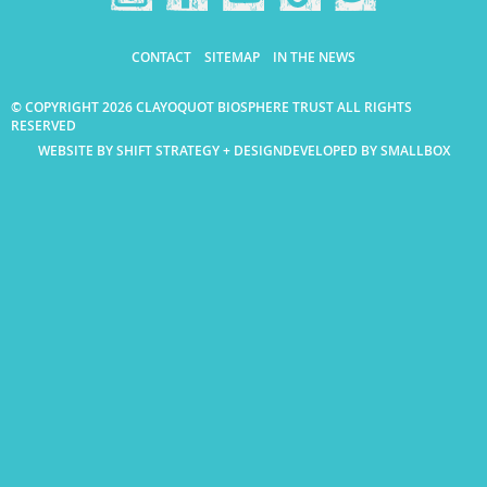
CONTACT
SITEMAP
IN THE NEWS
© COPYRIGHT 2026 CLAYOQUOT BIOSPHERE TRUST ALL RIGHTS
RESERVED
WEBSITE BY SHIFT STRATEGY + DESIGN
DEVELOPED BY SMALLBOX