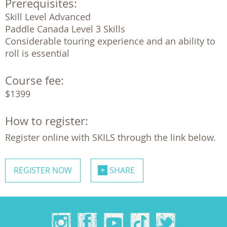
Prerequisites:
Skill Level Advanced

Paddle Canada Level 3 Skills

Considerable touring experience and an ability to 
roll is essential
Course fee:
$1399
How to register:
Register online with SKILS through the link below.
REGISTER NOW
SHARE