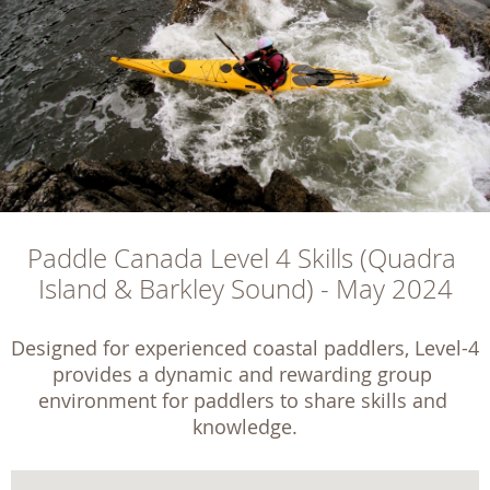
Paddle Canada Level 4 Skills (Quadra 
Island & Barkley Sound) - May 2024
Designed for experienced coastal paddlers, Level-4 
provides a dynamic and rewarding group 
environment for paddlers to share skills and 
knowledge.