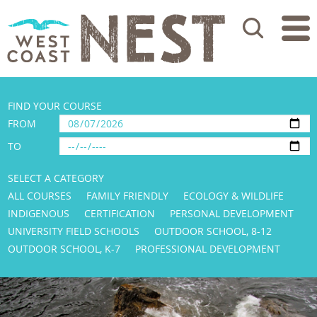
Search
FIND YOUR COURSE
FROM
TO
SELECT A CATEGORY
ALL COURSES
FAMILY FRIENDLY
ECOLOGY & WILDLIFE
INDIGENOUS
CERTIFICATION
PERSONAL DEVELOPMENT
UNIVERSITY FIELD SCHOOLS
OUTDOOR SCHOOL, 8-12
OUTDOOR SCHOOL, K-7
PROFESSIONAL DEVELOPMENT