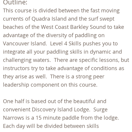
Outline:
This course is divided between the fast moving
currents of Quadra Island and the surf swept
beaches of the West Coast Barkley Sound to take
advantage of the diversity of paddling on
Vancouver Island. Level 4 Skills pushes you to
integrate all your paddling skills in dynamic and
challenging waters. There are specific lessons, but
instructors try to take advantage of conditions as
they arise as well. There is a strong peer
leadership component on this course.
One half is based out of the beautiful and
convenient Discovery Island Lodge. Surge
Narrows is a 15 minute paddle from the lodge.
Each day will be divided between skills