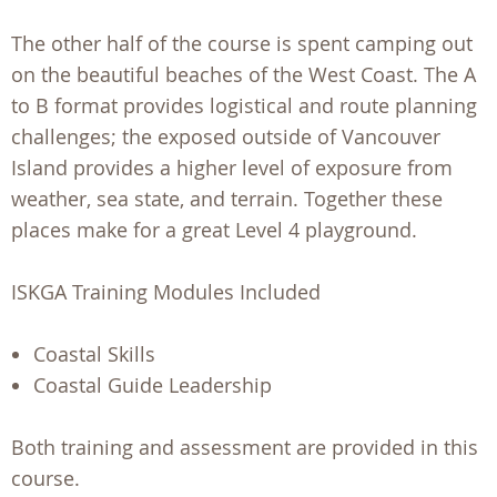
The other half of the course is spent camping out
on the beautiful beaches of the West Coast. The A
to B format provides logistical and route planning
challenges; the exposed outside of Vancouver
Island provides a higher level of exposure from
weather, sea state, and terrain. Together these
places make for a great Level 4 playground.
ISKGA Training Modules Included
Coastal Skills
Coastal Guide Leadership
Both training and assessment are provided in this
course.