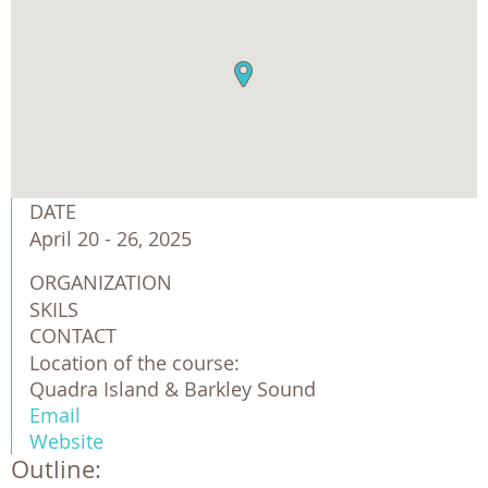
DATE
April 20 - 26, 2025
ORGANIZATION
SKILS
CONTACT
Location of the course:
Quadra Island & Barkley Sound
Email
Website
Outline: