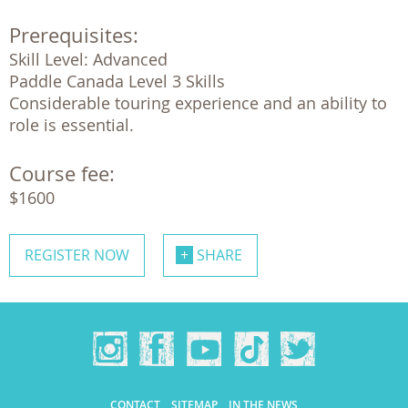
Prerequisites:
Skill Level: Advanced

Paddle Canada Level 3 Skills

Considerable touring experience and an ability to 
role is essential.
Course fee:
$1600
REGISTER NOW
SHARE
CONTACT
SITEMAP
IN THE NEWS