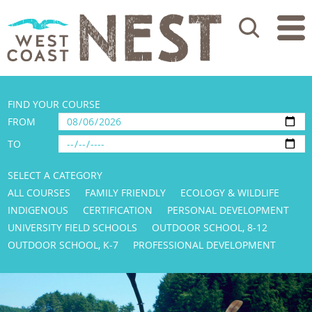
Search
FIND YOUR COURSE
FROM
TO
SELECT A CATEGORY
ALL COURSES
FAMILY FRIENDLY
ECOLOGY & WILDLIFE
INDIGENOUS
CERTIFICATION
PERSONAL DEVELOPMENT
UNIVERSITY FIELD SCHOOLS
OUTDOOR SCHOOL, 8-12
OUTDOOR SCHOOL, K-7
PROFESSIONAL DEVELOPMENT