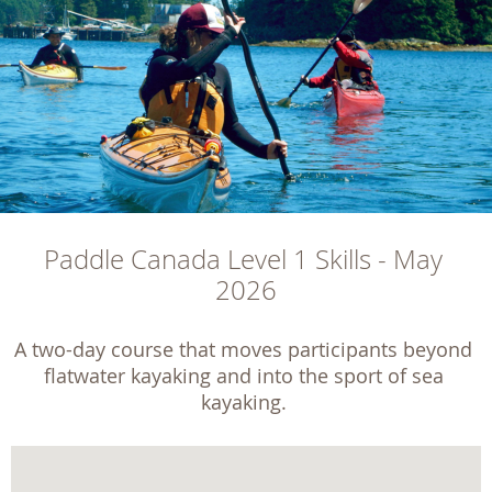
Paddle Canada Level 1 Skills - May 
2026
A two-day course that moves participants beyond 
flatwater kayaking and into the sport of sea 
kayaking. 