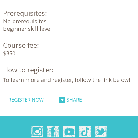
Prerequisites:
No prerequisites. 

Beginner skill level
Course fee:
$350
How to register:
To learn more and register, follow the link below!
REGISTER NOW
SHARE