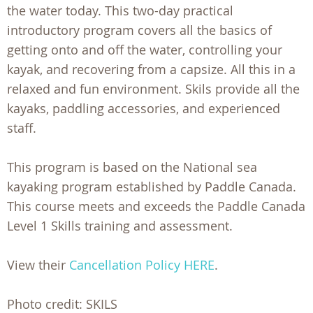
the water today. This two-day practical
introductory program covers all the basics of
getting onto and off the water, controlling your
kayak, and recovering from a capsize. All this in a
relaxed and fun environment. Skils provide all the
kayaks, paddling accessories, and experienced
staff.
This program is based on the National sea
kayaking program established by Paddle Canada.
This course meets and exceeds the Paddle Canada
Level 1 Skills training and assessment.
View their
Cancellation Policy HERE
.
Photo credit: SKILS