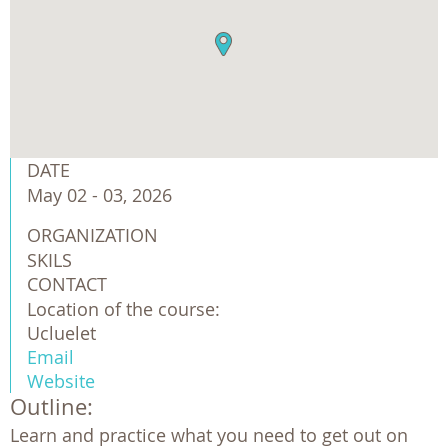
DATE
May 02 - 03, 2026
ORGANIZATION
SKILS
CONTACT
Location of the course:
Ucluelet
Email
Website
Outline:
Learn and practice what you need to get out on