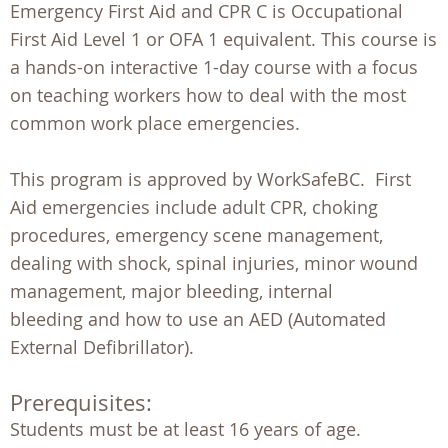
Emergency First Aid and CPR C is Occupational
First Aid Level 1 or OFA 1 equivalent. This course is
a hands-on interactive 1-day course with a focus
on teaching workers how to deal with the most
common work place emergencies.
This program is approved by WorkSafeBC. First
Aid emergencies include adult CPR, choking
procedures, emergency scene management,
dealing with shock, spinal injuries, minor wound
management, major bleeding, internal
bleeding and how to use an AED (Automated
External Defibrillator).
Prerequisites:
Students must be at least 16 years of age. 
