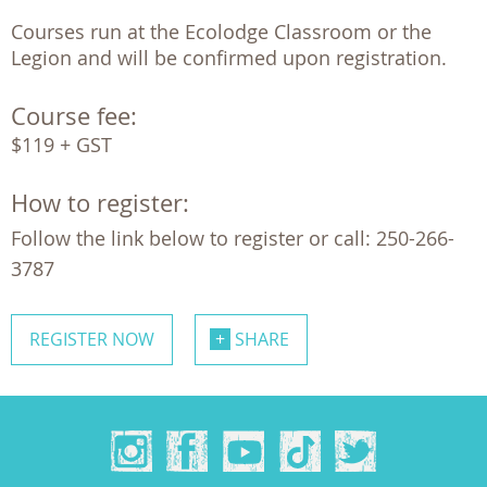
Courses run at the Ecolodge Classroom or the 
Legion and will be confirmed upon registration.
Course fee:
$119 + GST
How to register:
Follow the link below to register or call: 250-266-
3787
REGISTER NOW
SHARE