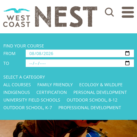
Search
FIND YOUR COURSE
FROM
TO
SELECT A CATEGORY
ALL COURSES
FAMILY FRIENDLY
ECOLOGY & WILDLIFE
INDIGENOUS
CERTIFICATION
PERSONAL DEVELOPMENT
UNIVERSITY FIELD SCHOOLS
OUTDOOR SCHOOL, 8-12
OUTDOOR SCHOOL, K-7
PROFESSIONAL DEVELOPMENT