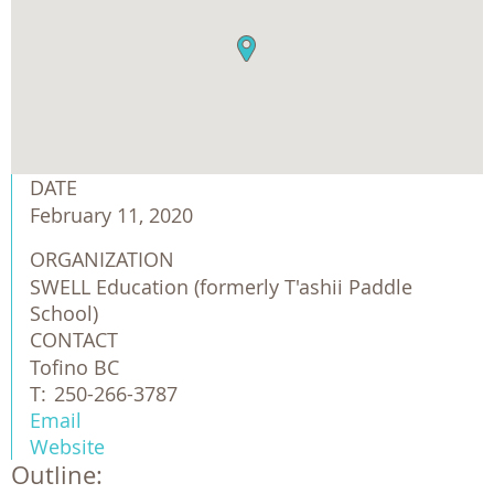
DATE
February 11, 2020
ORGANIZATION
SWELL Education (formerly T'ashii Paddle 
School)
CONTACT
Tofino BC
T:
250-266-3787
Email
Website
Outline: