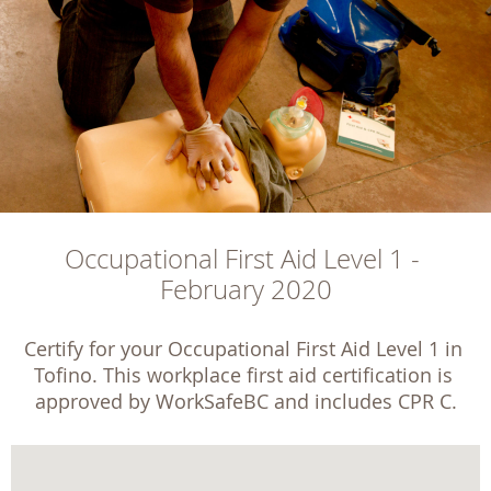
Occupational First Aid Level 1 - 
February 2020
Certify for your Occupational First Aid Level 1 in 
Tofino. This workplace first aid certification is 
approved by WorkSafeBC and includes CPR C.