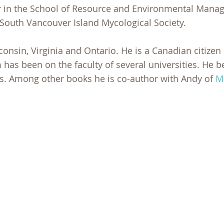
or in the School of Resource and Environmental Mana
 South Vancouver Island Mycological Society.
sconsin, Virginia and Ontario. He is a Canadian citizen
m has been on the faculty of several universities. He 
0s. Among other books he is co-author with Andy of
M