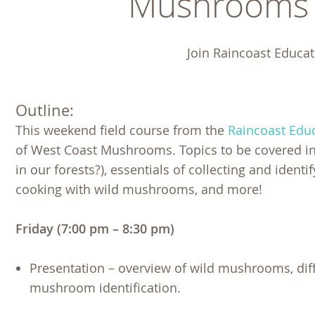
Mushrooms o
Join Raincoast Educat
Outline:
This weekend field course from the
Raincoast Educ
of West Coast Mushrooms. Topics to be covered incl
in our forests?), essentials of collecting and identi
cooking with wild mushrooms, and more!
Friday (7:00 pm – 8:30 pm)
Presentation – overview of wild mushrooms, diff
mushroom identification.