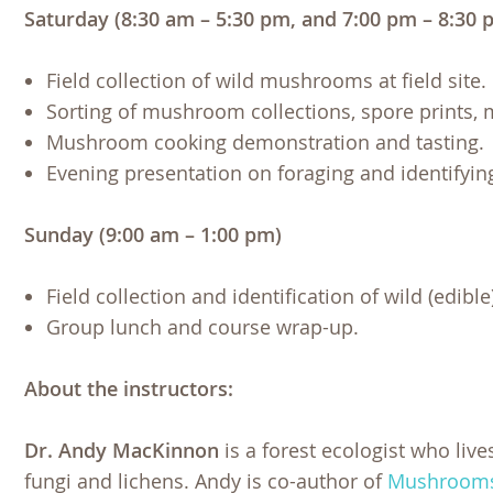
Saturday (8:30 am – 5:30 pm, and 7:00 pm – 8:30 
Field collection of wild mushrooms at field site.
Sorting of mushroom collections, spore prints, 
Mushroom cooking demonstration and tasting.
Evening presentation on foraging and identifyi
Sunday (9:00 am – 1:00 pm)
Field collection and identification of wild (edib
Group lunch and course wrap-up.
About the instructors:
Dr. Andy MacKinnon
is a forest ecologist who live
fungi and lichens. Andy is co-author of
Mushrooms 