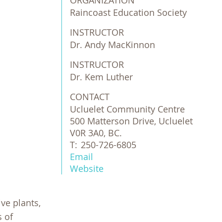
ORGANIZATION
Raincoast Education Society 
INSTRUCTOR
Dr. Andy MacKinnon
INSTRUCTOR
Dr. Kem Luther
CONTACT
Ucluelet Community Centre
500 Matterson Drive, Ucluelet
V0R 3A0, BC.
T:
250-726-6805
Email
Website
ive plants,
s of