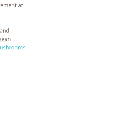
gement at
 and
began
ushrooms