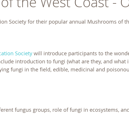
f the West Coast - 
ion Society for their popular annual Mushrooms of t
ation Society
will introduce participants to the wond
ude introduction to fungi (what are they, and what is
fying fungi in the field, edible, medicinal and poisonou
erent fungus groups, role of fungi in ecosystems, an