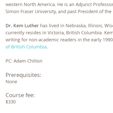
western North America. He is an Adjunct Profess
Simon Fraser University, and past President of the
Dr. Kem Luther
has lived in Nebraska, Illinois, Wi
currently resides in Victoria, British Columbia. Ke
writing for non-academic readers in the early 199
of British Columbia
.
PC: Adam Chilton
Prerequisites:
None 
Course fee:
$330 