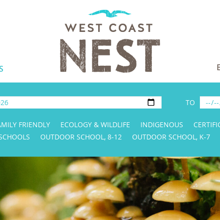
S
TO
AMILY FRIENDLY
ECOLOGY & WILDLIFE
INDIGENOUS
CERTIFI
 SCHOOLS
OUTDOOR SCHOOL, 8-12
OUTDOOR SCHOOL, K-7