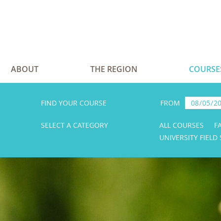
ABOUT
THE REGION
COURSE
FIND YOUR COURSE
FROM
SELECT A CATEGORY
ALL COURSES
F
UNIVERSITY FIELD