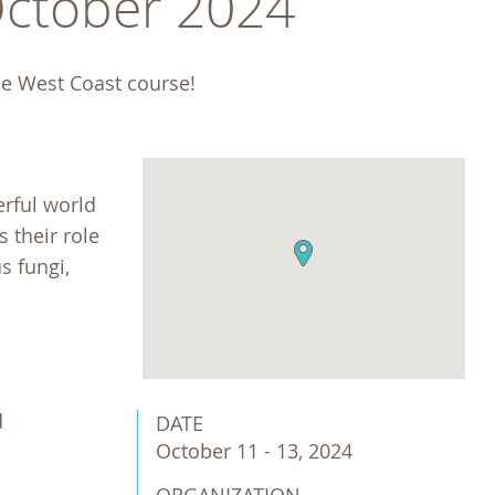
October 2024
he West Coast course! 
erful world
 their role
s fungi,
d
DATE
October 11 - 13, 2024