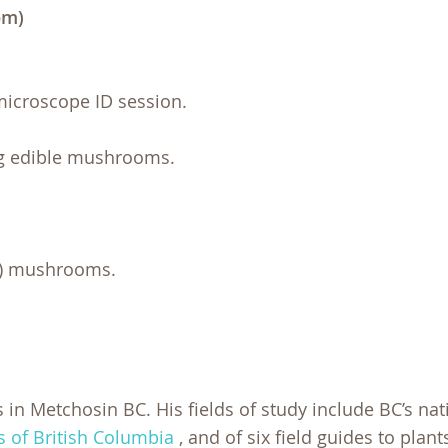
pm)
microscope ID session.
ng edible mushrooms.
le) mushrooms.
s in Metchosin BC. His fields of study include BC’s nat
of British Columbia
,
and of six field guides to plant