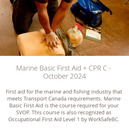
Marine Basic First Aid + CPR C - 
October 2024
First aid for the marine and fishing industry that 
meets Transport Canada requirements. Marine 
Basic First Aid is the course required for your 
SVOP. This course is also recognized as 
Occupational First Aid Level 1 by WorkSafeBC. 