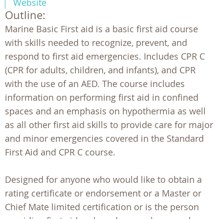
Website
Outline:
Marine Basic First aid is a basic first aid course
with skills needed to recognize, prevent, and
respond to first aid emergencies. Includes CPR C
(CPR for adults, children, and infants), and CPR
with the use of an AED. The course includes
information on performing first aid in confined
spaces and an emphasis on hypothermia as well
as all other first aid skills to provide care for major
and minor emergencies covered in the Standard
First Aid and CPR C course.
Designed for anyone who would like to obtain a
rating certificate or endorsement or a Master or
Chief Mate limited certification or is the person