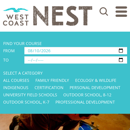
Search
FIND YOUR COURSE
FROM
TO
SELECT A CATEGORY
ALL COURSES
FAMILY FRIENDLY
ECOLOGY & WILDLIFE
INDIGENOUS
CERTIFICATION
PERSONAL DEVELOPMENT
UNIVERSITY FIELD SCHOOLS
OUTDOOR SCHOOL, 8-12
OUTDOOR SCHOOL, K-7
PROFESSIONAL DEVELOPMENT