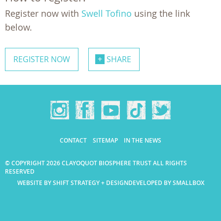
Register now with
Swell Tofino
using the link
below.
REGISTER NOW
SHARE
CONTACT
SITEMAP
IN THE NEWS
© COPYRIGHT 2026 CLAYOQUOT BIOSPHERE TRUST ALL RIGHTS
RESERVED
WEBSITE BY SHIFT STRATEGY + DESIGN
DEVELOPED BY SMALLBOX