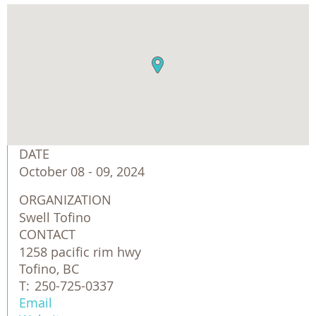
DATE
October 08 - 09, 2024
ORGANIZATION
Swell Tofino
CONTACT
1258 pacific rim hwy
Tofino, BC
T:
250-725-0337
Email