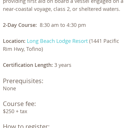
providing first aid on board a vessel engaged on a
near-coastal voyage, class 2, or sheltered waters.
2-Day Course:
8:30 am to 4:30 pm
Location:
Long Beach Lodge Resort
(1441 Pacific
Rim Hwy, Tofino)
Certification Length:
3 years
Prerequisites:
None
Course fee:
$250 + tax
How to register: