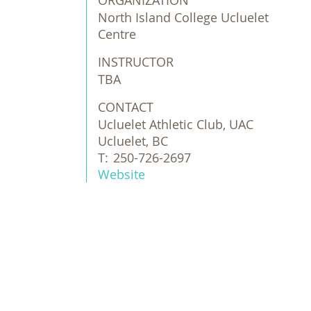
ORGANIZATION
North Island College Ucluelet 
Centre
INSTRUCTOR
TBA
CONTACT
Ucluelet Athletic Club, UAC
Ucluelet, BC
T:
250-726-2697
Website