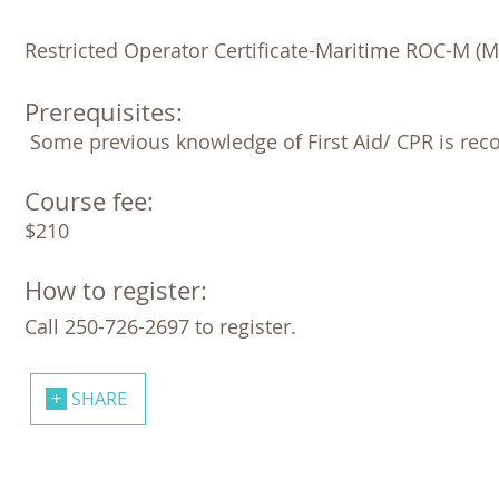
Restricted Operator Certificate-Maritime ROC-M (M
Prerequisites:
 Some previous knowledge of First Aid/ CPR is re
Course fee:
$210
How to register:
Call 250-726-2697 to register.
SHARE