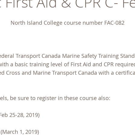
 First Aid & CPR C- 
North Island College course number FAC-082
ederal Transport Canada Marine Safety Training Stand
ith a basic training level of First Aid and CPR require
Red Cross and Marine Transport Canada with a certific
ls, be sure to register in these course also:
Feb 25-28, 2019)
(March 1, 2019)