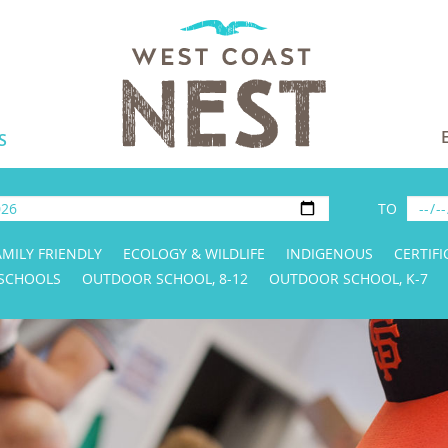
S
TO
AMILY FRIENDLY
ECOLOGY & WILDLIFE
INDIGENOUS
CERTIFI
 SCHOOLS
OUTDOOR SCHOOL, 8-12
OUTDOOR SCHOOL, K-7