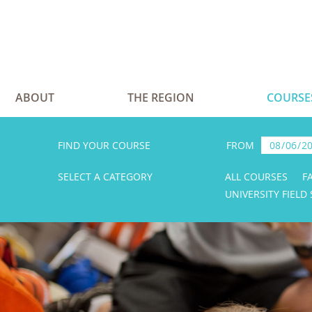
ABOUT
THE REGION
COURSE
FIND YOUR COURSE
FROM
SELECT A CATEGORY
ALL COURSES
F
UNIVERSITY FIELD