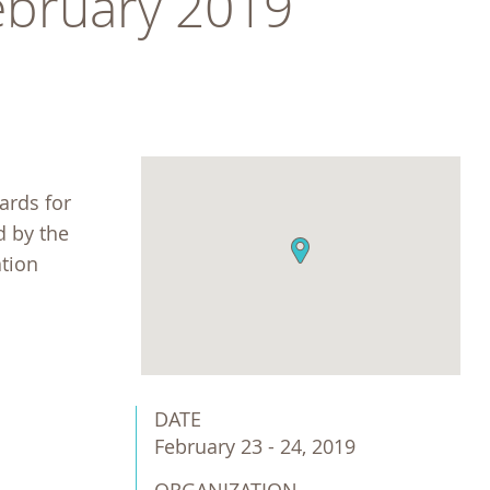
February 2019
ards for
d by the
ation
DATE
February 23 - 24, 2019