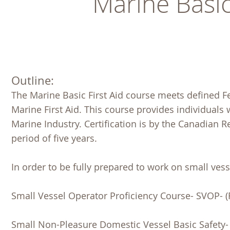
Marine Basic
Outline:
The Marine Basic First Aid course meets defined F
Marine First Aid. This course provides individuals w
Marine Industry. Certification is by the Canadian 
period of five years.
In order to be fully prepared to work on small vesse
Small Vessel Operator Proficiency Course- SVOP- (
Small Non-Pleasure Domestic Vessel Basic Safety- 