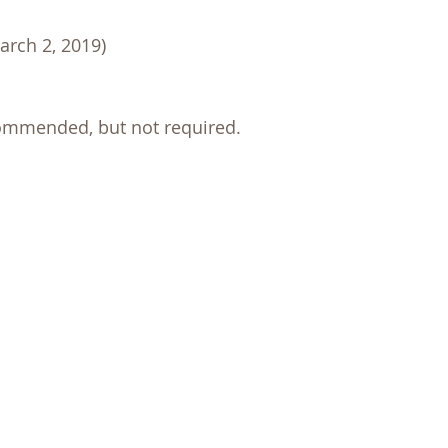
arch 2, 2019)
commended, but not required.