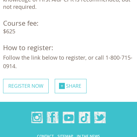
not required.
Course fee:
$625
How to register:
Follow the link below to register, or call 1-800-715-
0914.
REGISTER NOW
SHARE
CONTACT
SITEMAP
IN THE NEWS