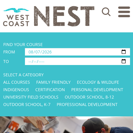
Search
FIND YOUR COURSE
FROM
TO
SELECT A CATEGORY
ALL COURSES
FAMILY FRIENDLY
ECOLOGY & WILDLIFE
INDIGENOUS
CERTIFICATION
PERSONAL DEVELOPMENT
UNIVERSITY FIELD SCHOOLS
OUTDOOR SCHOOL, 8-12
OUTDOOR SCHOOL, K-7
PROFESSIONAL DEVELOPMENT