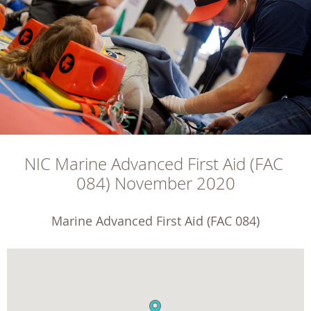
NIC Marine Advanced First Aid (FAC 
084) November 2020