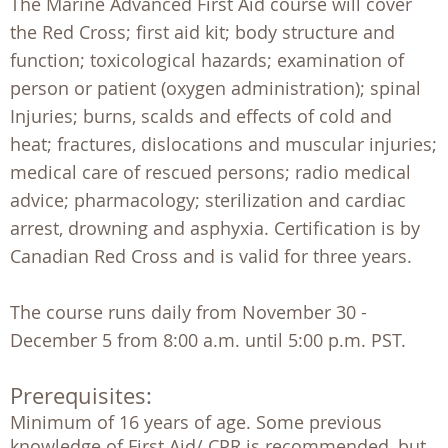
The Marine Advanced First Aid course will cover
the Red Cross; first aid kit; body structure and
function; toxicological hazards; examination of
person or patient (oxygen administration); spinal
Injuries; burns, scalds and effects of cold and
heat; fractures, dislocations and muscular injuries;
medical care of rescued persons; radio medical
advice; pharmacology; sterilization and cardiac
arrest, drowning and asphyxia. Certification is by
Canadian Red Cross and is valid for three years.
The course runs daily from November 30 -
December 5 from 8:00 a.m. until 5:00 p.m. PST.
Prerequisites:
Minimum of 16 years of age. Some previous  
knowledge of First Aid/ CPR is recommended, but  