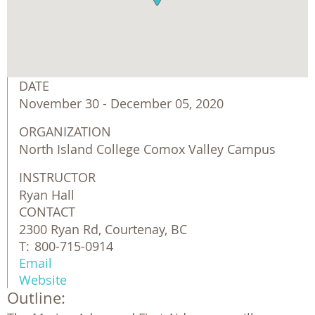
DATE
November 30 - December 05, 2020
ORGANIZATION
North Island College Comox Valley Campus
INSTRUCTOR
Ryan Hall
CONTACT
2300 Ryan Rd, Courtenay, BC
T:
800-715-0914
Email
Website
Outline: