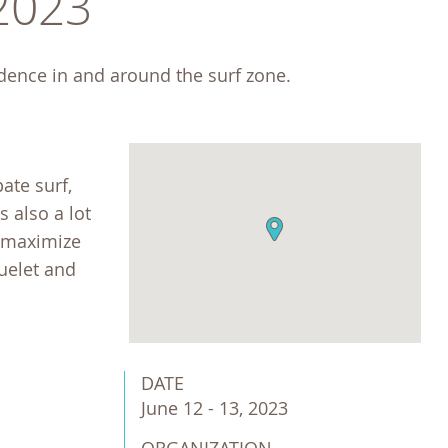
 2023
idence in and around the surf zone. 
ate surf,
s also a lot
o maximize
luelet and
DATE
June 12 - 13, 2023