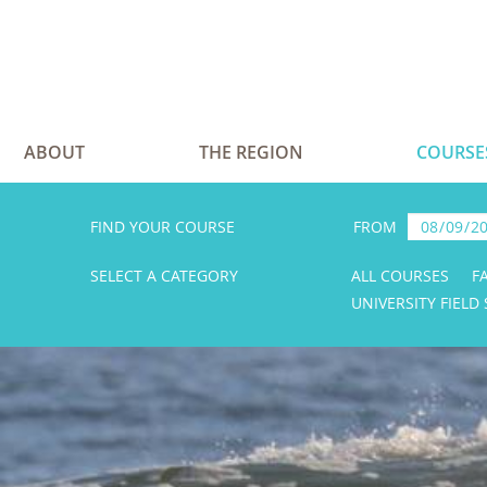
ABOUT
THE REGION
COURSE
FIND YOUR COURSE
FROM
SELECT A CATEGORY
ALL COURSES
F
UNIVERSITY FIELD