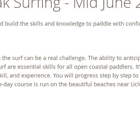
k Surfing - Mid June
d build the skills and knowledge to paddle with conf
e surf can be a real challenge. The ability to anticip
f are essential skills for all open coastal paddlers. It'
skill, and experience. You will progress step by step t
wo-day course is run on the beautiful beaches near Uc