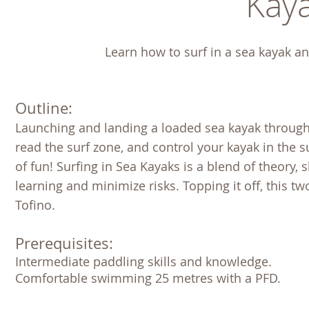
Kaya
Learn how to surf in a sea kayak an
Outline:
Launching and landing a loaded sea kayak through th
read the surf zone, and control your kayak in the sur
of fun! Surfing in Sea Kayaks is a blend of theory, 
learning and minimize risks. Topping it off, this t
Tofino.
Prerequisites:
Intermediate paddling skills and knowledge. 

Comfortable swimming 25 metres with a PFD. 