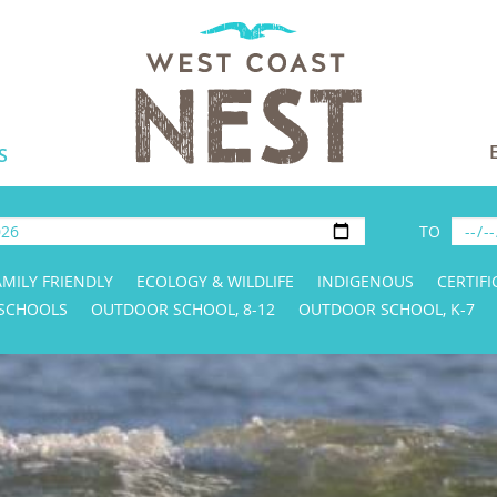
S
TO
AMILY FRIENDLY
ECOLOGY & WILDLIFE
INDIGENOUS
CERTIFI
 SCHOOLS
OUTDOOR SCHOOL, 8-12
OUTDOOR SCHOOL, K-7