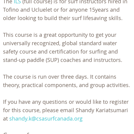
The
ILS
(full course) is for surf instructors hired in
Tofino and Ucluelet or for anyone 15years and
older looking to build their surf lifesaving skills.
This course is a great opportunity to get your
universally recognized, global standard water
safety course and certification for surfing and
stand-up paddle (SUP) coaches and instructors.
The course is run over three days. It contains
theory, practical components, and group activities.
If you have any questions or would like to register
for this course, please email Shandy Kariatsumari
at
shandy.k@csasurfcanada.org