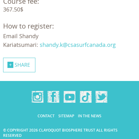
Course fee:
367.50$
How to register:
Email Shandy
Kariatsumari:
shandy.k@csasurfcanada.org
SHARE
CONTACT
SITEMAP
IN THE NEWS
© COPYRIGHT 2026 CLAYOQUOT BIOSPHERE TRUST ALL RIGHTS
RESERVED