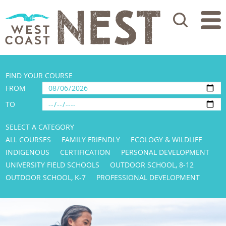
Search
FIND YOUR COURSE
FROM
TO
SELECT A CATEGORY
ALL COURSES
FAMILY FRIENDLY
ECOLOGY & WILDLIFE
INDIGENOUS
CERTIFICATION
PERSONAL DEVELOPMENT
UNIVERSITY FIELD SCHOOLS
OUTDOOR SCHOOL, 8-12
OUTDOOR SCHOOL, K-7
PROFESSIONAL DEVELOPMENT