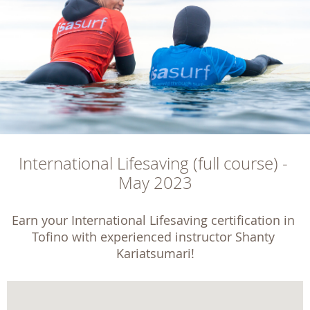
International Lifesaving (full course) - 
May 2023
Earn your International Lifesaving certification in 
Tofino with experienced instructor Shanty 