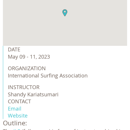
DATE
May 09 - 11, 2023
ORGANIZATION
International Surfing Association
INSTRUCTOR
Shandy Kariatsumari
CONTACT
Email
Website
Outline: