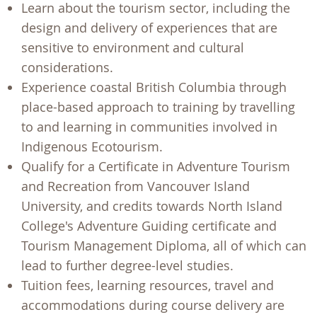
Learn about the tourism sector, including the
design and delivery of experiences that are
sensitive to environment and cultural
considerations.
Experience coastal British Columbia through
place-based approach to training by travelling
to and learning in communities involved in
Indigenous Ecotourism.
Qualify for a Certificate in Adventure Tourism
and Recreation from Vancouver Island
University, and credits towards North Island
College's Adventure Guiding certificate and
Tourism Management Diploma, all of which can
lead to further degree-level studies.
Tuition fees, learning resources, travel and
accommodations during course delivery are