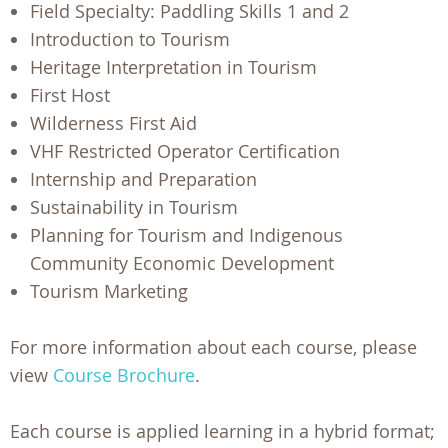
Field Specialty: Paddling Skills 1 and 2
Introduction to Tourism
Heritage Interpretation in Tourism
First Host
Wilderness First Aid
VHF Restricted Operator Certification
Internship and Preparation
Sustainability in Tourism
Planning for Tourism and Indigenous
Community Economic Development
Tourism Marketing
For more information about each course, please
view
Course Brochure
.
Each course is applied learning in a hybrid format;