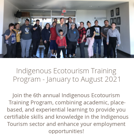
Indigenous Ecotourism Training 
Program - January to August 2021
Join the 6th annual Indigenous Ecotourism 
Training Program, combining academic, place-
based, and experiential learning to provide you 
certifiable skills and knowledge in the Indigenous 
Tourism sector and enhance your employment 
opportunities! 