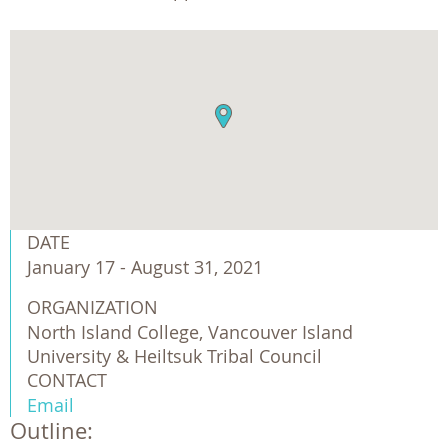
DATE
January 17 - August 31, 2021
ORGANIZATION
North Island College, Vancouver Island 
University & Heiltsuk Tribal Council 
CONTACT
Email
Outline: