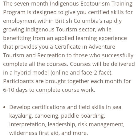
The seven-month Indigenous Ecotourism Training
Program is designed to give you certified skills for
employment within British Columbia's rapidly
growing Indigenous Tourism sector, while
benefitting from an applied learning experience
that provides you a Certificate in Adventure
Tourism and Recreation to those who successfully
complete all the courses. Courses will be delivered
in a hybrid model (online and face-2-face).
Participants are brought together each month for
6-10 days to complete course work.
Develop certifications and field skills in sea
kayaking, canoeing, paddle boarding,
interpretation, leadership, risk management,
wilderness first aid, and more.