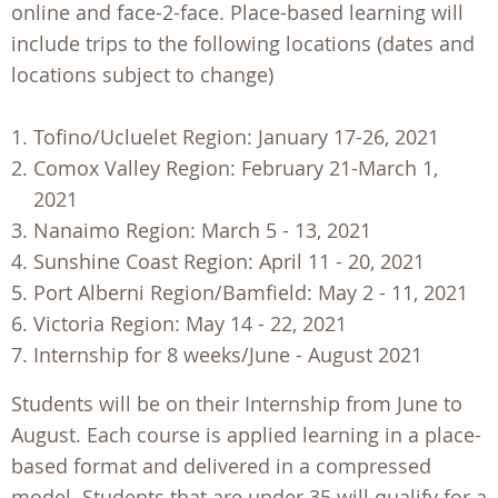
online and face-2-face. Place-based learning will
include trips to the following locations (dates and
locations subject to change)
Tofino/Ucluelet Region: January 17-26, 2021
Comox Valley Region: February 21-March 1,
2021
Nanaimo Region: March 5 - 13, 2021
Sunshine Coast Region: April 11 - 20, 2021
Port Alberni Region/Bamfield: May 2 - 11, 2021
Victoria Region: May 14 - 22, 2021
Internship for 8 weeks/June - August 2021
Students will be on their Internship from June to
August. Each course is applied learning in a place-
based format and delivered in a compressed
model. Students that are under 35 will qualify for a