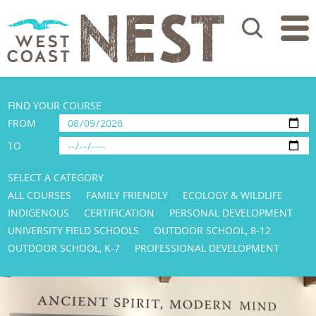
Search
FIND YOUR COURSE
FROM
TO
SELECT A CATEGORY
ALL COURSES
FAMILY FRIENDLY
ECOLOGY & WILDLIFE
INDIGENOUS
CERTIFICATION
PERSONAL DEVELOPMENT
UNIVERSITY FIELD SCHOOLS
OUTDOOR SCHOOL, 8-12
OUTDOOR SCHOOL, K-7
PROFESSIONAL DEVELOPMENT