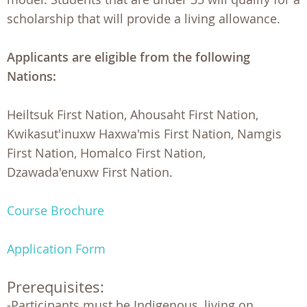
scholarship that will provide a living allowance.
Applicants are eligible from the following
Nations:
Heiltsuk First Nation, Ahousaht First Nation,
Kwikasut'inuxw Haxwa'mis First Nation, Namgis
First Nation, Homalco First Nation,
Dzawada'enuxw First Nation.
Course Brochure
Application Form
Prerequisites:
-Participants must be Indigenous, living on 