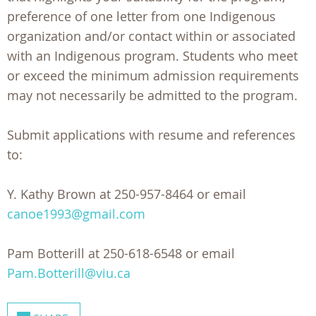
preference of one letter from one Indigenous
organization and/or contact within or associated
with an Indigenous program. Students who meet
or exceed the minimum admission requirements
may not necessarily be admitted to the program.
Submit applications with resume and references
to:
Y. Kathy Brown at 250-957-8464 or email
canoe1993@gmail.com
Pam Botterill at 250-618-6548 or email
Pam.Botterill@viu.ca