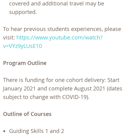
covered and additional travel may be
supported.
To hear previous students experiences, please
visit:
https://www.youtube.com/watch?
v=VYz9yLUsE10
Program Outline
There is funding for one cohort delivery: Start
January 2021 and complete August 2021 (dates
subject to change with COVID-19).
Outline of Courses
Guiding Skills 1 and 2