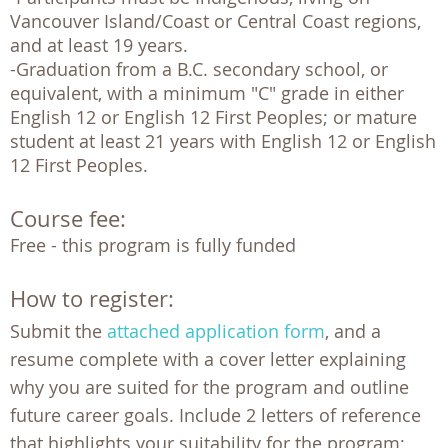
Vancouver Island/Coast or Central Coast regions, 
and at least 19 years.

-Graduation from a B.C. secondary school, or 
equivalent, with a minimum "C" grade in either 
English 12 or English 12 First Peoples; or mature 
student at least 21 years with English 12 or English 
12 First Peoples.  
Course fee:
Free - this program is fully funded 
How to register:
Submit the
attached application form
, and a
resume complete with a cover letter explaining
why you are suited for the program and outline
future career goals. Include 2 letters of reference
that highlights your suitability for the program;