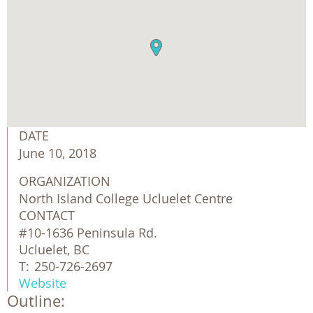
DATE
June 10, 2018
ORGANIZATION
North Island College Ucluelet Centre
CONTACT
#10-1636 Peninsula Rd.
Ucluelet, BC
T:
250-726-2697
Website
Outline: