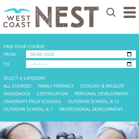
Search
FIND YOUR COURSE
FROM
TO
SELECT A CATEGORY
ALL COURSES
FAMILY FRIENDLY
ECOLOGY & WILDLIFE
INDIGENOUS
CERTIFICATION
PERSONAL DEVELOPMENT
UNIVERSITY FIELD SCHOOLS
OUTDOOR SCHOOL, 8-12
OUTDOOR SCHOOL, K-7
PROFESSIONAL DEVELOPMENT