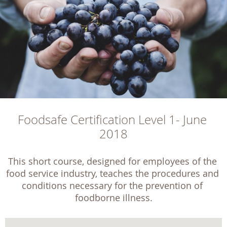
Foodsafe Certification Level 1- June 
2018
This short course, designed for employees of the 
food service industry, teaches the procedures and 
conditions necessary for the prevention of 
foodborne illness.