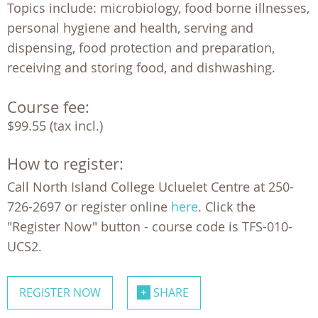
Topics include: microbiology, food borne illnesses,
personal hygiene and health, serving and
dispensing, food protection and preparation,
receiving and storing food, and dishwashing.
Course fee:
$99.55 (tax incl.)
How to register:
Call North Island College Ucluelet Centre at 250-
726-2697 or register online
here
. Click the
"Register Now" button - course code is TFS-010-
UCS2.
REGISTER NOW
SHARE