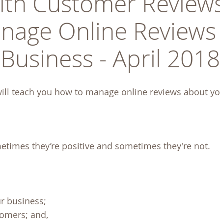
ith Customer Reviews
nage Online Reviews 
Business - April 2018
ill teach you how to manage online reviews about yo
etimes they’re positive and sometimes they're not.
ur business;
tomers; and,