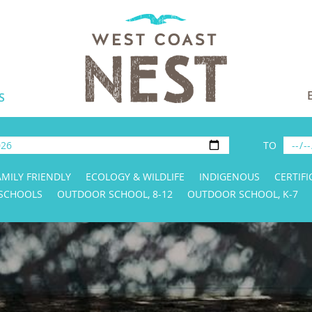
S
TO
AMILY FRIENDLY
ECOLOGY & WILDLIFE
INDIGENOUS
CERTIFI
 SCHOOLS
OUTDOOR SCHOOL, 8-12
OUTDOOR SCHOOL, K-7