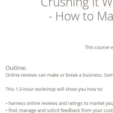
Crushing It W
- How to Ma
This course w
Outline:
Online reviews can make or break a business. Som
This 1.5-hour workshop will show you how to:
• harness online reviews and ratings to market yo
• find, manage and solicit feedback from your cus