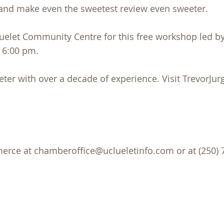
and make even the sweetest review even sweeter.
uelet Community Centre for this free workshop led by
 6:00 pm.
keter with over a decade of experience. Visit TrevorJ
rce at chamberoffice@uclueletinfo.com or at (250) 