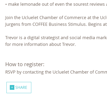
• make lemonade out of even the sourest reviews 
Join the Ucluelet Chamber of Commerce at the Ucl
Jurgens from COFFEE Business Stimulus. Begins at
Trevor is a digital strategist and social media mar
for more information about Trevor.
How to register:
RSVP by contacting the Ucluelet Chamber of Comme
SHARE