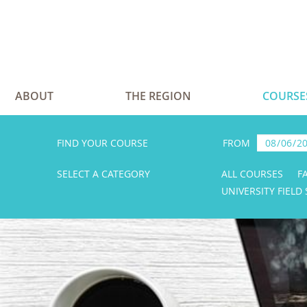
ABOUT
THE REGION
COURSE
FIND YOUR COURSE
FROM
SELECT A CATEGORY
ALL COURSES
F
UNIVERSITY FIELD