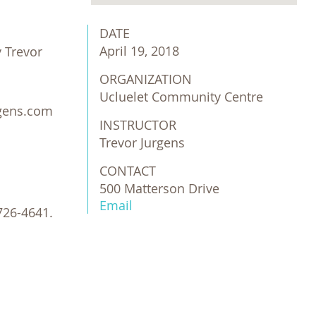
DATE
April 19, 2018
 Trevor
ORGANIZATION
Ucluelet Community Centre
urgens.com
INSTRUCTOR
Trevor Jurgens
CONTACT
500 Matterson Drive
Email
726-4641.