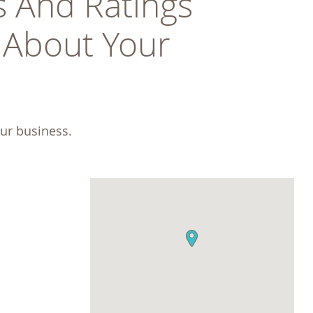
 And Ratings 
About Your 
ur business.  