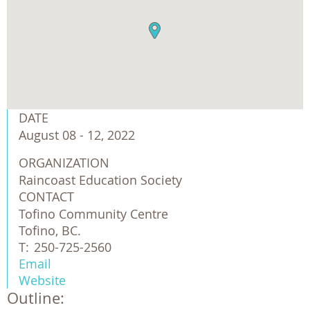
DATE
August 08 - 12, 2022
ORGANIZATION
Raincoast Education Society 
CONTACT
Tofino Community Centre
Tofino, BC.
T:
250-725-2560
Email
Website
Outline: