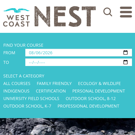
Search
FIND YOUR COURSE
FROM
TO
SELECT A CATEGORY
ALL COURSES
FAMILY FRIENDLY
ECOLOGY & WILDLIFE
INDIGENOUS
CERTIFICATION
PERSONAL DEVELOPMENT
UNIVERSITY FIELD SCHOOLS
OUTDOOR SCHOOL, 8-12
OUTDOOR SCHOOL, K-7
PROFESSIONAL DEVELOPMENT