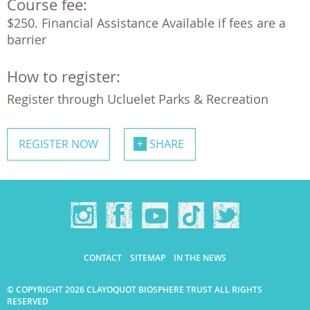
Course fee:
$250. Financial Assistance Available if fees are a 
barrier 
How to register:
Register through Ucluelet Parks & Recreation
REGISTER NOW
SHARE
CONTACT
SITEMAP
IN THE NEWS
© COPYRIGHT 2026 CLAYOQUOT BIOSPHERE TRUST ALL RIGHTS
RESERVED