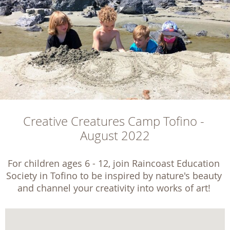
Creative Creatures Camp Tofino - 
August 2022
For children ages 6 - 12, join Raincoast Education 
Society in Tofino to be inspired by nature's beauty 
and channel your creativity into works of art! 