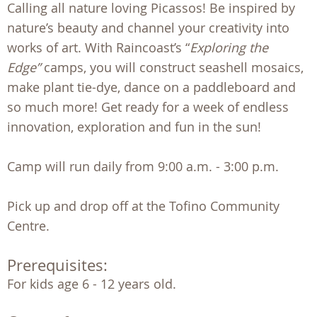
Calling all nature loving Picassos! Be inspired by
nature’s beauty and channel your creativity into
works of art. With Raincoast’s “
Exploring the
Edge”
camps, you will construct seashell mosaics,
make plant tie-dye, dance on a paddleboard and
so much more! Get ready for a week of endless
innovation, exploration and fun in the sun!
Camp will run daily from 9:00 a.m. - 3:00 p.m.
Pick up and drop off at the Tofino Community
Centre.
Prerequisites:
For kids age 6 - 12 years old. 