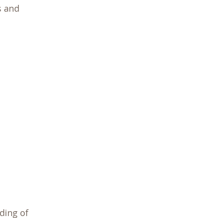
s and
ding of