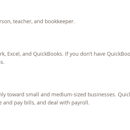
rson, teacher, and bookkeeper.
k, Excel, and QuickBooks. If you don’t have QuickBoo
ns.
nly toward small and medium-sized businesses. Qui
and pay bills, and deal with payroll.