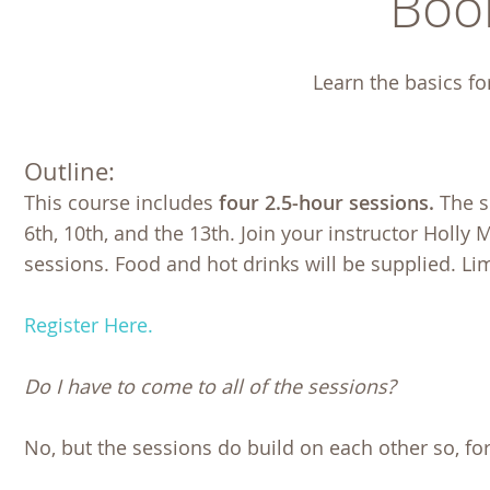
Boo
Learn the basics fo
Outline:
This course includes
four 2.5-hour sessions.
The s
6th, 10th, and the 13th. Join your instructor Holly
sessions. Food and hot drinks will be supplied. Lim
Register Here.
Do I have to come to all of the sessions?
No, but the sessions do build on each other so, for