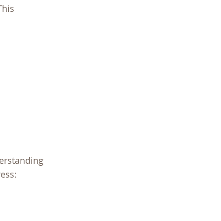
This
derstanding
ess: