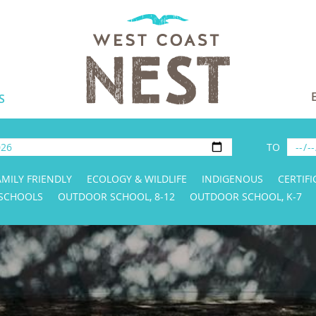
S
TO
AMILY FRIENDLY
ECOLOGY & WILDLIFE
INDIGENOUS
CERTIFI
 SCHOOLS
OUTDOOR SCHOOL, 8-12
OUTDOOR SCHOOL, K-7