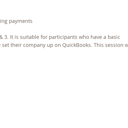
ting payments
& 3. It is suitable for participants who have a basic
 set their company up on QuickBooks. This session w