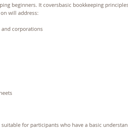
ping beginners. It coversbasic bookkeeping principle
on will address:
, and corporations
heets
s suitable for participants who have a basic understan