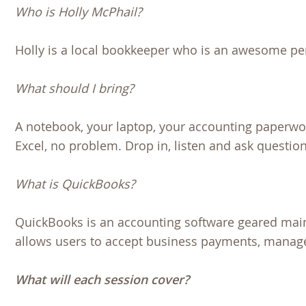
Who is Holly McPhail?
Holly is a local bookkeeper who is an awesome pe
What should I bring?
A notebook, your laptop, your accounting paperwor
Excel, no problem. Drop in, listen and ask questio
What is QuickBooks?
QuickBooks is an accounting software geared mai
allows users to accept business payments, manage 
What will each session cover?