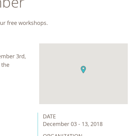
ber 
our free workshops. 
ember 3rd,
 the
DATE
December 03 - 13, 2018