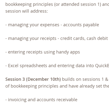
bookkeeping principles (or attended session 1) an
session will address:
- managing your expenses - accounts payable
- managing your receipts - credit cards, cash debit 
- entering receipts using handy apps
- Excel spreadsheets and entering data into Quick
Session 3 (December 10th)
builds on sessions 1 & 
of bookkeeping principles and have already set th
- invoicing and accounts receivable