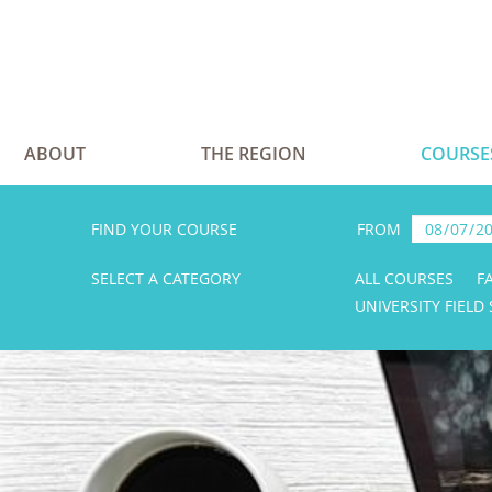
ABOUT
THE REGION
COURSE
FIND YOUR COURSE
FROM
SELECT A CATEGORY
ALL COURSES
F
UNIVERSITY FIELD