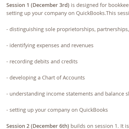
Session 1 (December 3rd)
is designed for bookkee
setting up your company on QuickBooks.This sessi
- distinguishing sole proprietorships, partnerships
- identifying expenses and revenues
- recording debits and credits
- developing a Chart of Accounts
- understanding income statements and balance s
- setting up your company on QuickBooks
Session 2 (December 6th)
builds on session 1. It i