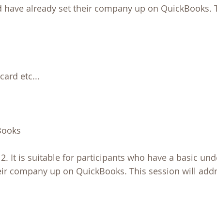
d have already set their company up on QuickBooks. 
card etc...
Books
2. It is suitable for participants who have a basic un
eir company up on QuickBooks. This session will addr