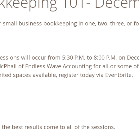
kkeeping 101- Decem
r small business bookkeeping in one, two, three, or f
essions will occur from 5:30 P.M. to 8:00 P.M. on Dec
 McPhail of Endless Wave Accounting for all or some of
ited spaces available, register today via Eventbrite.
 the best results come to all of the sessions.