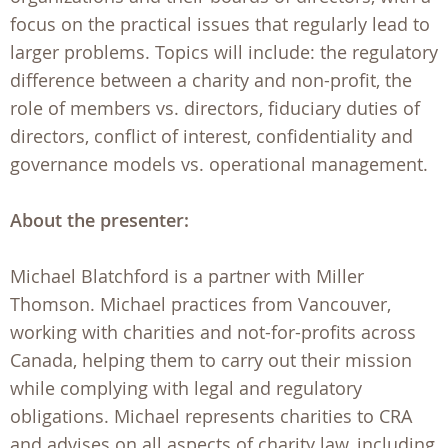
focus on the practical issues that regularly lead to
larger problems. Topics will include: the regulatory
difference between a charity and non-profit, the
role of members vs. directors, fiduciary duties of
directors, conflict of interest, confidentiality and
governance models vs. operational management.
About the presenter:
Michael Blatchford is a partner with Miller
Thomson. Michael practices from Vancouver,
working with charities and not-for-profits across
Canada, helping them to carry out their mission
while complying with legal and regulatory
obligations. Michael represents charities to CRA
and advises on all aspects of charity law, including