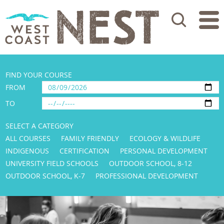
Search
FIND YOUR COURSE
FROM
TO
SELECT A CATEGORY
ALL COURSES
FAMILY FRIENDLY
ECOLOGY & WILDLIFE
INDIGENOUS
CERTIFICATION
PERSONAL DEVELOPMENT
UNIVERSITY FIELD SCHOOLS
OUTDOOR SCHOOL, 8-12
OUTDOOR SCHOOL, K-7
PROFESSIONAL DEVELOPMENT