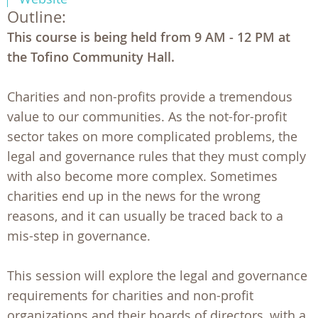
Outline:
This course is being held from 9 AM - 12 PM at
the Tofino Community Hall.
Charities and non-profits provide a tremendous
value to our communities. As the not-for-profit
sector takes on more complicated problems, the
legal and governance rules that they must comply
with also become more complex. Sometimes
charities end up in the news for the wrong
reasons, and it can usually be traced back to a
mis-step in governance.
This session will explore the legal and governance
requirements for charities and non-profit
organizations and their boards of directors, with a