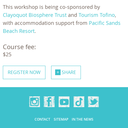
This workshop is being co-sponsored by
Clayoquot Biosphere Trust
and
Tourism Tofino
,
with accommodation support from
Pacific Sands
Beach Resort
.
Course fee:
$25
REGISTER NOW
SHARE
CONTACT
SITEMAP
IN THE NEWS