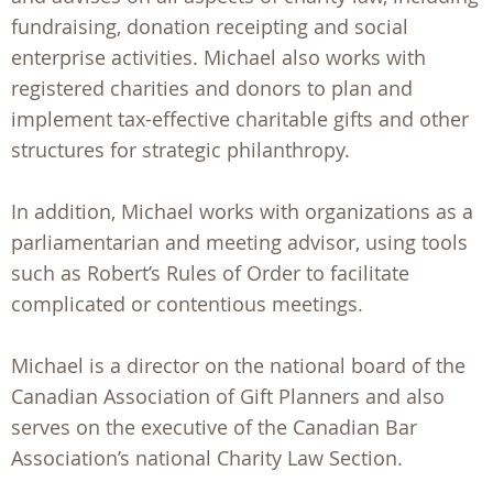
fundraising, donation receipting and social
enterprise activities. Michael also works with
registered charities and donors to plan and
implement tax-effective charitable gifts and other
structures for strategic philanthropy.
In addition, Michael works with organizations as a
parliamentarian and meeting advisor, using tools
such as Robert’s Rules of Order to facilitate
complicated or contentious meetings.
Michael is a director on the national board of the
Canadian Association of Gift Planners and also
serves on the executive of the Canadian Bar
Association’s national Charity Law Section.