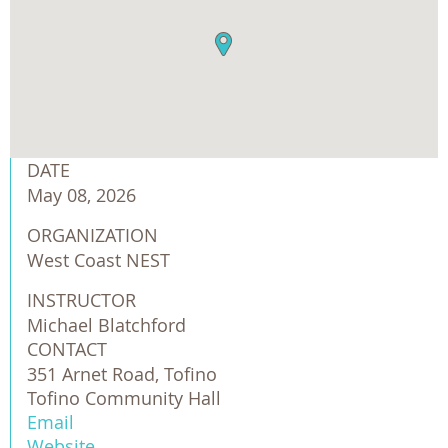
DATE
May 08, 2026
ORGANIZATION
West Coast NEST
INSTRUCTOR
Michael Blatchford
CONTACT
351 Arnet Road, Tofino
Tofino Community Hall
Email
Website