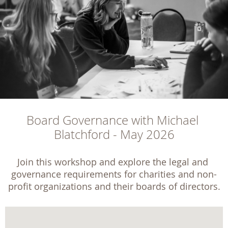
Board Governance with Michael 
Blatchford - May 2026
Join this workshop and explore the legal and 
governance requirements for charities and non-
profit organizations and their boards of directors.